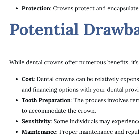
Protection
: Crowns protect and encapsulate
Potential Drawb
While dental crowns offer numerous benefits, it’s
Cost
: Dental crowns can be relatively expensi
and financing options with your dental provi
Tooth Preparation
: The process involves rem
to accommodate the crown.
Sensitivity
: Some individuals may experienc
Maintenance
: Proper maintenance and regul