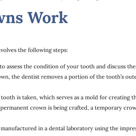
wns Work
volves the following steps:
t to assess the condition of your tooth and discuss th
n, the dentist removes a portion of the tooth’s outer
 tooth is taken, which serves as a mold for creating 
e permanent crown is being crafted, a temporary crown
manufactured in a dental laboratory using the impress