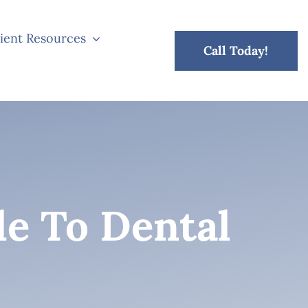
ient Resources
Call Today!
de To Dental