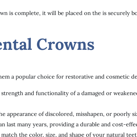
n is complete, it will be placed on the is securely
ental Crowns
hem a popular choice for restorative and cosmetic de
 strength and functionality of a damaged or weakene
e appearance of discolored, misshapen, or poorly si
n last many years, providing a durable and cost-effec
atch the color, size, and shape of your natural teeth