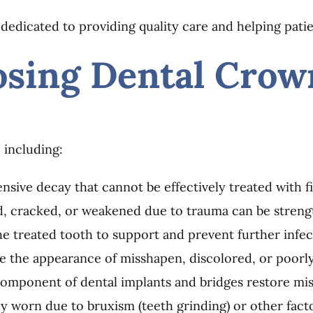
 dedicated to providing quality care and helping patie
osing Dental Crow
 including:
nsive decay that cannot be effectively treated with fil
ed, cracked, or weakened due to trauma can be stren
he treated tooth to support and prevent further infec
 the appearance of misshapen, discolored, or poorly
 component of dental implants and bridges restore mis
ly worn due to bruxism (teeth grinding) or other fact