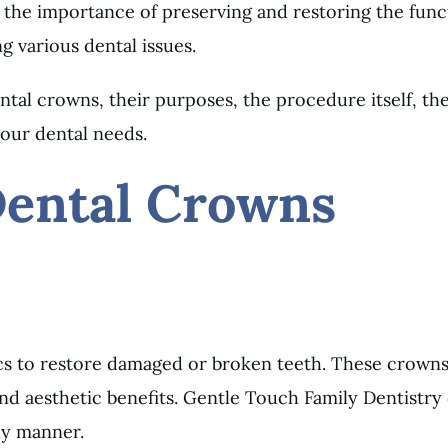
the importance of preserving and restoring the funct
ng various dental issues.
tal crowns, their purposes, the procedure itself, th
our dental needs.
Dental Crowns
s to restore damaged or broken teeth. These crowns 
and aesthetic benefits. Gentle Touch Family Dentistr
ely manner.