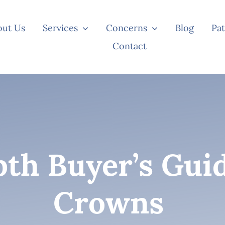
out Us
Services
Concerns
Blog
Pat
Contact
th Buyer’s Gui
Crowns