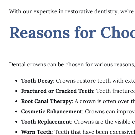
With our expertise in restorative dentistry, we’re
Reasons for Cho
Dental crowns can be chosen for various reasons,
Tooth Decay
: Crowns restore teeth with exte
Fractured or Cracked Teeth
: Teeth fractur
Root Canal Therapy
: A crown is often over t
Cosmetic Enhancement
: Crowns can improve
Tooth Replacement
: Crowns are the visible
Worn Teeth
: Teeth that have been excessive