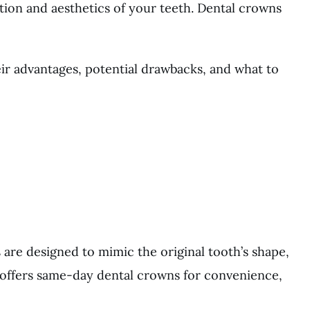
ion and aesthetics of your teeth. Dental crowns
eir advantages, potential drawbacks, and what to
are designed to mimic the original tooth’s shape,
y offers same-day dental crowns for convenience,