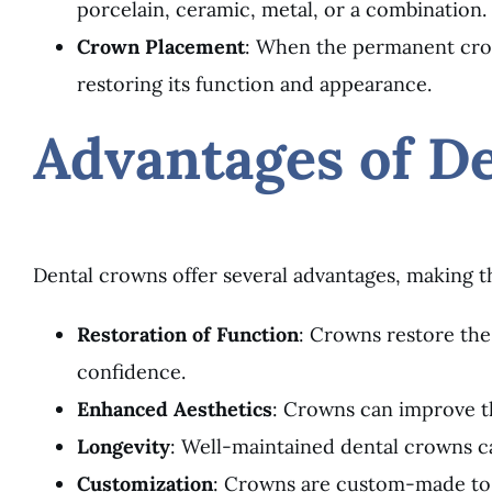
porcelain, ceramic, metal, or a combination.
Crown Placement
: When the permanent crow
restoring its function and appearance.
Advantages of D
Dental crowns offer several advantages, making t
Restoration of Function
: Crowns restore the
confidence.
Enhanced Aesthetics
: Crowns can improve th
Longevity
: Well-maintained dental crowns ca
Customization
: Crowns are custom-made to m