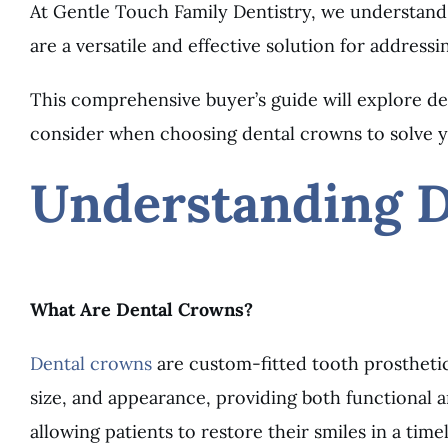
At Gentle Touch Family Dentistry, we understand 
are a versatile and effective solution for addressi
This comprehensive buyer’s guide will explore den
consider when choosing dental crowns to solve y
Understanding 
What Are Dental Crowns?
Dental crowns
are custom-fitted tooth prosthetic
size, and appearance, providing both functional 
allowing patients to restore their smiles in a tim