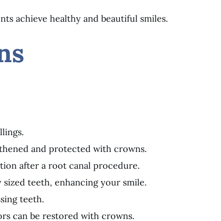
nts achieve healthy and beautiful smiles.
ns
lings.
gthened and protected with crowns.
tion after a root canal procedure.
 sized teeth, enhancing your smile.
sing teeth.
ors can be restored with crowns.