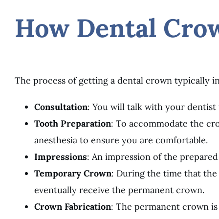
How Dental Cro
The process of getting a dental crown typically in
Consultation
: You will talk with your dentis
Tooth Preparation
: To accommodate the crow
anesthesia to ensure you are comfortable.
Impressions
: An impression of the prepared
Temporary Crown
: During the time that th
eventually receive the permanent crown.
Crown Fabrication
: The permanent crown is 