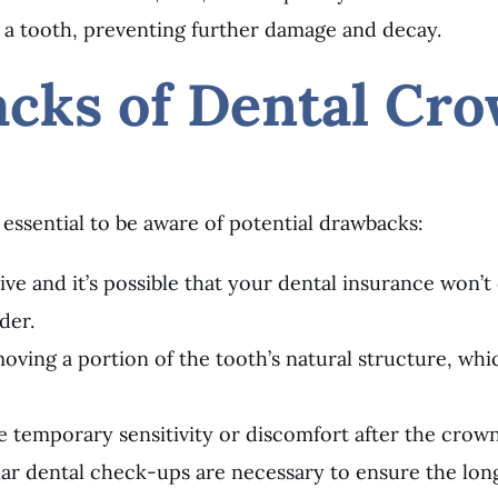
 a tooth, preventing further damage and decay.
acks of Dental Cr
 essential to be aware of potential drawbacks:
ve and it’s possible that your dental insurance won’t c
der.
oving a portion of the tooth’s natural structure, whi
e temporary sensitivity or discomfort after the crow
ar dental check-ups are necessary to ensure the lon