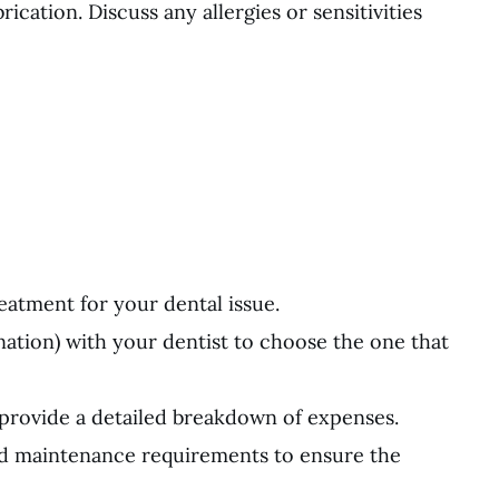
rication. Discuss any allergies or sensitivities
reatment for your dental issue.
ination) with your dentist to choose the one that
 provide a detailed breakdown of expenses.
and maintenance requirements to ensure the