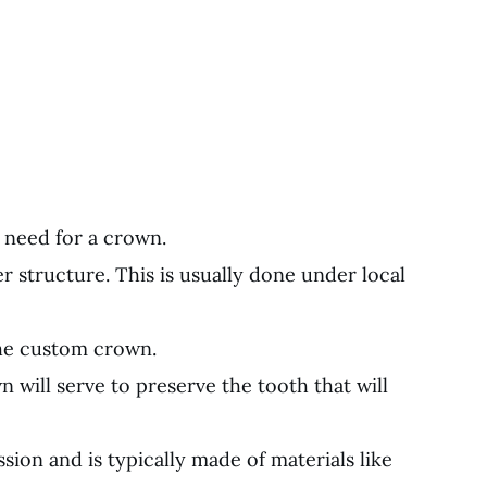
e need for a crown.
 structure. This is usually done under local
the custom crown.
 will serve to preserve the tooth that will
ion and is typically made of materials like