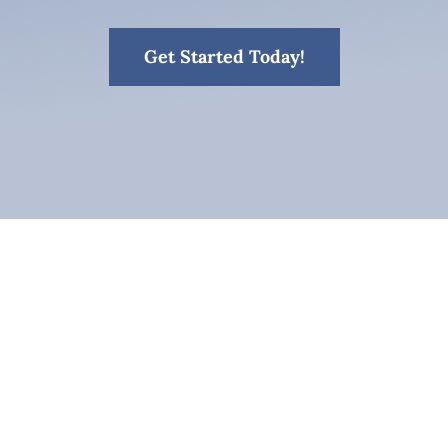
Get Started Today!