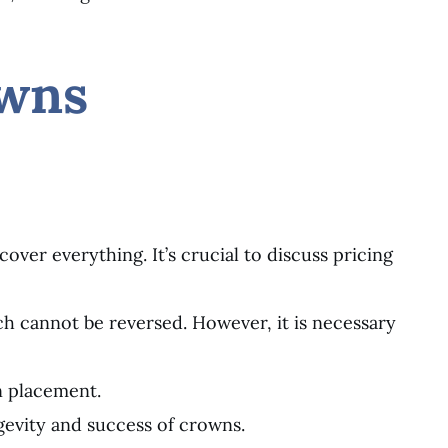
owns
over everything. It’s crucial to discuss pricing
ch cannot be reversed. However, it is necessary
n placement.
gevity and success of crowns.