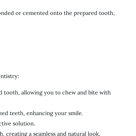
 bonded or cemented onto the prepared tooth,
ntistry:
d tooth, allowing you to chew and bite with
zed teeth, enhancing your smile.
tive solution.
, creating a seamless and natural look.