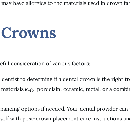
s may have allergies to the materials used in crown fab
 Crowns
eful consideration of various factors:
 dentist to determine if a dental crown is the right t
 materials (e.g., porcelain, ceramic, metal, or a comb
inancing options if needed. Your dental provider can
urself with post-crown placement care instructions 