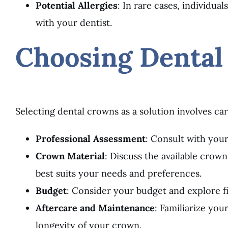
Potential Allergies
: In rare cases, individual
with your dentist.
Choosing Dental
Selecting dental crowns as a solution involves car
Professional Assessment
: Consult with your
Crown Material
: Discuss the available crown
best suits your needs and preferences.
Budget
: Consider your budget and explore f
Aftercare and Maintenance
: Familiarize yo
longevity of your crown.