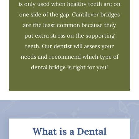
is only used when healthy teeth are on
one side of the gap. Cantilever bridges
are the least common because they
put extra stress on the supporting
teeth. Our dentist will assess your
needs and recommend which type of
dental bridge is right for you!
What is a Dental