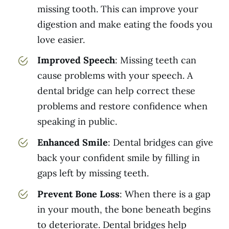
missing tooth. This can improve your
digestion and make eating the foods you
love easier.
Improved Speech
: Missing teeth can
cause problems with your speech. A
dental bridge can help correct these
problems and restore confidence when
speaking in public.
Enhanced Smile
: Dental bridges can give
back your confident smile by filling in
gaps left by missing teeth.
Prevent Bone Loss
: When there is a gap
in your mouth, the bone beneath begins
to deteriorate. Dental bridges help