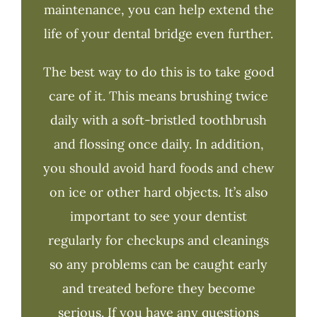
maintenance, you can help extend the
life of your dental bridge even further.
The best way to do this is to take good
care of it. This means brushing twice
daily with a soft-bristled toothbrush
and flossing once daily. In addition,
you should avoid hard foods and chew
on ice or other hard objects. It’s also
important to see your dentist
regularly for checkups and cleanings
so any problems can be caught early
and treated before they become
serious. If you have any questions