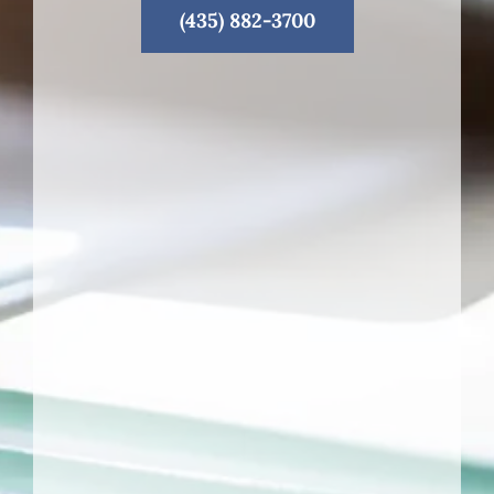
(435) 882-3700