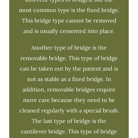
most common type is the fixed bridge.
This bridge type cannot be removed
and is usually cemented into place.
Another type of bridge is the
removable bridge. This type of bridge
can be taken out by the patient and is
not as stable as a fixed bridge. In
addition, removable bridges require
more care because they need to be
cleaned regularly with a special brush.
The last type of bridge is the
cantilever bridge. This type of bridge