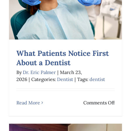
What Patients Notice First
About a Dentist
By
Dr. Eric Palmer
|
March 23,
2026
|
Categories:
Dentist
|
Tags:
dentist
What Patients Notice
First About a Dentist
on
Read More
Comments Off
Dentist
What
Patient
Notice