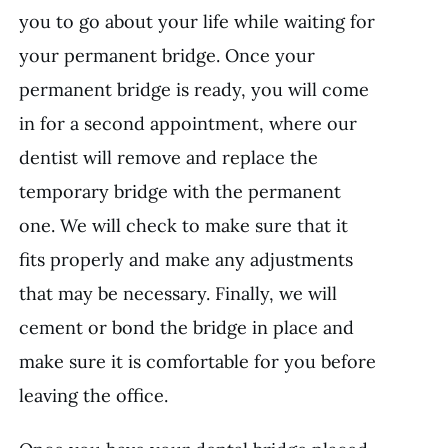
you to go about your life while waiting for
your permanent bridge. Once your
permanent bridge is ready, you will come
in for a second appointment, where our
dentist will remove and replace the
temporary bridge with the permanent
one. We will check to make sure that it
fits properly and make any adjustments
that may be necessary. Finally, we will
cement or bond the bridge in place and
make sure it is comfortable for you before
leaving the office.