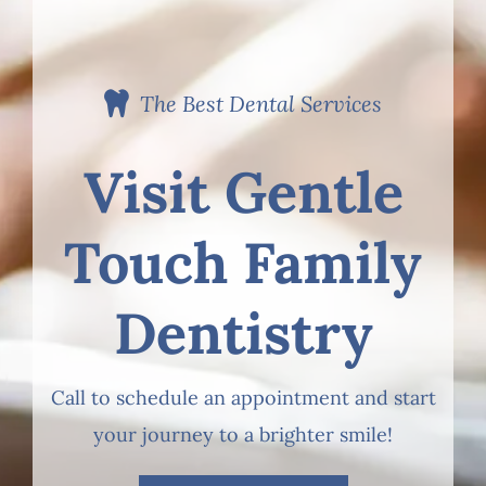
The Best Dental Services
Visit Gentle
Touch Family
Dentistry
Call to schedule an appointment and start
your journey to a brighter smile!