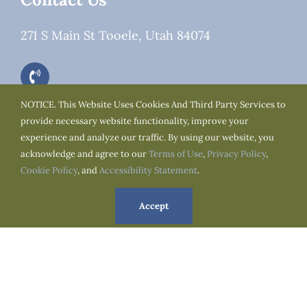
271 S Main St Tooele, Utah 84074
NOTICE. This Website Uses Cookies And Third Party Services to
provide necessary website functionality, improve your
experience and analyze our traffic. By using our website, you
Office Hours
acknowledge and agree to our
Terms of Use
,
Privacy Policy
,
Cookie Policy
, and
Accessibility Statement
.
Alternating Weeks:
Accept
Monday to Thursday : 07:00am to 03:00pm
Tuesday to Friday : 07:00am to 03:00pm
We Are Social