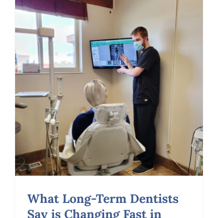
First
About
a
Dentist
What Long-Term Dentists
Say is Changing Fast in