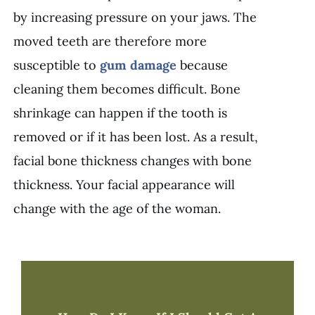
by increasing pressure on your jaws. The
moved teeth are therefore more
susceptible to
gum damage
because
cleaning them becomes difficult. Bone
shrinkage can happen if the tooth is
removed or if it has been lost. As a result,
facial bone thickness changes with bone
thickness. Your facial appearance will
change with the age of the woman.