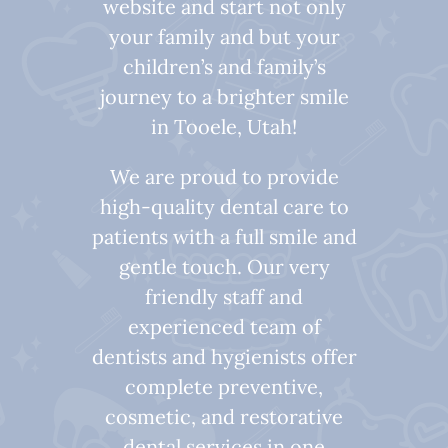
website and start not only
your family and but your
children’s and family’s
journey to a brighter smile
in Tooele, Utah!
We are proud to provide
high-quality dental care to
patients with a full smile and
gentle touch. Our very
friendly staff and
experienced team of
dentists and hygienists offer
complete preventive,
cosmetic, and restorative
dental services in one