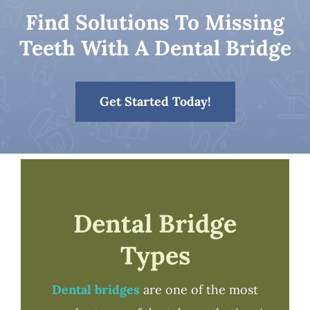
Find Solutions To Missing
Patient Resources
Teeth With A Dental Bridge
Contact
Get Started Today!
Dental Bridge
Types
Dental bridges
are one of the most