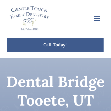
Skip
to
content
Toggle
Navigat
Home
Call Today!
About Us
Services
Dental Bridge
Concerns
Tooete, UT
Blog