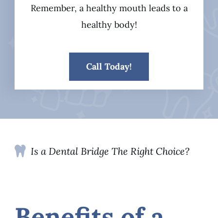
Remember, a healthy mouth leads to a
healthy body!
Call Today!
Is a Dental Bridge The Right Choice?
Benefits of a