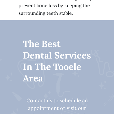
prevent bone loss by keeping the
surrounding teeth stable.
The Best
Dental Services
In The Tooele
Area
Contact us to schedule an
appointment or visit our