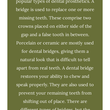
popular types of dental prosthetics. A
bridge is used to replace one or more
missing teeth. These comprise two
crowns placed on either side of the
gap and a false tooth in between.
Porcelain or ceramic are mostly used
for dental bridges, giving them a
natural look that is difficult to tell
apart from real teeth. A dental bridge
restores your ability to chew and
speak properly. They are also used to
prevent your remaining teeth from
shifting out of place. There are
different types of bridges, but the