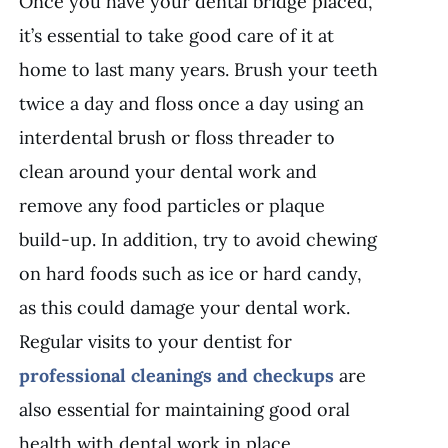
Once you have your dental bridge placed,
it’s essential to take good care of it at
home to last many years. Brush your teeth
twice a day and floss once a day using an
interdental brush or floss threader to
clean around your dental work and
remove any food particles or plaque
build-up. In addition, try to avoid chewing
on hard foods such as ice or hard candy,
as this could damage your dental work.
Regular visits to your dentist for
professional cleanings and checkups
are
also essential for maintaining good oral
health with dental work in place.