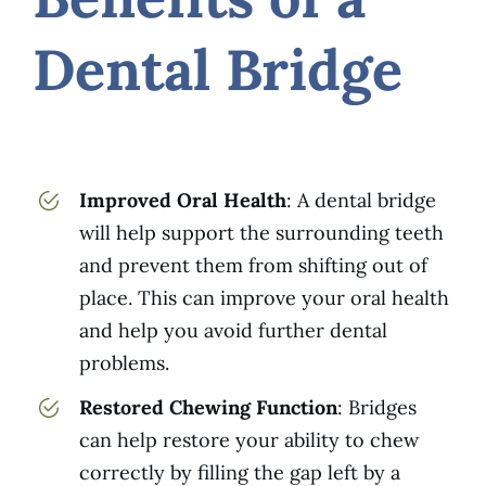
Dental Bridge
Improved Oral Health
: A dental bridge
will help support the surrounding teeth
and prevent them from shifting out of
place. This can improve your oral health
and help you avoid further dental
problems.
Restored Chewing Function
: Bridges
can help restore your ability to chew
correctly by filling the gap left by a