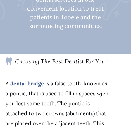
convenient location to treat
patients in Tooele and the
surrounding communities.
Choosing The Best Dentist For Your
A
dental bridge
is a false tooth, known as
a pontic, that is used to fill in spaces wjen
you lost some teeth. The pontic is
attached to two crowns (abutments) that
are placed over the adjacent teeth. This