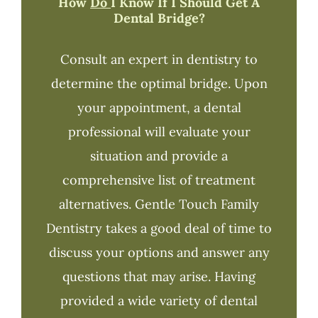
How
Do
I Know If I Should Get A
Dental Bridge?
Consult an expert in dentistry to
determine the optimal bridge. Upon
your appointment, a dental
professional will evaluate your
situation and provide a
comprehensive list of treatment
alternatives. Gentle Touch Family
Dentistry takes a good deal of time to
discuss your options and answer any
questions that may arise. Having
provided a wide variety of dental