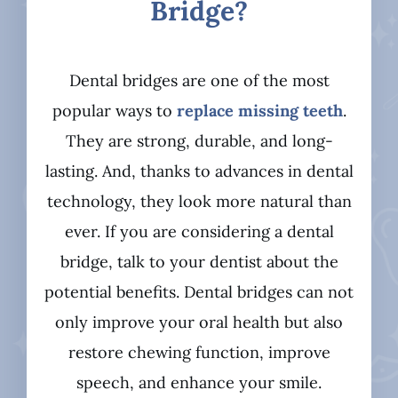
Bridge?
Dental bridges are one of the most
popular ways to
replace missing teeth
.
They are strong, durable, and long-
lasting. And, thanks to advances in dental
technology, they look more natural than
ever. If you are considering a dental
bridge, talk to your dentist about the
potential benefits. Dental bridges can not
only improve your oral health but also
restore chewing function, improve
speech, and enhance your smile.