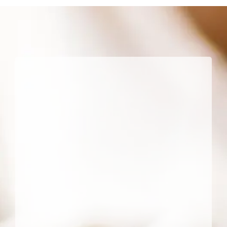
a
Dentist
Feels
More
Persona
Than
Other
Doctor