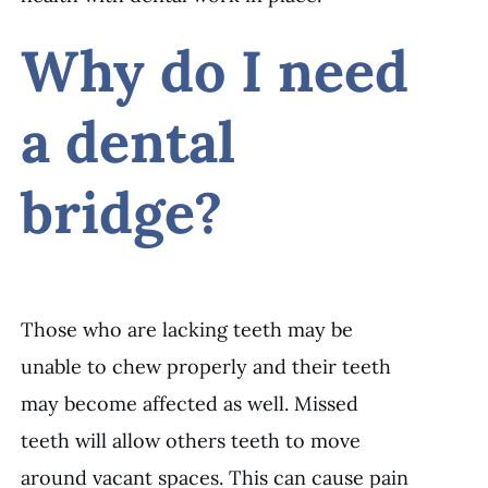
Why do I need
a dental
bridge?
Those who are lacking teeth may be
unable to chew properly and their teeth
may become affected as well. Missed
teeth will allow others teeth to move
around vacant spaces. This can cause pain