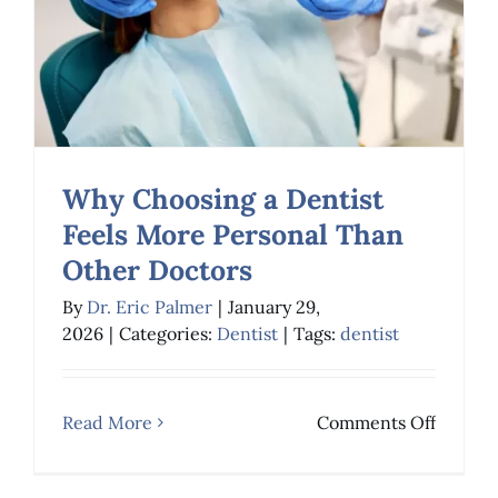
Patient
Expecta
Why Choosing a Dentist
Feels More Personal Than
Other Doctors
Why Choosing a
By
Dr. Eric Palmer
|
January 29,
Dentist Feels More
2026
|
Categories:
Dentist
|
Tags:
dentist
Personal Than Other
Doctors
on
Read More
Comments Off
Why
Dentist
Choosi