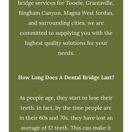
bridge services for Tooele, Grantsville,
Bingham Canyon, Magna West Jordan,
and surrounding cities, we are
committed to supplying you with the
highest quality solutions for your
needs.
How Long Does A Dental Bridge Last?
As people age, they start to lose their
teeth. In fact, by the time people are
in their 60s and 70s, they have lost an
average of 12 teeth. This can make it