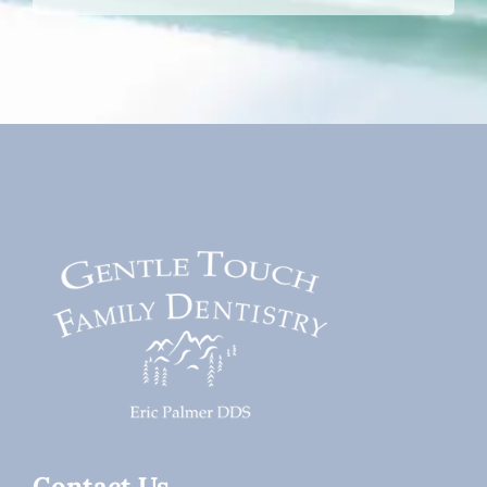
Contact Us