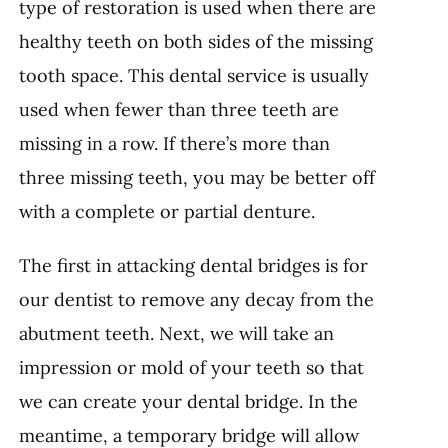
type of restoration is used when there are
healthy teeth on both sides of the missing
tooth space. This dental service is usually
used when fewer than three teeth are
missing in a row. If there’s more than
three missing teeth, you may be better off
with a complete or partial denture.
The first in attacking dental bridges is for
our dentist to remove any decay from the
abutment teeth. Next, we will take an
impression or mold of your teeth so that
we can create your dental bridge. In the
meantime, a temporary bridge will allow