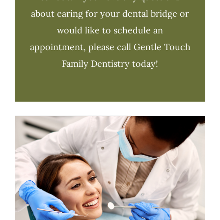
about caring for your dental bridge or
would like to schedule an
appointment, please call Gentle Touch
Family Dentistry today!