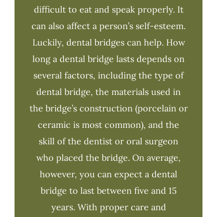
difficult to eat and speak properly. It
can also affect a person’s self-esteem.
Luckily, dental bridges can help. How
long a dental bridge lasts depends on
several factors, including the type of
dental bridge, the materials used in
the bridge’s construction (porcelain or
ceramic is most common), and the
skill of the dentist or oral surgeon
who placed the bridge. On average,
however, you can expect a dental
bridge to last between five and 15
years. With proper care and