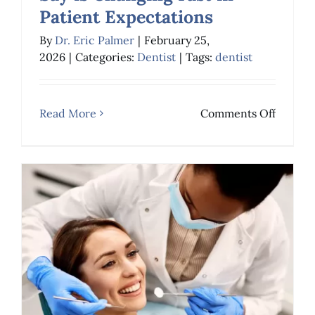
Patient Expectations
What Long-Term
By
Dr. Eric Palmer
|
February 25,
2026
|
Categories:
Dentist
|
Tags:
dentist
Dentists Say is
Changing Fast in
on
Read More
Comments Off
Patient Expectations
What
Dentist
Long-
Term
Dentist
Say
is
Changi
Fast
in