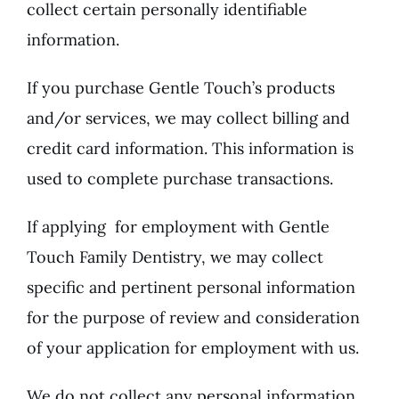
collect certain personally identifiable
information.
If you purchase Gentle Touch’s products
and/or services, we may collect billing and
credit card information. This information is
used to complete purchase transactions.
If applying for employment with Gentle
Touch Family Dentistry, we may collect
specific and pertinent personal information
for the purpose of review and consideration
of your application for employment with us.
We do not collect any personal information