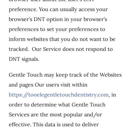
preference. You can usually access your
browser’s DNT option in your browser’s
preferences to set your preferences to
inform websites that you do not want to be
tracked. Our Service does not respond to
DNT signals.
Gentle Touch may keep track of the Websites
and pages Our users visit within
https://tooelegentletouchdentistry.com
, in
order to determine what Gentle Touch
Services are the most popular and/or
effective. This data is used to deliver