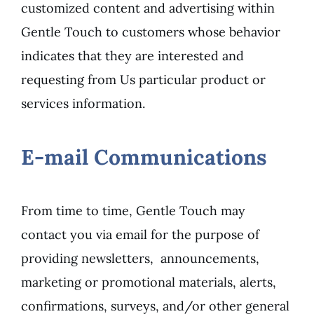
customized content and advertising within
Gentle Touch to customers whose behavior
indicates that they are interested and
requesting from Us particular product or
services information.
E-mail Communications
From time to time, Gentle Touch may
contact you via email for the purpose of
providing newsletters, announcements,
marketing or promotional materials, alerts,
confirmations, surveys, and/or other general