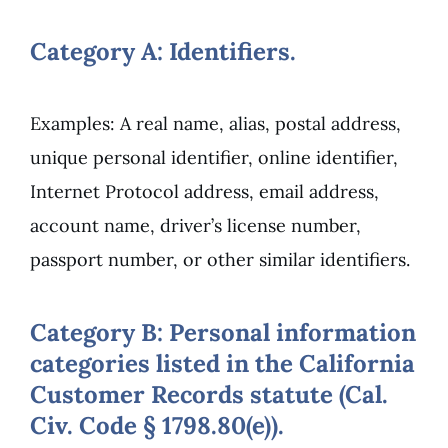
Category A: Identifiers.
Examples: A real name, alias, postal address,
unique personal identifier, online identifier,
Internet Protocol address, email address,
account name, driver’s license number,
passport number, or other similar identifiers.
Category B: Personal information
categories listed in the California
Customer Records statute (Cal.
Civ. Code § 1798.80(e)).