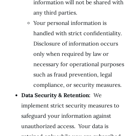
information will not be shared with
any third parties.
Your personal information is
handled with strict confidentiality.
Disclosure of information occurs
only when required by law or
necessary for operational purposes
such as fraud prevention, legal
compliance, or security measures.
Data Security & Retention:
We
implement strict security measures to
safeguard your information against
unauthorized access. Your data is