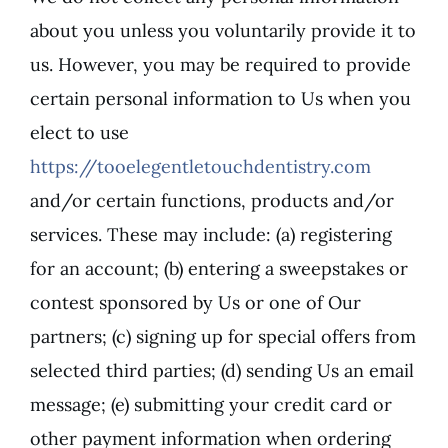
about you unless you voluntarily provide it to
us. However, you may be required to provide
certain personal information to Us when you
elect to use
https://tooelegentletouchdentistry.com
and/or certain functions, products and/or
services. These may include: (a) registering
for an account; (b) entering a sweepstakes or
contest sponsored by Us or one of Our
partners; (c) signing up for special offers from
selected third parties; (d) sending Us an email
message; (e) submitting your credit card or
other payment information when ordering