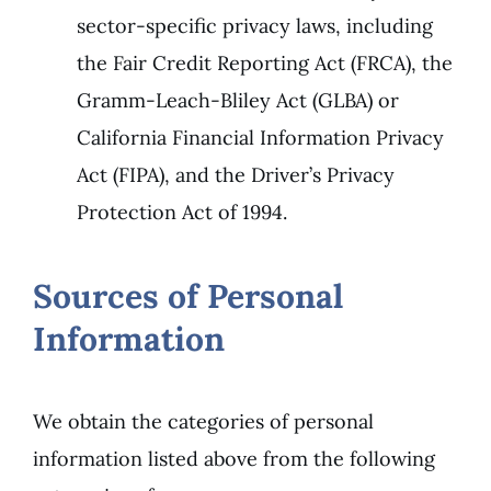
sector-specific privacy laws, including
the Fair Credit Reporting Act (FRCA), the
Gramm-Leach-Bliley Act (GLBA) or
California Financial Information Privacy
Act (FIPA), and the Driver’s Privacy
Protection Act of 1994.
Sources of Personal
Information
We obtain the categories of personal
information listed above from the following