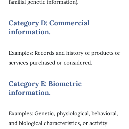
familial genetic information).
Category D: Commercial
information.
Examples: Records and history of products or
services purchased or considered.
Category E: Biometric
information.
Examples: Genetic, physiological, behavioral,
and biological characteristics, or activity