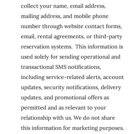
collect your name, email address,
mailing address, and mobile phone
number through website contact forms,
email, rental agreements, or third-party
reservation systems. This information is
used solely for sending operational and
transactional SMS notifications,
including service-related alerts, account
updates, security notifications, delivery
updates, and promotional offers as
permitted and as relevant to your
relationship with us. We do not share
this information for marketing purposes.