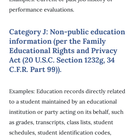
performance evaluations.
Category J: Non-public education
information (per the Family
Educational Rights and Privacy
Act (20 U.S.C. Section 1232g, 34
C.F.R. Part 99)).
Examples: Education records directly related
to a student maintained by an educational
institution or party acting on its behalf, such
as grades, transcripts, class lists, student
schedules, student identification codes,