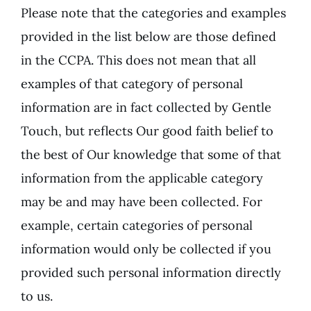
Please note that the categories and examples
provided in the list below are those defined
in the CCPA. This does not mean that all
examples of that category of personal
information are in fact collected by Gentle
Touch, but reflects Our good faith belief to
the best of Our knowledge that some of that
information from the applicable category
may be and may have been collected. For
example, certain categories of personal
information would only be collected if you
provided such personal information directly
to us.