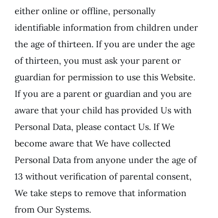
either online or offline, personally
identifiable information from children under
the age of thirteen. If you are under the age
of thirteen, you must ask your parent or
guardian for permission to use this Website.
If you are a parent or guardian and you are
aware that your child has provided Us with
Personal Data, please contact Us. If We
become aware that We have collected
Personal Data from anyone under the age of
13 without verification of parental consent,
We take steps to remove that information
from Our Systems.