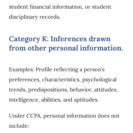
student financial information, or student
disciplinary records.
Category K: Inferences drawn
from other personal information.
Examples: Profile reflecting a person’s
preferences, characteristics, psychological
trends, predispositions, behavior, attitudes,
intelligence, abilities, and aptitudes.
Under CCPA, personal information does not
include: