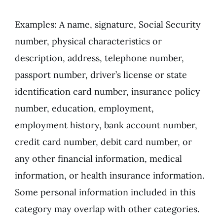
Examples: A name, signature, Social Security
number, physical characteristics or
description, address, telephone number,
passport number, driver’s license or state
identification card number, insurance policy
number, education, employment,
employment history, bank account number,
credit card number, debit card number, or
any other financial information, medical
information, or health insurance information.
Some personal information included in this
category may overlap with other categories.