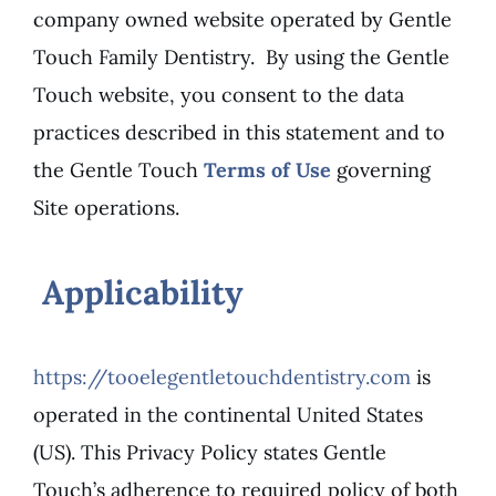
company owned website operated by Gentle
Touch Family Dentistry. By using the Gentle
Touch website, you consent to the data
practices described in this statement and to
the Gentle Touch
Terms of Use
governing
Site operations.
Applicability
https://tooelegentletouchdentistry.com
is
operated in the continental United States
(US). This Privacy Policy states Gentle
Touch’s adherence to required policy of both