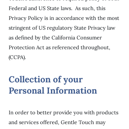
Federal and US State laws. As such, this
Privacy Policy is in accordance with the most
stringent of US regulatory State Privacy law
as defined by the California Consumer
Protection Act as referenced throughout,
(CCPA).
Collection of your
Personal Information
In order to better provide you with products
and services offered, Gentle Touch may