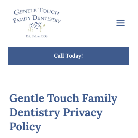
Skip
to
content
Toggle
Navigat
Home
Call Today!
About Us
Services
Gentle Touch Family
Dentistry Privacy
Concerns
Policy
Blog