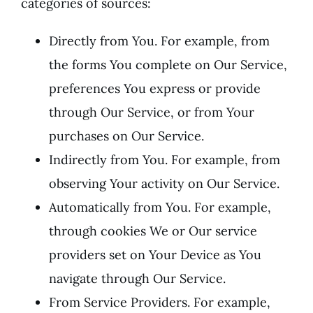
categories of sources:
Directly from You. For example, from
the forms You complete on Our Service,
preferences You express or provide
through Our Service, or from Your
purchases on Our Service.
Indirectly from You. For example, from
observing Your activity on Our Service.
Automatically from You. For example,
through cookies We or Our service
providers set on Your Device as You
navigate through Our Service.
From Service Providers. For example,