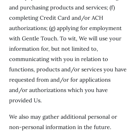
and purchasing products and services; (f)
completing Credit Card and/or ACH
authorizations; (g) applying for employment
with Gentle Touch. To wit, We will use your
information for, but not limited to,
communicating with you in relation to
functions, products and/or services you have
requested from and/or for applications
and/or authorizations which you have
provided Us.
We also may gather additional personal or
non-personal information in the future.