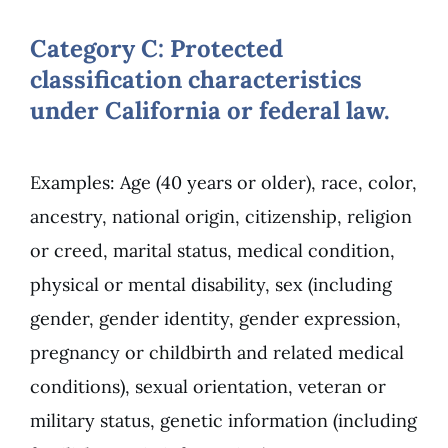
Category C: Protected
classification characteristics
under California or federal law.
Examples: Age (40 years or older), race, color,
ancestry, national origin, citizenship, religion
or creed, marital status, medical condition,
physical or mental disability, sex (including
gender, gender identity, gender expression,
pregnancy or childbirth and related medical
conditions), sexual orientation, veteran or
military status, genetic information (including