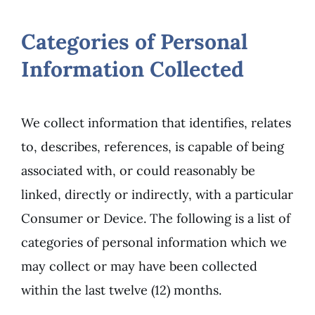
Categories of Personal
Information Collected
We collect information that identifies, relates
to, describes, references, is capable of being
associated with, or could reasonably be
linked, directly or indirectly, with a particular
Consumer or Device. The following is a list of
categories of personal information which we
may collect or may have been collected
within the last twelve (12) months.