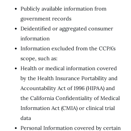
Publicly available information from
government records
Deidentified or aggregated consumer
information
Information excluded from the CCPA’s
scope, such as:
Health or medical information covered
by the Health Insurance Portability and
Accountability Act of 1996 (HIPAA) and
the California Confidentiality of Medical
Information Act (CMIA) or clinical trial
data
Personal Information covered by certain