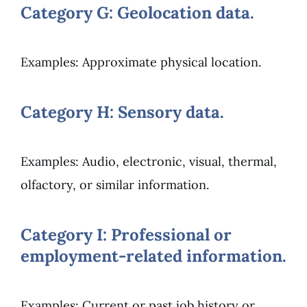
Category G: Geolocation data.
Examples: Approximate physical location.
Category H: Sensory data.
Examples: Audio, electronic, visual, thermal,
olfactory, or similar information.
Category I: Professional or
employment-related information.
Examples: Current or past job history or