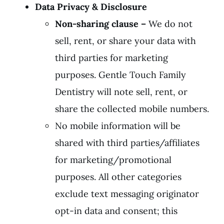
Data Privacy & Disclosure
Non-sharing clause
–
We do not
sell, rent, or share your data with
third parties for marketing
purposes. Gentle Touch Family
Dentistry will note sell, rent, or
share the collected mobile numbers.
No mobile information will be
shared with third parties/affiliates
for marketing/promotional
purposes. All other categories
exclude text messaging originator
opt-in data and consent; this