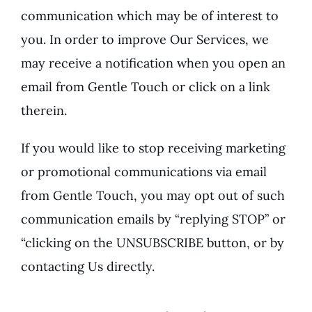
communication which may be of interest to
you. In order to improve Our Services, we
may receive a notification when you open an
email from Gentle Touch or click on a link
therein.
If you would like to stop receiving marketing
or promotional communications via email
from Gentle Touch, you may opt out of such
communication emails by “replying STOP” or
“clicking on the UNSUBSCRIBE button, or by
contacting Us directly.