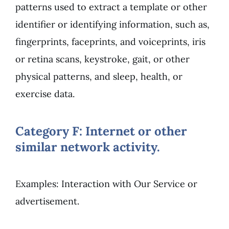
patterns used to extract a template or other
identifier or identifying information, such as,
fingerprints, faceprints, and voiceprints, iris
or retina scans, keystroke, gait, or other
physical patterns, and sleep, health, or
exercise data.
Category F: Internet or other
similar network activity.
Examples: Interaction with Our Service or
advertisement.