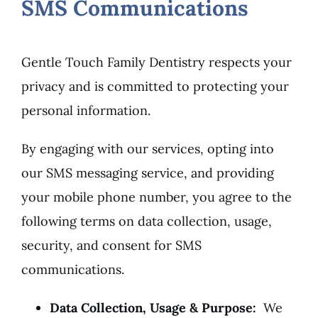
SMS Communications
Gentle Touch Family Dentistry respects your
privacy and is committed to protecting your
personal information.
By engaging with our services, opting into
our SMS messaging service, and providing
your mobile phone number, you agree to the
following terms on data collection, usage,
security, and consent for SMS
communications.
Data Collection, Usage & Purpose:
We