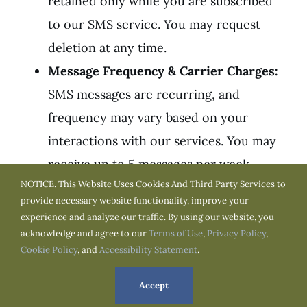
retained only while you are subscribed
to our SMS service. You may request
deletion at any time.
Message Frequency & Carrier Charges:
SMS messages are recurring, and
frequency may vary based on your
interactions with our services. You may
receive up to 5 messages per week.
NOTICE. This Website Uses Cookies And Third Party Services to
Message and data rates may apply as
provide necessary website functionality, improve your
determined by your mobile carrier,
experience and analyze our traffic. By using our website, you
particularly if you do not have an
acknowledge and agree to our
Terms of Use
,
Privacy Policy
,
Cookie Policy
, and
Accessibility Statement
.
unlimited texting or data plan.
Consent to Communicate & Opt-Out:
By
Accept
providing your mobile phone number,