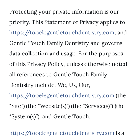
Protecting your private information is our
Patient Resources
priority. This Statement of Privacy applies to
https://tooelegentletouchdentistry.com
, and
Contact
Gentle Touch Family Dentistry and governs
data collection and usage. For the purposes
of this Privacy Policy, unless otherwise noted,
all references to Gentle Touch Family
Dentistry include, We, Us, Our,
https://tooelegentletouchdentistry.com
(the
“Site”) (the “Website(s)”) (the “Service(s)”) (the
“System(s)”), and Gentle Touch.
https://tooelegentletouchdentistry.com
is a