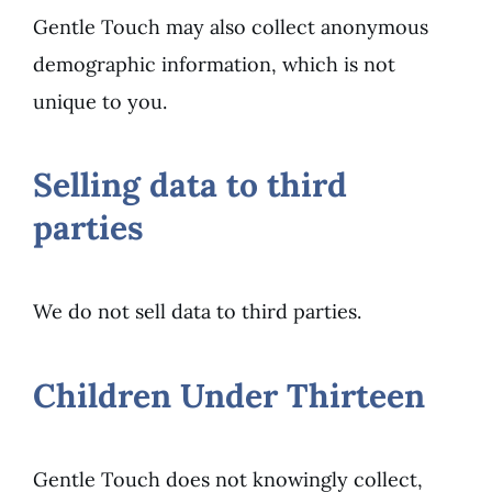
Gentle Touch may also collect anonymous
demographic information, which is not
unique to you.
Selling data to third
parties
We do not sell data to third parties.
Children Under Thirteen
Gentle Touch does not knowingly collect,