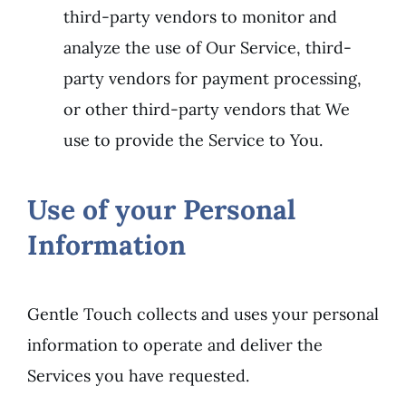
third-party vendors to monitor and
analyze the use of Our Service, third-
party vendors for payment processing,
or other third-party vendors that We
use to provide the Service to You.
Use of your Personal
Information
Gentle Touch collects and uses your personal
information to operate and deliver the
Services you have requested.