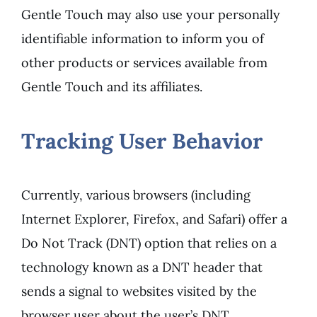
Gentle Touch may also use your personally
identifiable information to inform you of
other products or services available from
Gentle Touch and its affiliates.
Tracking User Behavior
Currently, various browsers (including
Internet Explorer, Firefox, and Safari) offer a
Do Not Track (DNT) option that relies on a
technology known as a DNT header that
sends a signal to websites visited by the
browser user about the user’s DNT