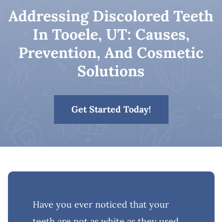
Addressing Discolored Teeth
Patient Resources
In Tooele, UT: Causes,
Prevention, And Cosmetic
Contact
Solutions
Get Started Today!
Have you ever noticed that your
teeth are not as white as they used