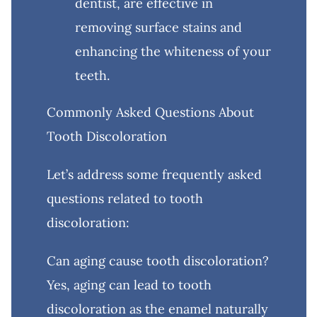
dentist, are effective in
removing surface stains and
enhancing the whiteness of your
teeth.
Commonly Asked Questions About
Tooth Discoloration
Let’s address some frequently asked
questions related to tooth
discoloration:
Can aging cause tooth discoloration?
Yes, aging can lead to tooth
discoloration as the enamel naturally