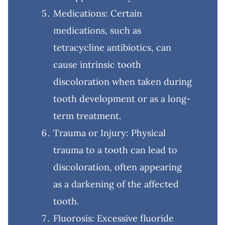
Medications: Certain
medications, such as
tetracycline antibiotics, can
cause intrinsic tooth
discoloration when taken during
tooth development or as a long-
term treatment.
Trauma or Injury: Physical
trauma to a tooth can lead to
discoloration, often appearing
as a darkening of the affected
tooth.
Fluorosis: Excessive fluoride