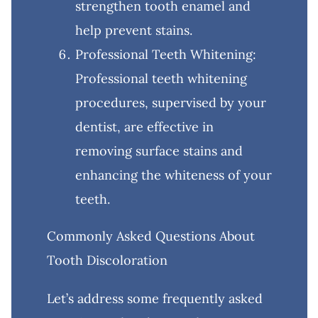
strengthen tooth enamel and
help prevent stains.
Professional Teeth Whitening:
Professional teeth whitening
procedures, supervised by your
dentist, are effective in
removing surface stains and
enhancing the whiteness of your
teeth.
Commonly Asked Questions About
Tooth Discoloration
Let’s address some frequently asked