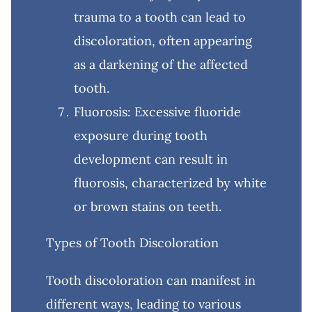
trauma to a tooth can lead to
discoloration, often appearing
as a darkening of the affected
tooth.
Fluorosis: Excessive fluoride
exposure during tooth
development can result in
fluorosis, characterized by white
or brown stains on teeth.
Types of Tooth Discoloration
Tooth discoloration can manifest in
different ways, leading to various