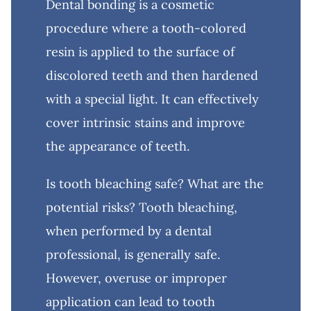
Dental bonding is a cosmetic
procedure where a tooth-colored
resin is applied to the surface of
discolored teeth and then hardened
with a special light. It can effectively
cover intrinsic stains and improve
the appearance of teeth.
Is tooth bleaching safe? What are the
potential risks? Tooth bleaching,
when performed by a dental
professional, is generally safe.
However, overuse or improper
application can lead to tooth