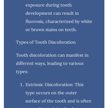
exposure during tooth
development can result in
fluorosis, characterized by white
or brown stains on teeth.
Types of Tooth Discoloration
Tooth discoloration can manifest in
different ways, leading to various
types:
Extrinsic Discoloration: This
type occurs on the outer
surface of the tooth and is often