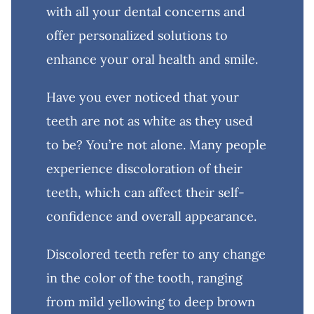
with all your dental concerns and
offer personalized solutions to
enhance your oral health and smile.
Have you ever noticed that your
teeth are not as white as they used
to be? You’re not alone. Many people
experience discoloration of their
teeth, which can affect their self-
confidence and overall appearance.
Discolored teeth refer to any change
in the color of the tooth, ranging
from mild yellowing to deep brown