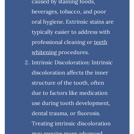
caused by staining foods,
beverages, tobacco, and poor
oral hygiene. Extrinsic stains are
typically easier to address with
professional cleaning or
teeth
whitening
procedures.
Intrinsic Discoloration: Intrinsic
discoloration affects the inner
structure of the tooth, often
due to factors like medication
use during tooth development,
dental trauma, or fluorosis.
Treating intrinsic discoloration
may require more advanced