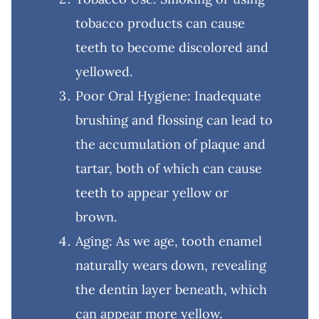
tobacco products can cause
teeth to become discolored and
yellowed.
Poor Oral Hygiene: Inadequate
brushing and flossing can lead to
the accumulation of plaque and
tartar, both of which can cause
teeth to appear yellow or
brown.
Aging: As we age, tooth enamel
naturally wears down, revealing
the dentin layer beneath, which
can appear more yellow.