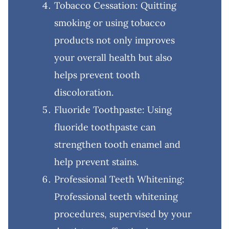
Tobacco Cessation: Quitting
smoking or using tobacco
products not only improves
your overall health but also
helps prevent tooth
discoloration.
Fluoride Toothpaste: Using
fluoride toothpaste can
strengthen tooth enamel and
help prevent stains.
Professional Teeth Whitening:
Professional teeth whitening
procedures, supervised by your