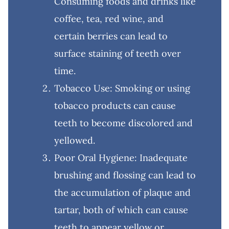
Consuming foods and drinks like
coffee, tea, red wine, and
certain berries can lead to
surface staining of teeth over
time.
Tobacco Use: Smoking or using
tobacco products can cause
teeth to become discolored and
yellowed.
Poor Oral Hygiene: Inadequate
brushing and flossing can lead to
the accumulation of plaque and
tartar, both of which can cause
teeth to appear yellow or