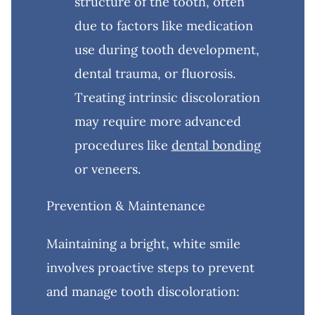
structure of the tooth, often
due to factors like medication
use during tooth development,
dental trauma, or fluorosis.
Treating intrinsic discoloration
may require more advanced
procedures like
dental bonding
or veneers.
Prevention & Maintenance
Maintaining a bright, white smile
involves proactive steps to prevent
and manage tooth discoloration: