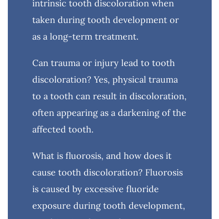
intrinsic tooth discoloration when
taken during tooth development or
as a long-term treatment.
Can trauma or injury lead to tooth
discoloration? Yes, physical trauma
to a tooth can result in discoloration,
often appearing as a darkening of the
affected tooth.
What is fluorosis, and how does it
cause tooth discoloration? Fluorosis
is caused by excessive fluoride
exposure during tooth development,