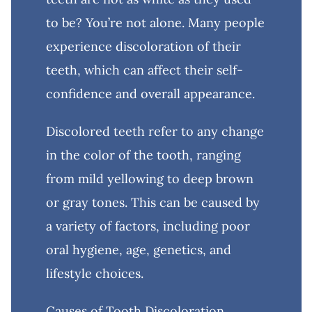
to be? You’re not alone. Many people
experience discoloration of their
teeth, which can affect their self-
confidence and overall appearance.
Discolored teeth refer to any change
in the color of the tooth, ranging
from mild yellowing to deep brown
or gray tones. This can be caused by
a variety of factors, including poor
oral hygiene, age, genetics, and
lifestyle choices.
Causes of Tooth Discoloration