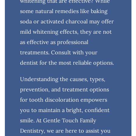
whitening that are effective? While
some natural remedies like baking
soda or activated charcoal may offer
mild whitening effects, they are not
as effective as professional
treatments. Consult with your
dentist for the most reliable options.
Understanding the causes, types,
prevention, and treatment options
for tooth discoloration empowers
you to maintain a bright, confident
smile. At Gentle Touch Family
Dentistry, we are here to assist you