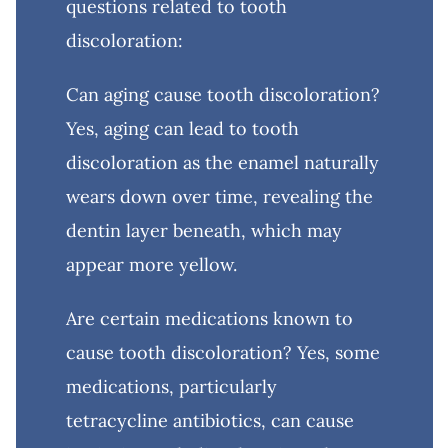
questions related to tooth
discoloration:
Can aging cause tooth discoloration?
Yes, aging can lead to tooth
discoloration as the enamel naturally
wears down over time, revealing the
dentin layer beneath, which may
appear more yellow.
Are certain medications known to
cause tooth discoloration? Yes, some
medications, particularly
tetracycline antibiotics, can cause