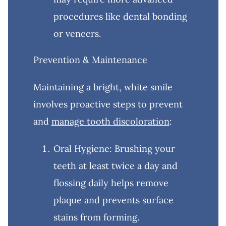
procedures like dental bonding
or veneers.
Prevention & Maintenance
Maintaining a bright, white smile
involves proactive steps to prevent
and
manage tooth discoloration
:
Oral Hygiene: Brushing your
teeth at least twice a day and
flossing daily helps remove
plaque and prevents surface
stains from forming.