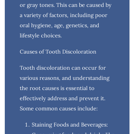
or gray tones. This can be caused by
a variety of factors, including poor
oral hygiene, age, genetics, and
lifestyle choices.
Causes of Tooth Discoloration
Tooth discoloration can occur for
various reasons, and understanding
the root causes is essential to
effectively address and prevent it.
Some common causes include:
Staining Foods and Beverages: