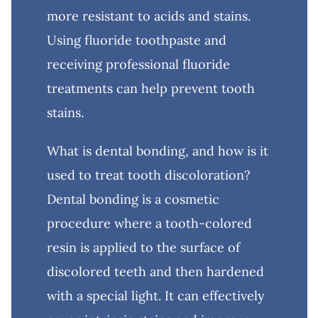
more resistant to acids and stains.
Using fluoride toothpaste and
receiving professional fluoride
treatments can help prevent tooth
stains.
What is dental bonding, and how is it
used to treat tooth discoloration?
Dental bonding is a cosmetic
procedure where a tooth-colored
resin is applied to the surface of
discolored teeth and then hardened
with a special light. It can effectively