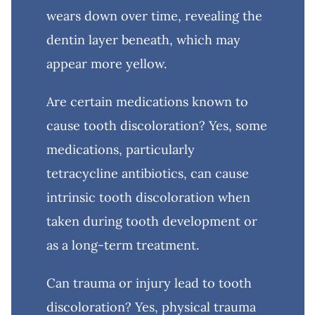
wears down over time, revealing the
dentin layer beneath, which may
appear more yellow.
Are certain medications known to
cause tooth discoloration? Yes, some
medications, particularly
tetracycline antibiotics, can cause
intrinsic tooth discoloration when
taken during tooth development or
as a long-term treatment.
Can trauma or injury lead to tooth
discoloration? Yes, physical trauma