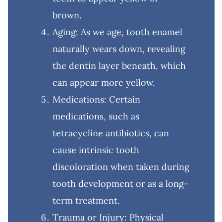
brown.
Aging: As we age, tooth enamel
naturally wears down, revealing
the dentin layer beneath, which
can appear more yellow.
Medications: Certain
medications, such as
tetracycline antibiotics, can
cause intrinsic tooth
discoloration when taken during
tooth development or as a long-
term treatment.
Trauma or Injury: Physical