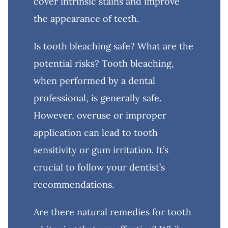
cover intrinsic stains and improve
the appearance of teeth.
Is tooth bleaching safe? What are the
potential risks? Tooth bleaching,
when performed by a dental
professional, is generally safe.
However, overuse or improper
application can lead to tooth
sensitivity or gum irritation. It’s
crucial to follow your dentist’s
recommendations.
Are there natural remedies for tooth