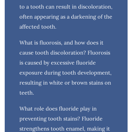
to a tooth can result in discoloration,
often appearing as a darkening of the
affected tooth.
What is fluorosis, and how does it
cause tooth discoloration? Fluorosis
is caused by excessive fluoride
exposure during tooth development,
resulting in white or brown stains on
teeth.
What role does fluoride play in
preventing tooth stains? Fluoride
strengthens tooth enamel, making it