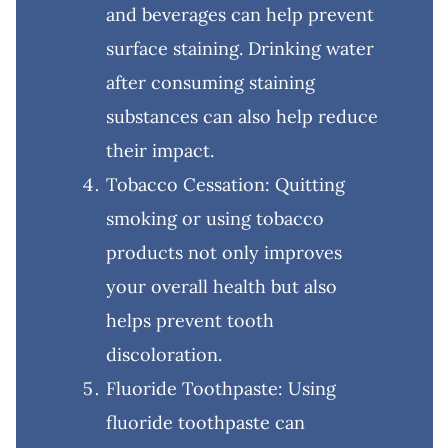
and beverages can help prevent
surface staining. Drinking water
after consuming staining
substances can also help reduce
their impact.
Tobacco Cessation: Quitting
smoking or using tobacco
products not only improves
your overall health but also
helps prevent tooth
discoloration.
Fluoride Toothpaste: Using
fluoride toothpaste can