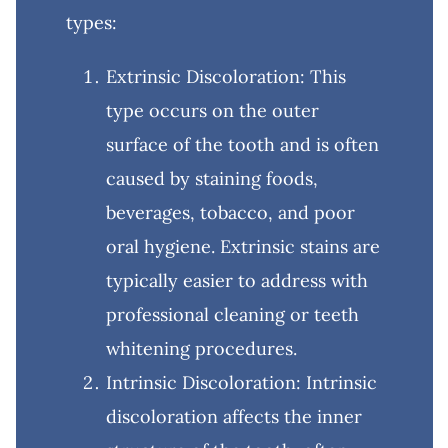
types:
Extrinsic Discoloration: This
type occurs on the outer
surface of the tooth and is often
caused by staining foods,
beverages, tobacco, and poor
oral hygiene. Extrinsic stains are
typically easier to address with
professional cleaning or teeth
whitening procedures.
Intrinsic Discoloration: Intrinsic
discoloration affects the inner