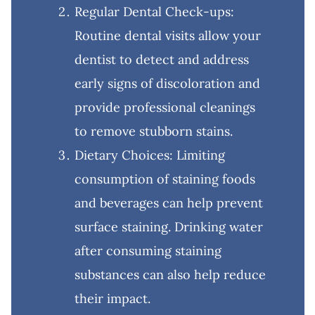
Regular Dental Check-ups:
Routine dental visits allow your
dentist to detect and address
early signs of discoloration and
provide professional cleanings
to remove stubborn stains.
Dietary Choices: Limiting
consumption of staining foods
and beverages can help prevent
surface staining. Drinking water
after consuming staining
substances can also help reduce
their impact.