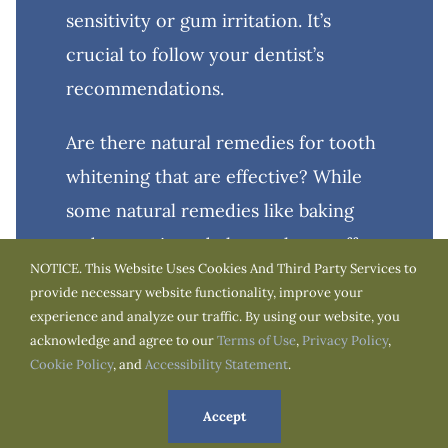
sensitivity or gum irritation. It’s
crucial to follow your dentist’s
recommendations.
Are there natural remedies for tooth
whitening that are effective? While
some natural remedies like baking
soda or activated charcoal may offer
NOTICE. This Website Uses Cookies And Third Party Services to
mild whitening effects, they are not
provide necessary website functionality, improve your
as effective as professional
experience and analyze our traffic. By using our website, you
acknowledge and agree to our
Terms of Use
,
Privacy Policy
,
treatments. Consult with your
Cookie Policy
, and
Accessibility Statement
.
dentist for the most reliable options.
Accept
Understanding the causes, types,