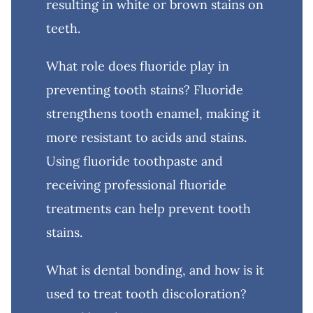
resulting in white or brown stains on
teeth.
What role does fluoride play in
preventing tooth stains? Fluoride
strengthens tooth enamel, making it
more resistant to acids and stains.
Using fluoride toothpaste and
receiving professional fluoride
treatments can help prevent tooth
stains.
What is dental bonding, and how is it
used to treat tooth discoloration?