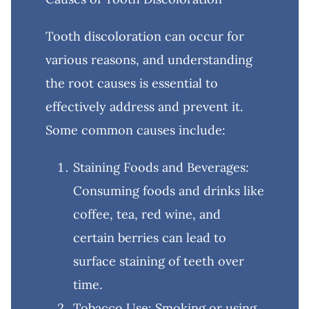
Tooth discoloration can occur for
various reasons, and understanding
the root causes is essential to
effectively address and prevent it.
Some common causes include:
Staining Foods and Beverages:
Consuming foods and drinks like
coffee, tea, red wine, and
certain berries can lead to
surface staining of teeth over
time.
Tobacco Use: Smoking or using