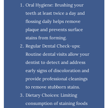
Oral Hygiene: Brushing your
teeth at least twice a day and
flossing daily helps remove
plaque and prevents surface
stains from forming.
Regular Dental Check-ups:
Routine dental visits allow your
dentist to detect and address
early signs of discoloration and
provide professional cleanings
to remove stubborn stains.
Dietary Choices: Limiting
consumption of staining foods