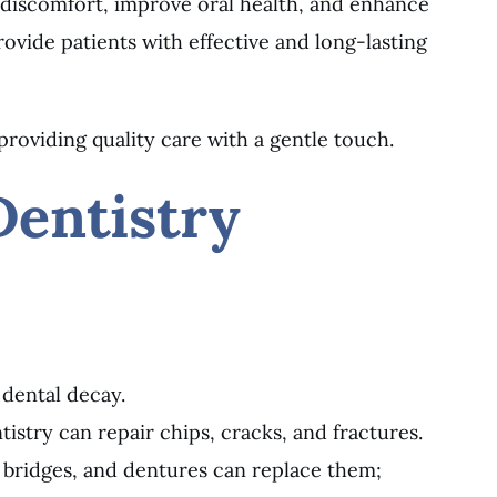
 discomfort, improve oral health, and enhance
vide patients with effective and long-lasting
providing quality care with a gentle touch.
Dentistry
 dental decay.
istry can repair chips, cracks, and fractures.
, bridges, and dentures can replace them;