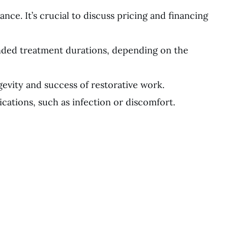
ce. It’s crucial to discuss pricing and financing
nded treatment durations, depending on the
evity and success of restorative work.
ications, such as infection or discomfort.