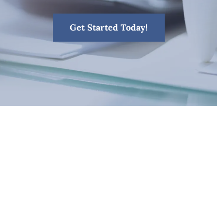
Get Started Today!