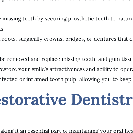
 missing teeth by securing prosthetic teeth to natural
s.
oth roots, surgically crowns, bridges, or dentures tha
 be removed and replace missing teeth, and gum tissue
restore your smile’s attractiveness and ability to oper
nfected or inflamed tooth pulp, allowing you to keep y
storative Dentist
aking it an essential part of maintaining your oral hea