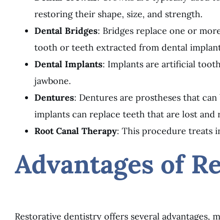
restoring their shape, size, and strength.
Dental Bridges
: Bridges replace one or more
tooth or teeth extracted from dental implant
Dental Implants
: Implants are artificial to
jawbone.
Dentures
: Dentures are prostheses that can
implants can replace teeth that are lost and 
Root Canal Therapy
: This procedure treats i
Advantages of Re
Restorative dentistry offers several advantages, m