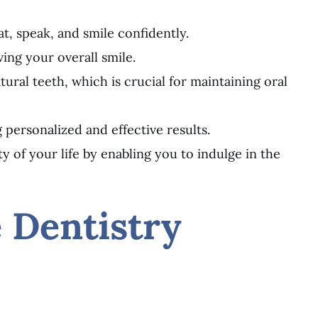
t, speak, and smile confidently.
ing your overall smile.
ural teeth, which is crucial for maintaining oral
 personalized and effective results.
 of your life by enabling you to indulge in the
e Dentistry