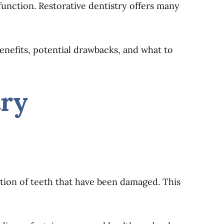
unction. Restorative dentistry offers many
 benefits, potential drawbacks, and what to
try
ction of teeth that have been damaged. This