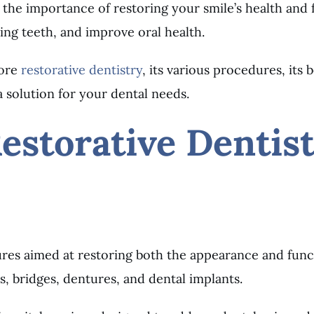
the importance of restoring your smile’s health and f
ing teeth, and improve oral health.
lore
restorative dentistry
, its various procedures, its
 solution for your dental needs.
estorative Dentis
dures aimed at restoring both the appearance and fun
s, bridges, dentures, and dental implants.