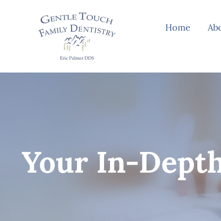
Skip
to
Home
Ab
content
Your In-Depth