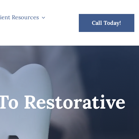
ient Resources
Call Today!
To Restorative