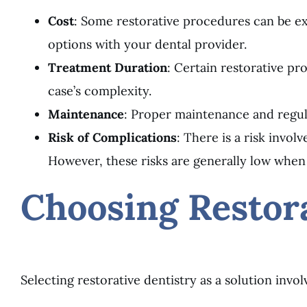
Cost
: Some restorative procedures can be exp
options with your dental provider.
Treatment Duration
: Certain restorative p
case’s complexity.
Maintenance
: Proper maintenance and regul
Risk of Complications
: There is a risk invol
However, these risks are generally low when
Choosing Restora
Selecting restorative dentistry as a solution invol