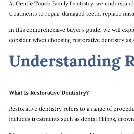
At Gentle Touch Family Dentistry, we understand 
treatments to repair damaged teeth, replace miss
In this comprehensive buyer’s guide, we will exp
consider when choosing restorative dentistry as a
Understanding R
What Is Restorative Dentistry?
Restorative dentistry refers to a range of proce
includes treatments such as dental fillings, crown