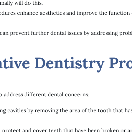
ally will do this.
cedures enhance aesthetics and improve the function 
y can prevent further dental issues by addressing pro
ive Dentistry Pr
 to address different dental concerns:
iring cavities by removing the area of the tooth that ha
o protect and cover teeth that have been broken or a