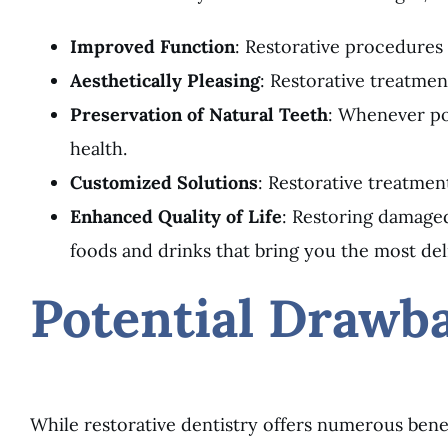
Improved Function
: Restorative procedures 
Aesthetically Pleasing
: Restorative treatmen
Preservation of Natural Teeth
: Whenever pos
health.
Customized Solutions
: Restorative treatmen
Enhanced Quality of Life
: Restoring damaged
foods and drinks that bring you the most del
Potential Drawba
While restorative dentistry offers numerous benefi