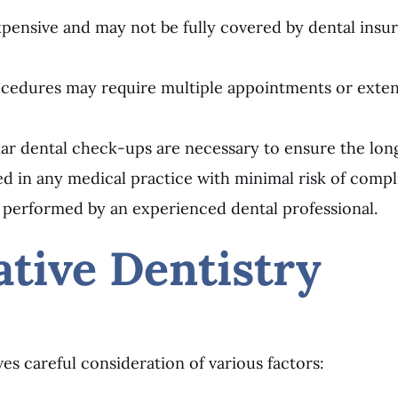
ensive and may not be fully covered by dental insuran
rocedures may require multiple appointments or exte
ar dental check-ups are necessary to ensure the long
ved in any medical practice with minimal risk of compl
 performed by an experienced dental professional.
tive Dentistry
ves careful consideration of various factors: