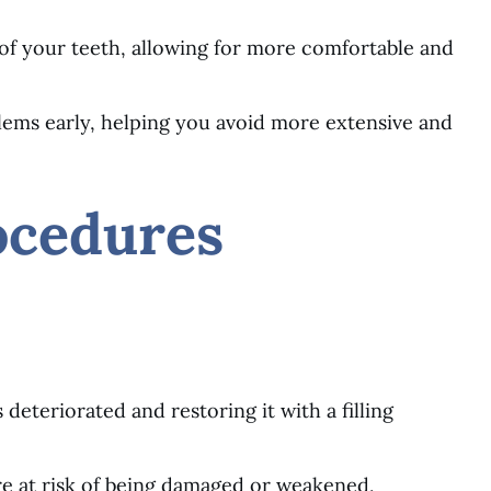
of your teeth, allowing for more comfortable and
blems early, helping you avoid more extensive and
ocedures
s deteriorated and restoring it with a filling
re at risk of being damaged or weakened,