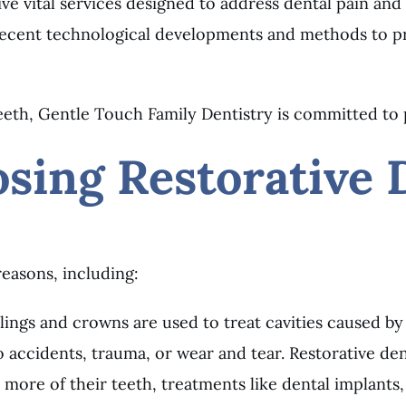
 vital services designed to address dental pain and
 recent technological developments and methods to pro
 teeth, Gentle Touch Family Dentistry is committed to 
sing Restorative 
reasons, including:
llings and crowns are used to treat cavities caused by
accidents, trauma, or wear and tear. Restorative dent
 more of their teeth, treatments like dental implants