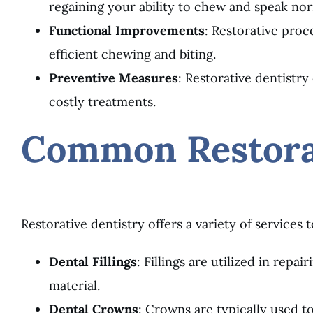
regaining your ability to chew and speak norm
Functional Improvements
: Restorative pro
efficient chewing and biting.
Preventive Measures
: Restorative dentistr
costly treatments.
Common Restorat
Restorative dentistry offers a variety of services
Dental Fillings
: Fillings are utilized in repa
material.
Dental Crowns
: Crowns are typically used t