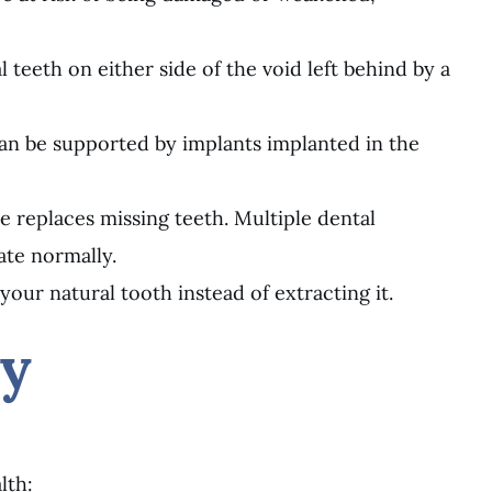
 teeth on either side of the void left behind by a
t can be supported by implants implanted in the
 replaces missing teeth. Multiple dental
ate normally.
our natural tooth instead of extracting it.
ry
lth: