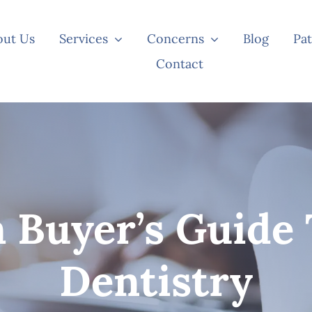
out Us
Services
Concerns
Blog
Pat
Contact
 Buyer’s Guide 
Dentistry