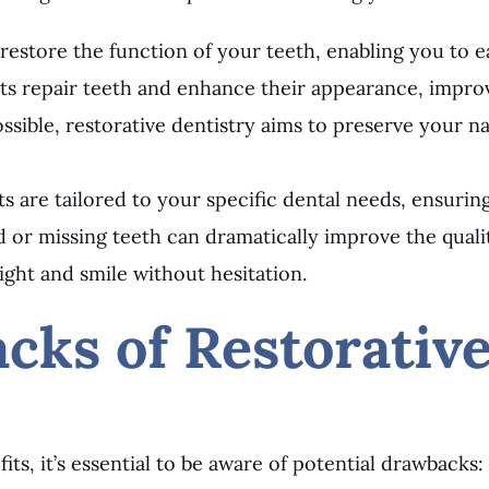
restore the function of your teeth, enabling you to ea
ts repair teeth and enhance their appearance, improv
sible, restorative dentistry aims to preserve your nat
ts are tailored to your specific dental needs, ensuring
 or missing teeth can dramatically improve the quality
ight and smile without hesitation.
cks of Restorativ
ts, it’s essential to be aware of potential drawbacks: