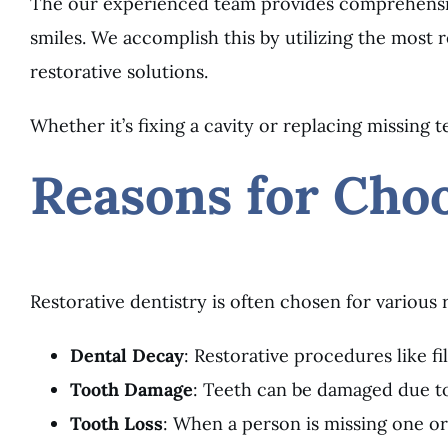
The our experienced team provides comprehensive
smiles. We accomplish this by utilizing the most
restorative solutions.
Whether it’s fixing a cavity or replacing missing
Reasons for Choo
Restorative dentistry is often chosen for various 
Dental Decay
: Restorative procedures like fi
Tooth Damage
: Teeth can be damaged due to 
Tooth Loss
: When a person is missing one or