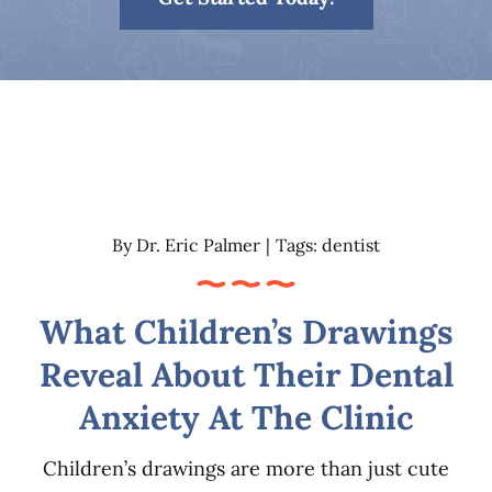
Patient Resources
Contact
By
Dr. Eric Palmer
|
Tags:
dentist
What Children’s Drawings
Reveal About Their Dental
Anxiety At The Clinic
Children’s drawings are more than just cute