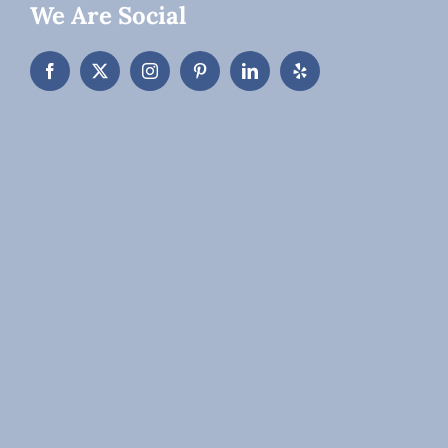
We Are Social