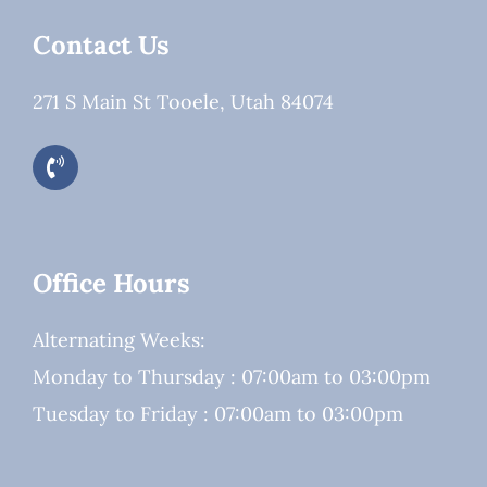
Contact Us
271 S Main St Tooele, Utah 84074
Office Hours
Alternating Weeks:
Monday to Thursday : 07:00am to 03:00pm
Tuesday to Friday : 07:00am to 03:00pm