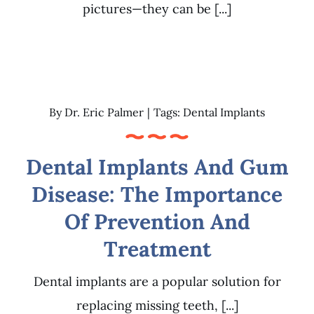
pictures—they can be [...]
By
Dr. Eric Palmer
|
Tags:
Dental Implants
Dental Implants And Gum
Disease: The Importance
Of Prevention And
Treatment
Dental implants are a popular solution for
replacing missing teeth, [...]