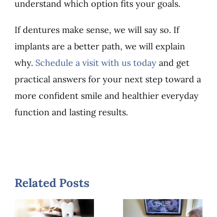
understand which option fits your goals.
If dentures make sense, we will say so. If
implants are a better path, we will explain
why.
Schedule a visit with us today
and get
practical answers for your next step toward a
more confident smile and healthier everyday
function and lasting results.
How
Long Do
Dental
Related Posts
Implants