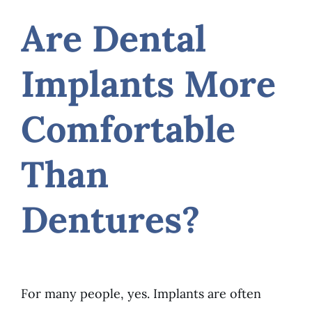
Are Dental
Implants More
Comfortable
Than
Dentures?
For many people, yes. Implants are often