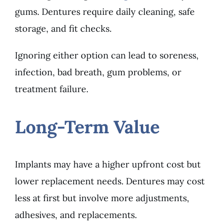
gums. Dentures require daily cleaning, safe
storage, and fit checks.
Ignoring either option can lead to soreness,
infection, bad breath, gum problems, or
treatment failure.
Long-Term Value
Implants may have a higher upfront cost but
lower replacement needs. Dentures may cost
less at first but involve more adjustments,
adhesives, and replacements.