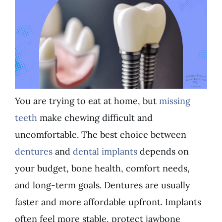
You are trying to eat at home, but
missing
teeth
make chewing difficult and
uncomfortable. The best choice between
dentures
and
dental implants
depends on
your budget, bone health, comfort needs,
and long-term goals. Dentures are usually
faster and more affordable upfront. Implants
often feel more stable, protect jawbone