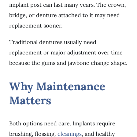
implant post can last many years. The crown,
bridge, or denture attached to it may need
replacement sooner.
Traditional dentures usually need
replacement or major adjustment over time
because the gums and jawbone change shape.
Why Maintenance
Matters
Both options need care. Implants require
brushing, flossing,
cleanings
, and healthy