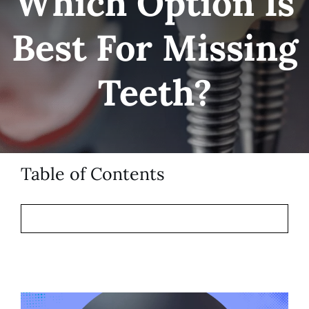
Which Option Is
Patient Resources
Best For Missing
Contact
Teeth?
Table of Contents