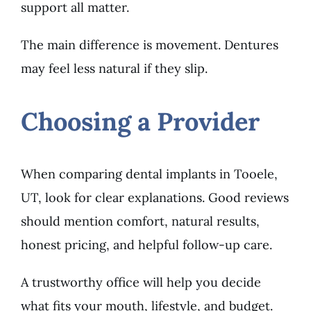
support all matter.
The main difference is movement. Dentures
may feel less natural if they slip.
Choosing a Provider
When comparing dental implants in Tooele,
UT, look for clear explanations. Good reviews
should mention comfort, natural results,
honest pricing, and helpful follow-up care.
A trustworthy office will help you decide
what fits your mouth, lifestyle, and budget.