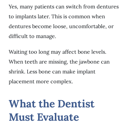
Yes, many patients can switch from dentures
to implants later. This is common when
dentures become loose, uncomfortable, or
difficult to manage.
Waiting too long may affect bone levels.
When teeth are missing, the jawbone can
shrink. Less bone can make implant
placement more complex.
What the Dentist
Must Evaluate