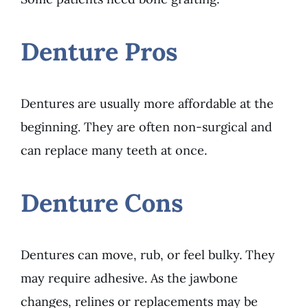
Denture Pros
Dentures are usually more affordable at the
beginning. They are often non-surgical and
can replace many teeth at once.
Denture Cons
Dentures can move, rub, or feel bulky. They
may require adhesive. As the jawbone
changes, relines or replacements may be