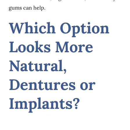
gums can help.
Which Option
Looks More
Natural,
Dentures or
Implants?