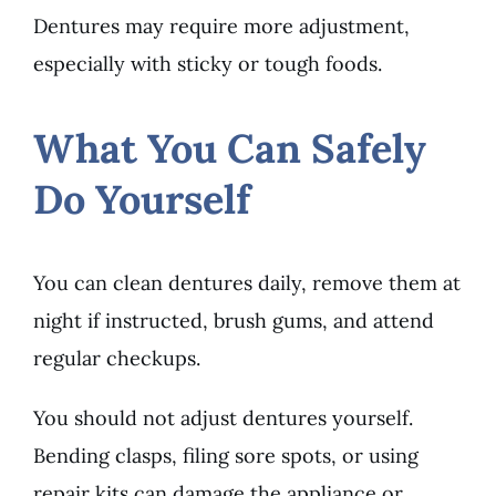
Dentures may require more adjustment,
especially with sticky or tough foods.
What You Can Safely
Do Yourself
You can clean dentures daily, remove them at
night if instructed, brush gums, and attend
regular checkups.
You should not adjust dentures yourself.
Bending clasps, filing sore spots, or using
repair kits can damage the appliance or