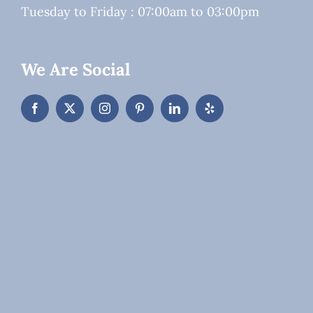
Tuesday to Friday : 07:00am to 03:00pm
We Are Social