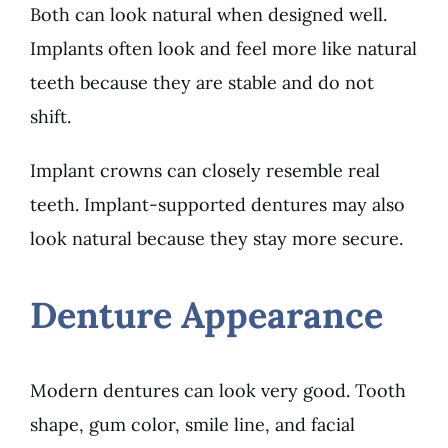
Both can look natural when designed well.
Implants often look and feel more like natural
teeth because they are stable and do not
shift.
Implant crowns can closely resemble real
teeth. Implant-supported dentures may also
look natural because they stay more secure.
Denture Appearance
Modern dentures can look very good. Tooth
shape, gum color, smile line, and facial