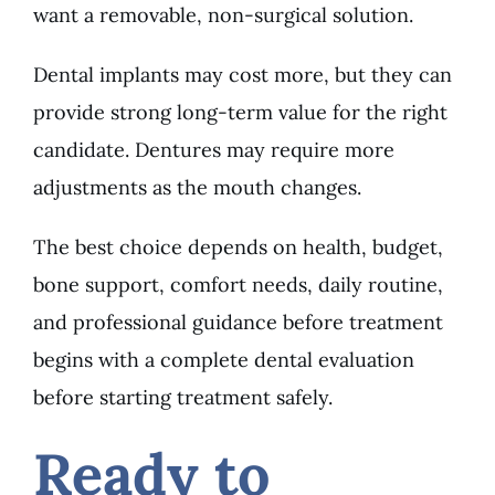
want a removable, non-surgical solution.
Dental implants may cost more, but they can
provide strong long-term value for the right
candidate. Dentures may require more
adjustments as the mouth changes.
The best choice depends on health, budget,
bone support, comfort needs, daily routine,
and professional guidance before treatment
begins with a complete dental evaluation
before starting treatment safely.
Ready to