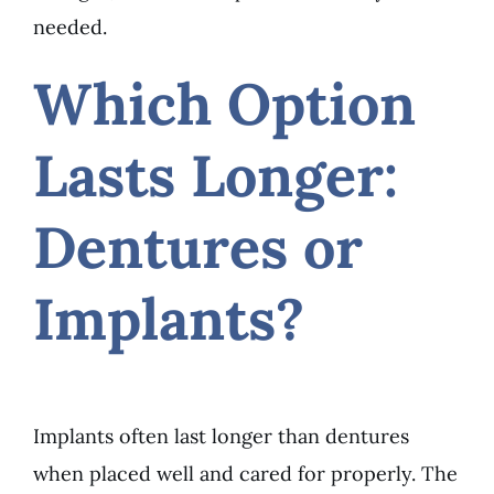
needed.
Which Option
Lasts Longer:
Dentures or
Implants?
Implants often last longer than dentures
when placed well and cared for properly. The