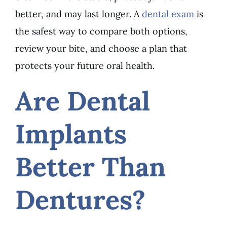
better, and may last longer. A
dental exam
is
the safest way to compare both options,
review your bite, and choose a plan that
protects your future oral health.
Are Dental
Implants
Better Than
Dentures?