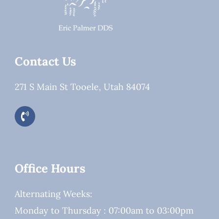
Contact Us
271 S Main St Tooele, Utah 84074
Office Hours
Alternating Weeks:
Monday to Thursday : 07:00am to 03:00pm