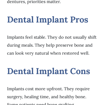
dentures, priorities matter.
Dental Implant Pros
Implants feel stable. They do not usually shift
during meals. They help preserve bone and
can look very natural when restored well.
Dental Implant Cons
Implants cost more upfront. They require
surgery, healing time, and healthy bone.
Some patients need bone grafting.