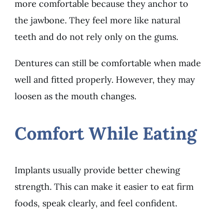
more comfortable because they anchor to
the jawbone. They feel more like natural
teeth and do not rely only on the gums.
Dentures can still be comfortable when made
well and fitted properly. However, they may
loosen as the mouth changes.
Comfort While Eating
Implants usually provide better chewing
strength. This can make it easier to eat firm
foods, speak clearly, and feel confident.