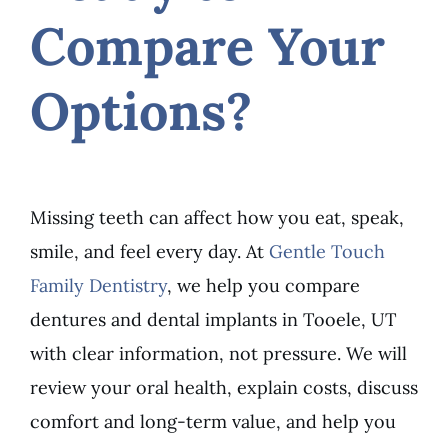
Compare Your
Options?
Missing teeth can affect how you eat, speak,
smile, and feel every day. At
Gentle Touch
Family Dentistry
, we help you compare
dentures and dental implants in Tooele, UT
with clear information, not pressure. We will
review your oral health, explain costs, discuss
comfort and long-term value, and help you