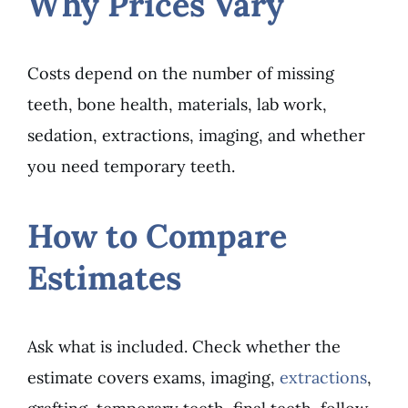
Why Prices Vary
Costs depend on the number of missing
teeth, bone health, materials, lab work,
sedation, extractions, imaging, and whether
you need temporary teeth.
How to Compare
Estimates
Ask what is included. Check whether the
estimate covers exams, imaging,
extractions
,