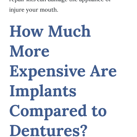
injure your mouth.
How Much
More
Expensive Are
Implants
Compared to
Dentures?