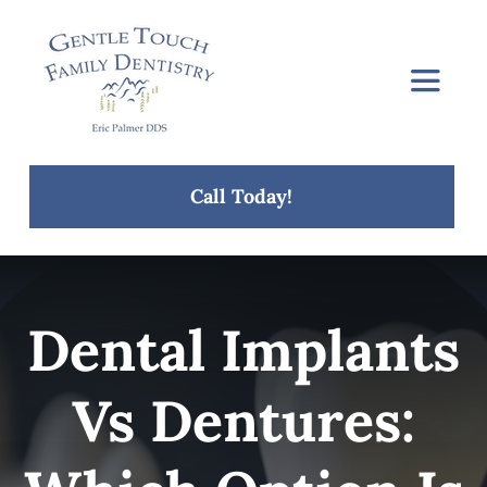
Skip
to
content
Toggle
Navigat
Home
Call Today!
About Us
Services
Dental Implants
Concerns
Vs Dentures:
Blog