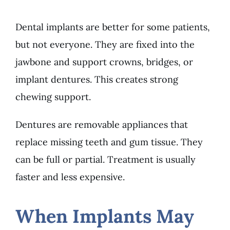
Dental implants are better for some patients,
but not everyone. They are fixed into the
jawbone and support crowns, bridges, or
implant dentures. This creates strong
chewing support.
Dentures are removable appliances that
replace missing teeth and gum tissue. They
can be full or partial. Treatment is usually
faster and less expensive.
When Implants May