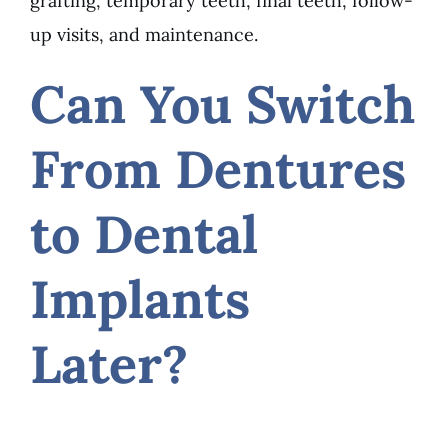
grafting, temporary teeth, final teeth, follow-
up visits, and maintenance.
Can You Switch
From Dentures
to Dental
Implants
Later?