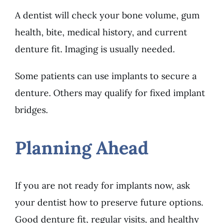
A dentist will check your bone volume, gum
health, bite, medical history, and current
denture fit. Imaging is usually needed.
Some patients can use implants to secure a
denture. Others may qualify for fixed implant
bridges.
Planning Ahead
If you are not ready for implants now, ask
your dentist how to preserve future options.
Good denture fit, regular visits, and healthy