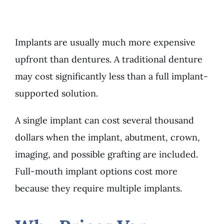
Implants are usually much more expensive
upfront than dentures. A traditional denture
may cost significantly less than a full implant-
supported solution.
A single implant can cost several thousand
dollars when the implant, abutment, crown,
imaging, and possible grafting are included.
Full-mouth implant options cost more
because they require multiple implants.