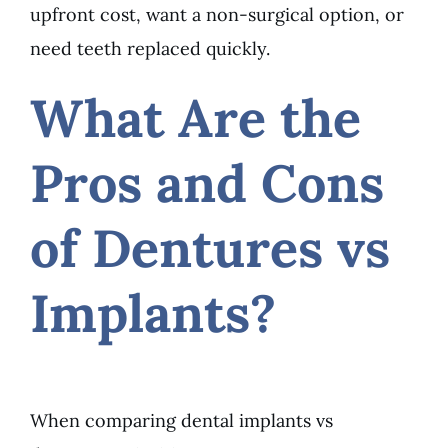
upfront cost, want a non-surgical option, or
need teeth replaced quickly.
What Are the
Pros and Cons
of Dentures vs
Implants?
When comparing dental implants vs