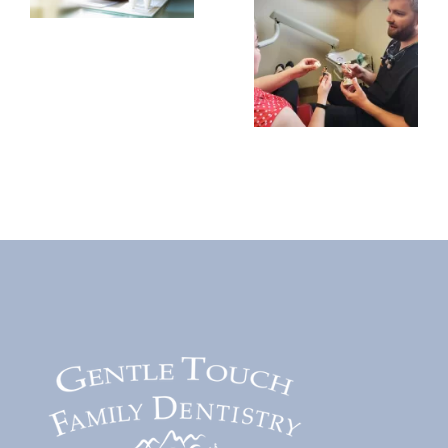
Last?
Are
What
Dental
Patients
Implants
Need to
Worth
Know
It?
Before
Benefits,
Choosing
Costs,
Treatment
and
Long-
Term
Value
Explained