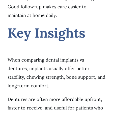
Good follow-up makes care easier to
maintain at home daily.
Key Insights
When comparing dental implants vs
dentures, implants usually offer better
stability, chewing strength, bone support, and
long-term comfort.
Dentures are often more affordable upfront,
faster to receive, and useful for patients who