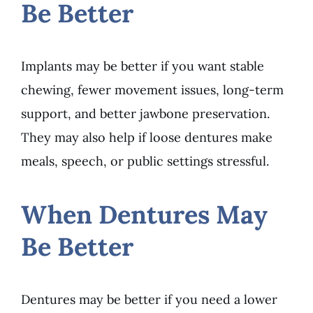
Be Better
Implants may be better if you want stable
chewing, fewer movement issues, long-term
support, and better jawbone preservation.
They may also help if loose dentures make
meals, speech, or public settings stressful.
When Dentures May
Be Better
Dentures may be better if you need a lower