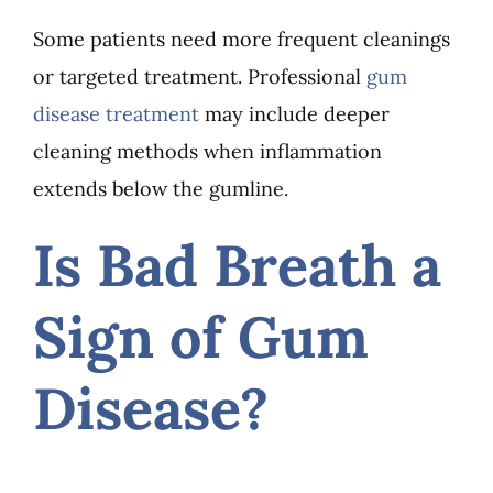
Some patients need more frequent cleanings
or targeted treatment. Professional
gum
disease treatment
may include deeper
cleaning methods when inflammation
extends below the gumline.
Is Bad Breath a
Sign of Gum
Disease?