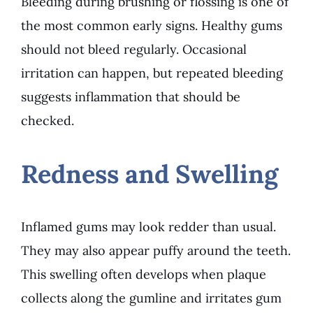
Bleeding during brushing or flossing is one of
the most common early signs. Healthy gums
should not bleed regularly. Occasional
irritation can happen, but repeated bleeding
suggests inflammation that should be
checked.
Redness and Swelling
Inflamed gums may look redder than usual.
They may also appear puffy around the teeth.
This swelling often develops when plaque
collects along the gumline and irritates gum