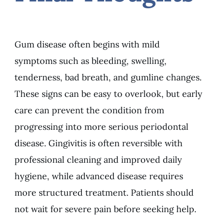
Gum disease often begins with mild
symptoms such as bleeding, swelling,
tenderness, bad breath, and gumline changes.
These signs can be easy to overlook, but early
care can prevent the condition from
progressing into more serious periodontal
disease. Gingivitis is often reversible with
professional cleaning and improved daily
hygiene, while advanced disease requires
more structured treatment. Patients should
not wait for severe pain before seeking help.