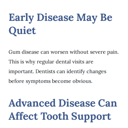
Early Disease May Be
Quiet
Gum disease can worsen without severe pain.
This is why regular dental visits are
important. Dentists can identify changes
before symptoms become obvious.
Advanced Disease Can
Affect Tooth Support