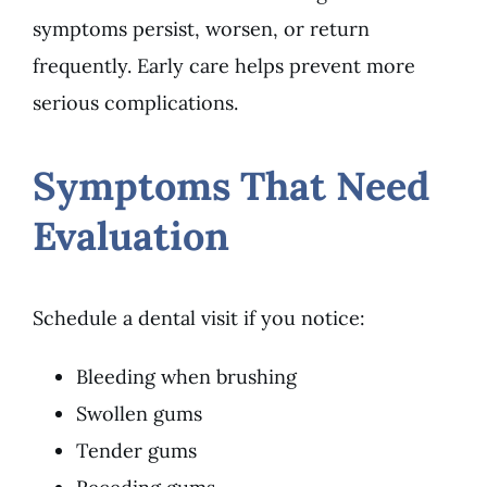
symptoms persist, worsen, or return
frequently. Early care helps prevent more
serious complications.
Symptoms That Need
Evaluation
Schedule a dental visit if you notice:
Bleeding when brushing
Swollen gums
Tender gums