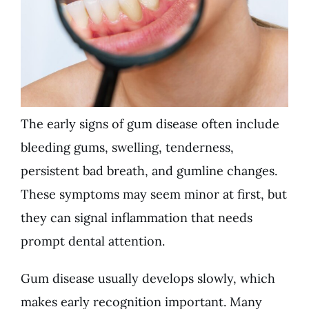
The early signs of gum disease often include
bleeding gums, swelling, tenderness,
persistent bad breath, and gumline changes.
These symptoms may seem minor at first, but
they can signal inflammation that needs
prompt dental attention.
Gum disease usually develops slowly, which
makes early recognition important. Many