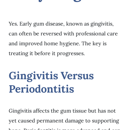
Yes. Early gum disease, known as gingivitis,
can often be reversed with professional care
and improved home hygiene. The key is
treating it before it progresses.
Gingivitis Versus
Periodontitis
Gingivitis affects the gum tissue but has not
yet caused permanent damage to supporting