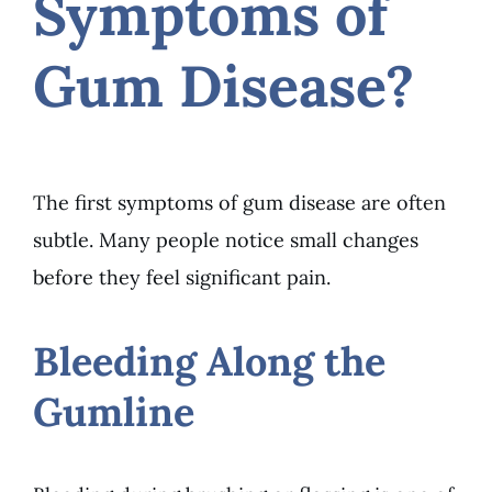
Symptoms of
Gum Disease?
The first symptoms of gum disease are often
subtle. Many people notice small changes
before they feel significant pain.
Bleeding Along the
Gumline