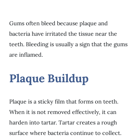
Gums often bleed because plaque and
bacteria have irritated the tissue near the
teeth. Bleeding is usually a sign that the gums
are inflamed.
Plaque Buildup
Plaque is a sticky film that forms on teeth.
When it is not removed effectively, it can
harden into tartar. Tartar creates a rough
surface where bacteria continue to collect.