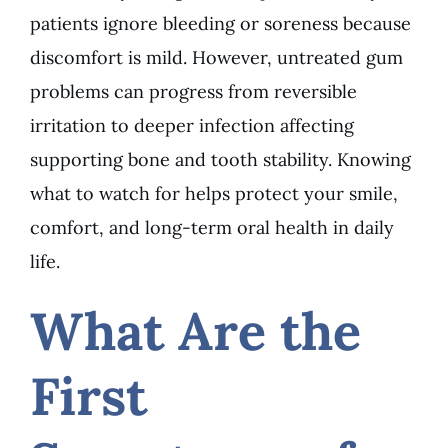
patients ignore bleeding or soreness because
discomfort is mild. However, untreated gum
problems can progress from reversible
irritation to deeper infection affecting
supporting bone and tooth stability. Knowing
what to watch for helps protect your smile,
comfort, and long-term oral health in daily
life.
What Are the
First