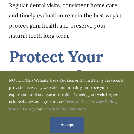
Regular dental visits, consistent home care,
and timely evaluation remain the best ways to
protect gum health and preserve your
natural teeth long term.
Protect Your
Gums Before
NOTICE. This Website Uses Cookies And Third Party Services to
provide necessary website functionality, improve your
Small
experience and analyze our traffic. By using our website, you
acknowledge and agree to our
Terms of Use
,
Privacy Policy
,
Symptoms
Cookie Policy
, and
Accessibility Statement
.
Accept