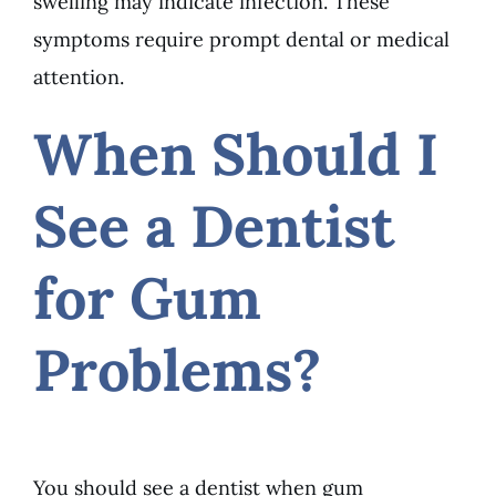
swelling may indicate infection. These
symptoms require prompt dental or medical
attention.
When Should I
See a Dentist
for Gum
Problems?
You should see a dentist when gum