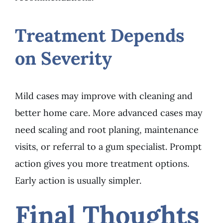
Treatment Depends
on Severity
Mild cases may improve with cleaning and
better home care. More advanced cases may
need scaling and root planing, maintenance
visits, or referral to a gum specialist. Prompt
action gives you more treatment options.
Early action is usually simpler.
Final Thoughts