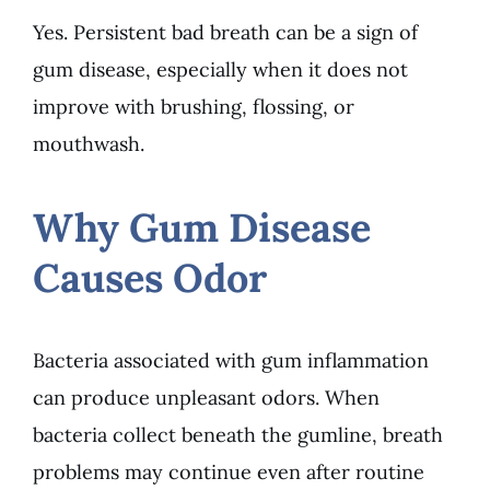
Yes. Persistent bad breath can be a sign of
gum disease, especially when it does not
improve with brushing, flossing, or
mouthwash.
Why Gum Disease
Causes Odor
Bacteria associated with gum inflammation
can produce unpleasant odors. When
bacteria collect beneath the gumline, breath
problems may continue even after routine