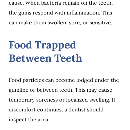
cause. When bacteria remain on the teeth,
the gums respond with inflammation. This
can make them swollen, sore, or sensitive.
Food Trapped
Between Teeth
Food particles can become lodged under the
gumline or between teeth. This may cause
temporary soreness or localized swelling. If
discomfort continues, a dentist should
inspect the area.