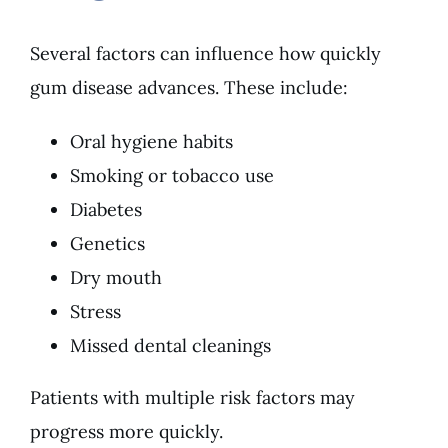
Several factors can influence how quickly
gum disease advances. These include:
Oral hygiene habits
Smoking or tobacco use
Diabetes
Genetics
Dry mouth
Stress
Missed dental cleanings
Patients with multiple risk factors may
progress more quickly.