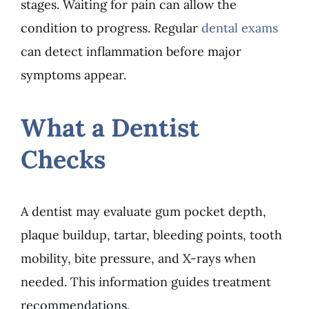
stages. Waiting for pain can allow the
condition to progress. Regular
dental exams
can detect inflammation before major
symptoms appear.
What a Dentist
Checks
A dentist may evaluate gum pocket depth,
plaque buildup, tartar, bleeding points, tooth
mobility, bite pressure, and X-rays when
needed. This information guides treatment
recommendations.