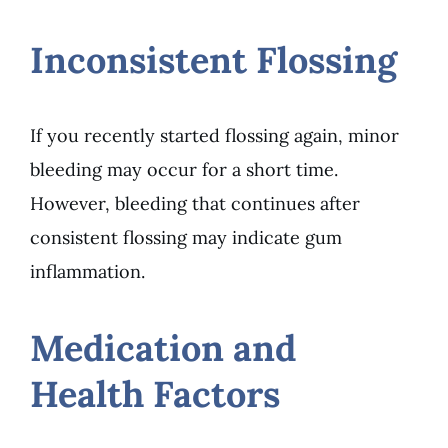
Inconsistent Flossing
If you recently started flossing again, minor
bleeding may occur for a short time.
However, bleeding that continues after
consistent flossing may indicate gum
inflammation.
Medication and
Health Factors