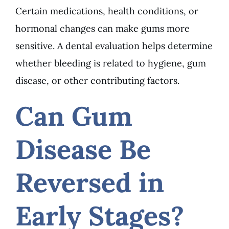
Certain medications, health conditions, or
hormonal changes can make gums more
sensitive. A dental evaluation helps determine
whether bleeding is related to hygiene, gum
disease, or other contributing factors.
Can Gum
Disease Be
Reversed in
Early Stages?