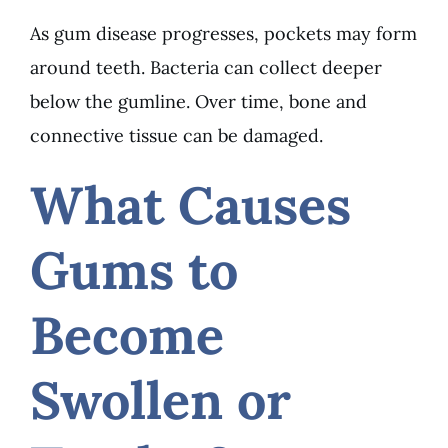
As gum disease progresses, pockets may form
around teeth. Bacteria can collect deeper
below the gumline. Over time, bone and
connective tissue can be damaged.
What Causes
Gums to
Become
Swollen or