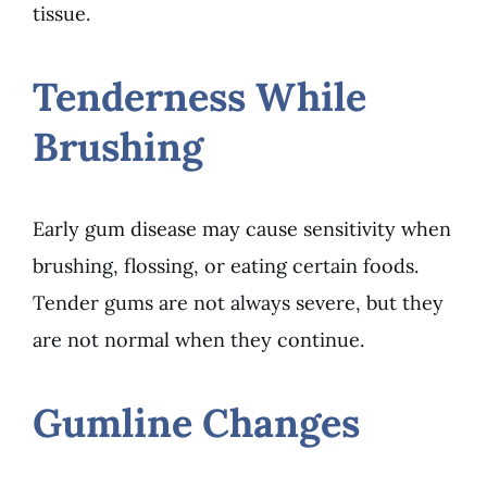
tissue.
Tenderness While
Brushing
Early gum disease may cause sensitivity when
brushing, flossing, or eating certain foods.
Tender gums are not always severe, but they
are not normal when they continue.
Gumline Changes