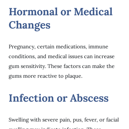
Hormonal or Medical
Changes
Pregnancy, certain medications, immune
conditions, and medical issues can increase
gum sensitivity. These factors can make the
gums more reactive to plaque.
Infection or Abscess
Swelling with severe pain, pus, fever, or facial