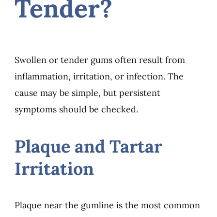
Tender?
Swollen or tender gums often result from
inflammation, irritation, or infection. The
cause may be simple, but persistent
symptoms should be checked.
Plaque and Tartar
Irritation
Plaque near the gumline is the most common