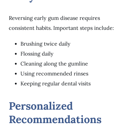
Reversing early gum disease requires
consistent habits. Important steps include:
Brushing twice daily
Flossing daily
Cleaning along the gumline
Using recommended rinses
Keeping regular dental visits
Personalized
Recommendations