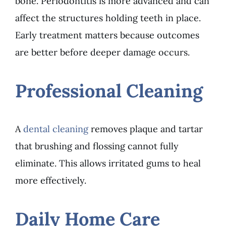
bone. Periodontitis is more advanced and can
affect the structures holding teeth in place.
Early treatment matters because outcomes
are better before deeper damage occurs.
Professional Cleaning
A
dental cleaning
removes plaque and tartar
that brushing and flossing cannot fully
eliminate. This allows irritated gums to heal
more effectively.
Daily Home Care