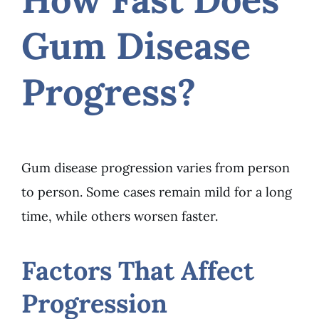
Gum Disease
Progress?
Gum disease progression varies from person
to person. Some cases remain mild for a long
time, while others worsen faster.
Factors That Affect
Progression