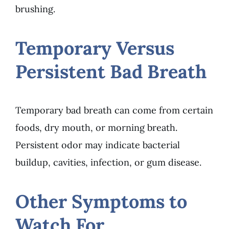
brushing.
Temporary Versus
Persistent Bad Breath
Temporary bad breath can come from certain
foods, dry mouth, or morning breath.
Persistent odor may indicate bacterial
buildup, cavities, infection, or gum disease.
Other Symptoms to
Watch For