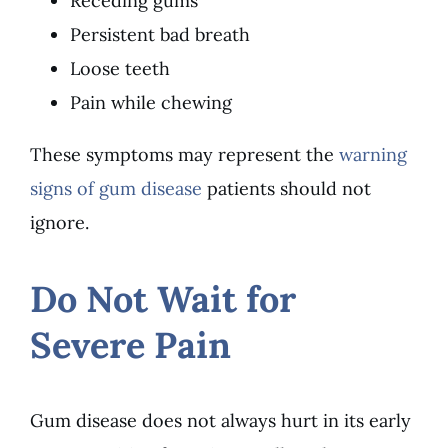
Receding gums
Persistent bad breath
Loose teeth
Pain while chewing
These symptoms may represent the
warning
signs of gum disease
patients should not
ignore.
Do Not Wait for
Severe Pain
Gum disease does not always hurt in its early