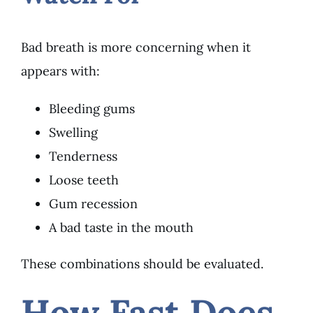
Bad breath is more concerning when it
appears with:
Bleeding gums
Swelling
Tenderness
Loose teeth
Gum recession
A bad taste in the mouth
These combinations should be evaluated.
How Fast Does