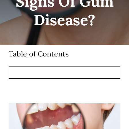
Signs Of Gum
Patient Resources
Disease?
Contact
Table of Contents