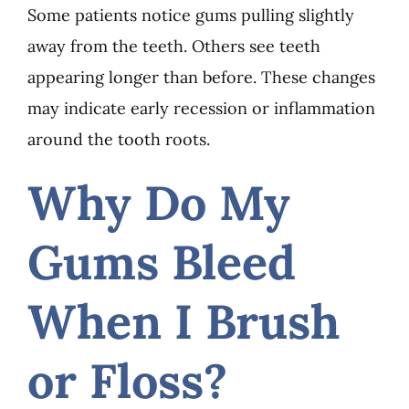
Some patients notice gums pulling slightly
away from the teeth. Others see teeth
appearing longer than before. These changes
may indicate early recession or inflammation
around the tooth roots.
Why Do My
Gums Bleed
When I Brush
or Floss?