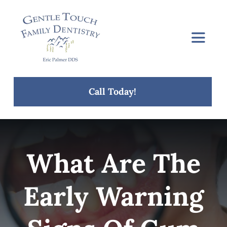
Skip
to
content
Toggle
Navigat
Home
Call Today!
About Us
Services
What Are The
Concerns
Early Warning
Blog