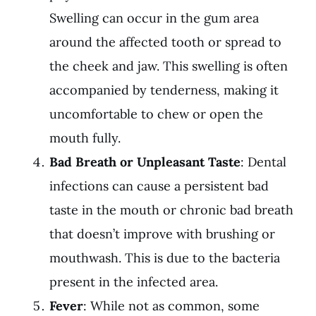
Swelling can occur in the gum area
around the affected tooth or spread to
the cheek and jaw. This swelling is often
accompanied by tenderness, making it
uncomfortable to chew or open the
mouth fully.
Bad Breath or Unpleasant Taste
:
Dental
infections
can cause a persistent bad
taste in the mouth or chronic bad breath
that doesn’t improve with brushing or
mouthwash. This is due to the bacteria
present in the infected area.
Fever
: While not as common, some