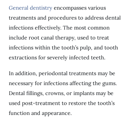
General dentistry
encompasses various
treatments and procedures to address dental
infections effectively. The most common
include root canal therapy, used to treat
infections within the tooth’s pulp, and tooth
extractions for severely infected teeth.
In addition, periodontal treatments may be
necessary for infections affecting the gums.
Dental fillings, crowns, or implants may be
used post-treatment to restore the tooth’s
function and appearance.