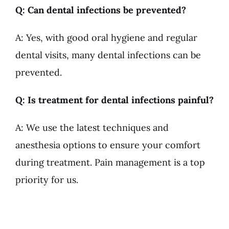
Q: Can dental infections be prevented?
A: Yes, with good oral hygiene and regular
dental visits, many dental infections can be
prevented.
Q: Is treatment for dental infections painful?
A: We use the latest techniques and
anesthesia options to ensure your comfort
during treatment. Pain management is a top
priority for us.