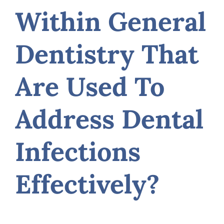
Within General
Dentistry That
Are Used To
Address Dental
Infections
Effectively?