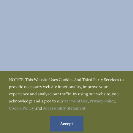
NOTICE. This Website Uses Cookies And Third Party Services to
provide necessary website functionality, improve your
experience and analyze our traffic. By using our website, you
acknowledge and agree to our
Terms of Use
,
Privacy Policy
,
Cookie Policy
, and
Accessibility Statement
.
Terms of Use
Privacy Policy
Cookie Policy
Accessibility
Service Area
Town Resources
Accept