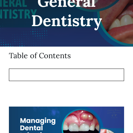
General
Patient Resources
Dentistry
Contact
Table of Contents