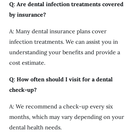
Q: Are dental infection treatments covered
by insurance?
A: Many dental insurance plans cover
infection treatments. We can assist you in
understanding your benefits and provide a
cost estimate.
Q: How often should I visit for a dental
check-up?
A: We recommend a check-up every six
months, which may vary depending on your
dental health needs.