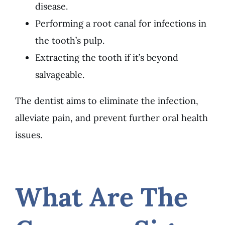
disease.
Performing a root canal for infections in
the tooth’s pulp.
Extracting the tooth if it’s beyond
salvageable.
The dentist aims to eliminate the infection,
alleviate pain, and prevent further oral health
issues.
What Are The