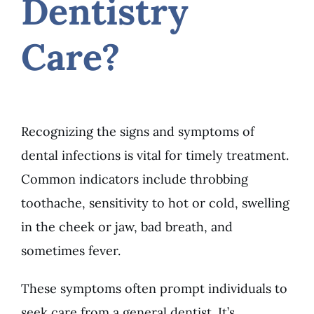
Dentistry
Care?
Recognizing the signs and symptoms of
dental infections is vital for timely treatment.
Common indicators include throbbing
toothache, sensitivity to hot or cold, swelling
in the cheek or jaw, bad breath, and
sometimes fever.
These symptoms often prompt individuals to
seek care from a general dentist. It’s