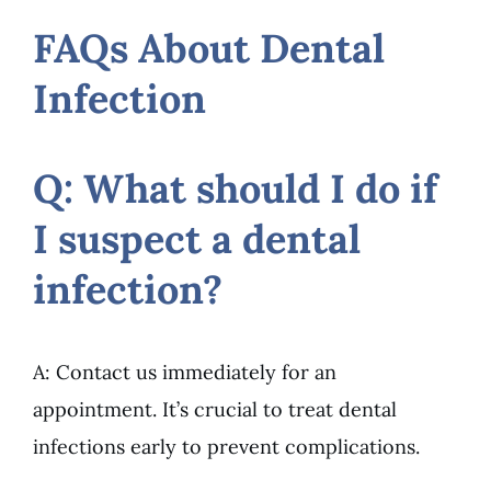
FAQs About Dental
Infection
Q: What should I do if
I suspect a dental
infection?
A: Contact us immediately for an
appointment. It’s crucial to treat dental
infections early to prevent complications.