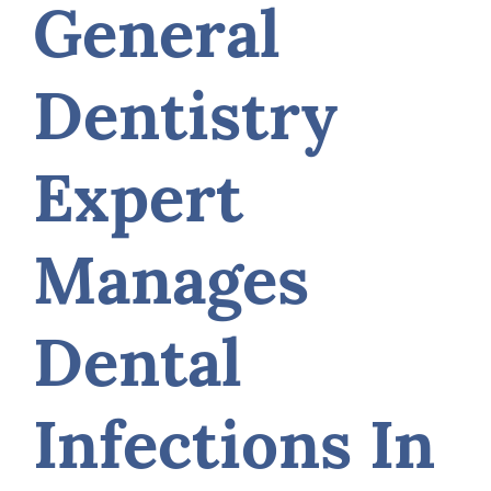
General
Dentistry
Expert
Manages
Dental
Infections In