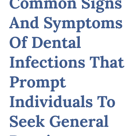
Common Signs
And Symptoms
Of Dental
Infections That
Prompt
Individuals To
Seek General