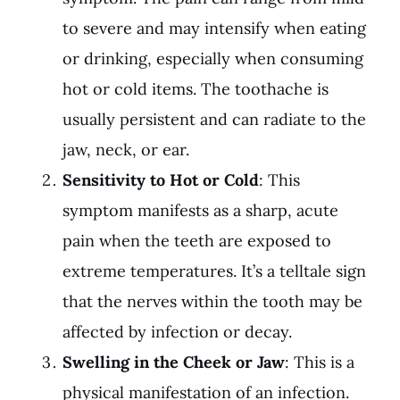
to severe and may intensify when eating
or drinking, especially when consuming
hot or cold items. The toothache is
usually persistent and can radiate to the
jaw, neck, or ear.
Sensitivity to Hot or Cold
: This
symptom manifests as a sharp, acute
pain when the teeth are exposed to
extreme temperatures. It’s a telltale sign
that the nerves within the tooth may be
affected by infection or decay.
Swelling in the Cheek or Jaw
: This is a
physical manifestation of an infection.