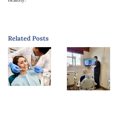
Related Posts
What
What
Long-
Patients
Term
Notice
Dentists
First
Say is