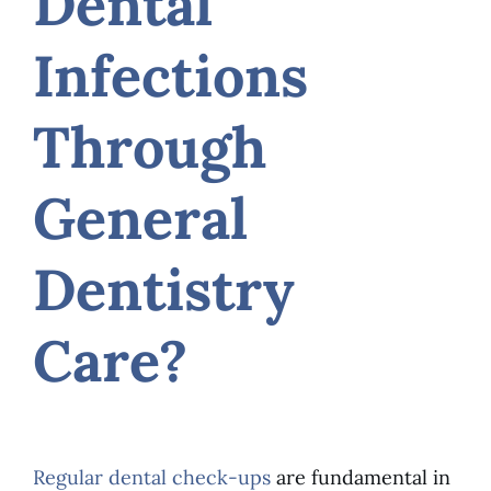
Dental
Infections
Through
General
Dentistry
Care?
Regular dental check-ups
are fundamental in