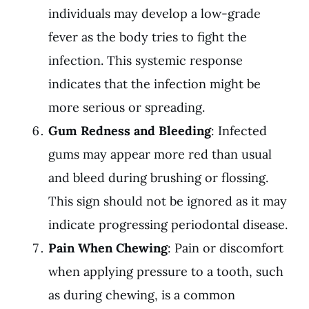
individuals may develop a low-grade
fever as the body tries to fight the
infection. This systemic response
indicates that the infection might be
more serious or spreading.
Gum Redness and Bleeding
: Infected
gums may appear more red than usual
and bleed during brushing or flossing.
This sign should not be ignored as it may
indicate progressing periodontal disease.
Pain When Chewing
: Pain or discomfort
when applying pressure to a tooth, such
as during chewing, is a common