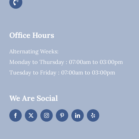
Office Hours
Alternating Weeks:
Monday to Thursday : 07:00am to 03:00pm
Tuesday to Friday : 07:00am to 03:00pm
We Are Social