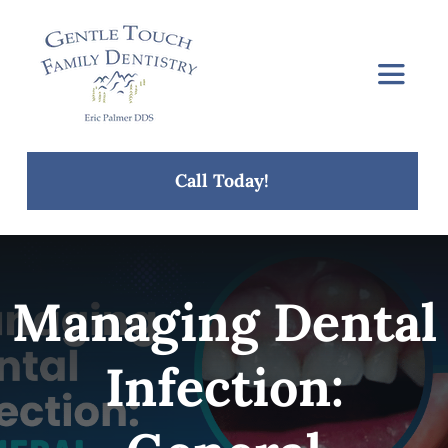
Skip
to
content
Toggle
Navigat
Home
Call Today!
About Us
Services
Managing Dental
Concerns
Infection:
Blog