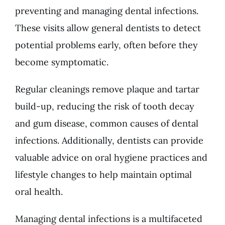
preventing and managing
dental infections
.
These visits allow general dentists to detect
potential problems early, often before they
become symptomatic.
Regular cleanings remove plaque and tartar
build-up, reducing the risk of tooth decay
and gum disease, common causes of dental
infections. Additionally, dentists can provide
valuable advice on oral hygiene practices and
lifestyle changes to help maintain optimal
oral health.
Managing dental infections is a multifaceted