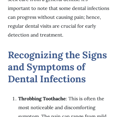
important to note that some dental infections
can progress without causing pain; hence,
regular dental visits are crucial for early
detection and treatment.
Recognizing the Signs
and Symptoms of
Dental Infections
Throbbing Toothache
: This is often the
most noticeable and discomforting
symptom. The pain can range from mild