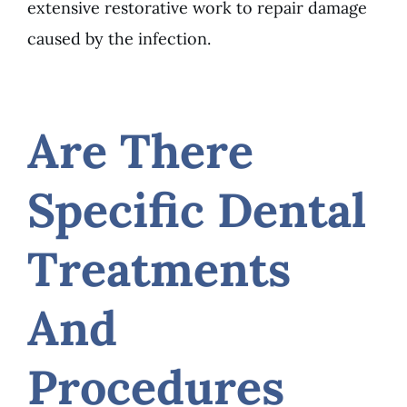
extensive restorative work to repair damage
caused by the infection.
Are There
Specific Dental
Treatments
And
Procedures