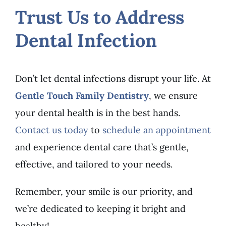
Trust Us to Address
Dental Infection
Don’t let dental infections disrupt your life. At
Gentle Touch Family Dentistry
, we ensure
your dental health is in the best hands.
Contact us today
to
schedule an appointment
and experience dental care that’s gentle,
effective, and tailored to your needs.
Remember, your smile is our priority, and
we’re dedicated to keeping it bright and
healthy!