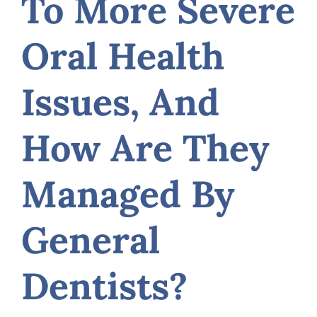
To More Severe
Oral Health
Issues, And
How Are They
Managed By
General
Dentists?