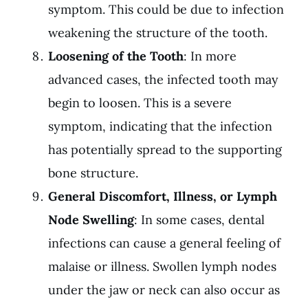
symptom. This could be due to infection
weakening the structure of the tooth.
Loosening of the Tooth
: In more
advanced cases, the infected tooth may
begin to loosen. This is a severe
symptom, indicating that the infection
has potentially spread to the supporting
bone structure.
General Discomfort, Illness, or Lymph
Node Swelling
: In some cases, dental
infections can cause a general feeling of
malaise or illness. Swollen lymph nodes
under the jaw or neck can also occur as