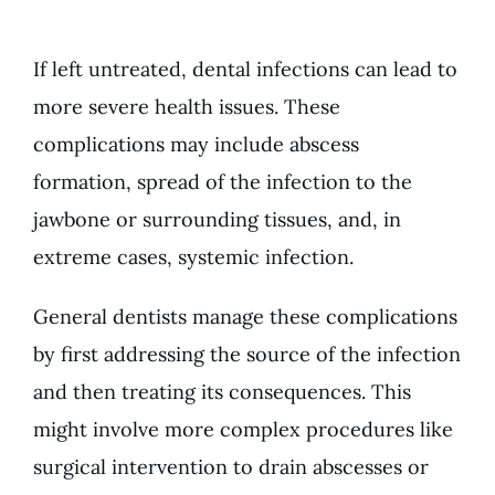
If left untreated, dental infections can lead to
more severe health issues. These
complications may include abscess
formation, spread of the infection to the
jawbone or surrounding tissues, and, in
extreme cases, systemic infection.
General dentists
manage these complications
by first addressing the source of the infection
and then treating its consequences. This
might involve more complex procedures like
surgical intervention to drain abscesses or