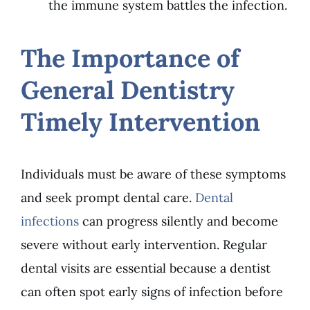
the immune system battles the infection.
The Importance of
General Dentistry
Timely Intervention
Individuals must be aware of these symptoms
and seek prompt dental care.
Dental
infections
can progress silently and become
severe without early intervention. Regular
dental visits are essential because a dentist
can often spot early signs of infection before