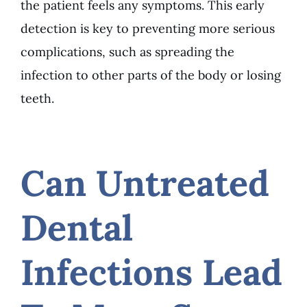
the patient feels any symptoms. This early
detection is key to preventing more serious
complications, such as spreading the
infection to other parts of the body or losing
teeth.
Can Untreated
Dental
Infections Lead