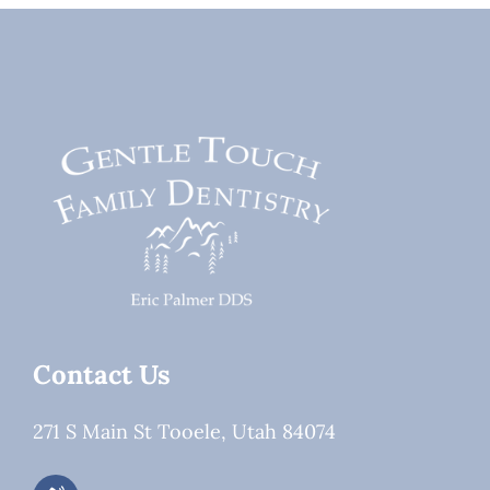
About a
Changing
Dentist
Fast in
Patient
Expectation
Contact Us
271 S Main St Tooele, Utah 84074