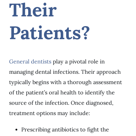
Their
Patients?
General dentists
play a pivotal role in
managing dental infections. Their approach
typically begins with a thorough assessment
of the patient’s oral health to identify the
source of the infection. Once diagnosed,
treatment options may include:
Prescribing antibiotics to fight the