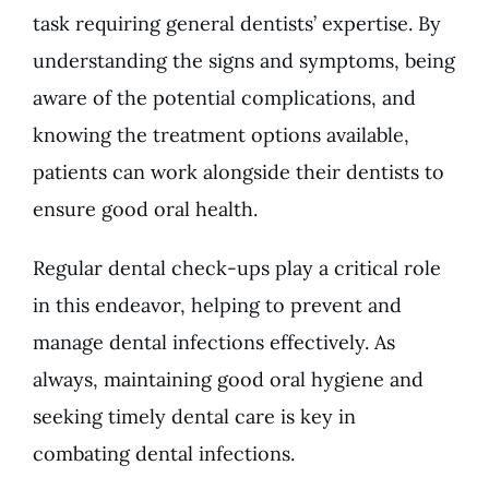
task requiring general dentists’ expertise. By
understanding the signs and symptoms, being
aware of the potential complications, and
knowing the treatment options available,
patients can work alongside their dentists to
ensure good oral health.
Regular
dental check-ups
play a critical role
in this endeavor, helping to prevent and
manage dental infections effectively. As
always, maintaining good oral hygiene and
seeking timely dental care is key in
combating dental infections.