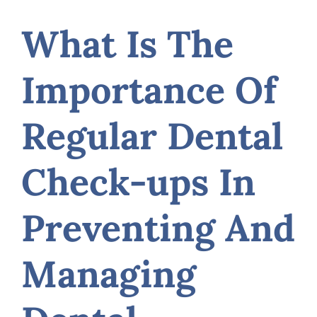
What Is The
Importance Of
Regular Dental
Check-ups In
Preventing And
Managing