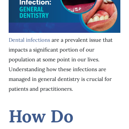
Dental infections
are a prevalent issue that
impacts a significant portion of our
population at some point in our lives.
Understanding how these infections are
managed in
general dentistry
is crucial for
patients and practitioners.
How Do