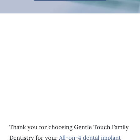
Thank you for choosing Gentle Touch Family
Dentistry for your
All-on-4 dental implant