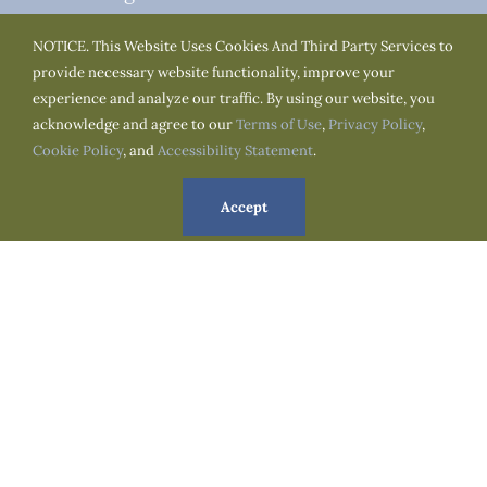
Monday to Thursday : 07:00am to 03:00pm
NOTICE. This Website Uses Cookies And Third Party Services to
Tuesday to Friday : 07:00am to 03:00pm
provide necessary website functionality, improve your
experience and analyze our traffic. By using our website, you
acknowledge and agree to our
Terms of Use
,
Privacy Policy
,
We Are Social
Cookie Policy
, and
Accessibility Statement
.
Accept