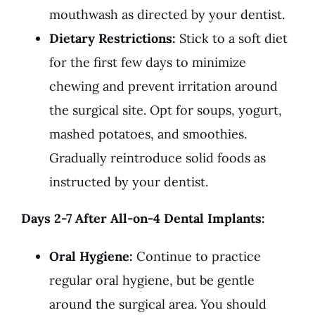
mouthwash as directed by your dentist.
Dietary Restrictions:
Stick to a soft diet
for the first few days to minimize
chewing and prevent irritation around
the surgical site. Opt for soups, yogurt,
mashed potatoes, and smoothies.
Gradually reintroduce solid foods as
instructed by your dentist.
Days 2-7 After All-on-4 Dental Implants:
Oral Hygiene:
Continue to practice
regular oral hygiene, but be gentle
around the surgical area. You should