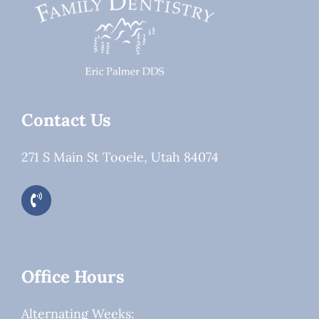
Contact Us
271 S Main St Tooele, Utah 84074
Office Hours
Alternating Weeks: