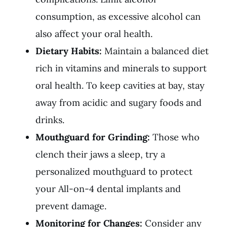
consumption, as excessive alcohol can
also affect your oral health.
Dietary Habits:
Maintain a balanced diet
rich in vitamins and minerals to support
oral health. To keep cavities at bay, stay
away from acidic and sugary foods and
drinks.
Mouthguard for Grinding:
Those who
clench their jaws a sleep, try a
personalized mouthguard to protect
your All-on-4 dental implants and
prevent damage.
Monitoring for Changes:
Consider any