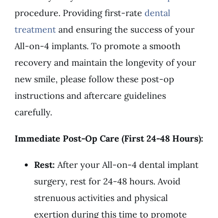
procedure. Providing first-rate
dental
treatment
and ensuring the success of your
All-on-4 implants. To promote a smooth
recovery and maintain the longevity of your
new smile, please follow these post-op
instructions and aftercare guidelines
carefully.
Immediate Post-Op Care (First 24-48 Hours):
Rest:
After your All-on-4 dental implant
surgery, rest for 24-48 hours. Avoid
strenuous activities and physical
exertion during this time to promote