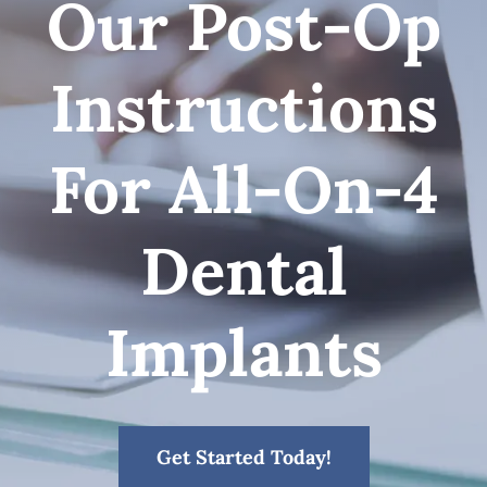
Our Post-Op
Patient Resources
Instructions
Contact
For All-On-4
Dental
Implants
Get Started Today!