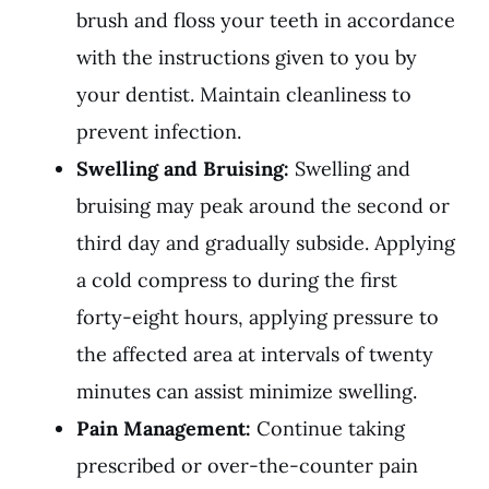
brush and floss your teeth in accordance
with the instructions given to you by
your dentist. Maintain cleanliness to
prevent infection.
Swelling and Bruising:
Swelling and
bruising may peak around the second or
third day and gradually subside. Applying
a cold compress to during the first
forty-eight hours, applying pressure to
the affected area at intervals of twenty
minutes can assist minimize swelling.
Pain Management:
Continue taking
prescribed or over-the-counter pain