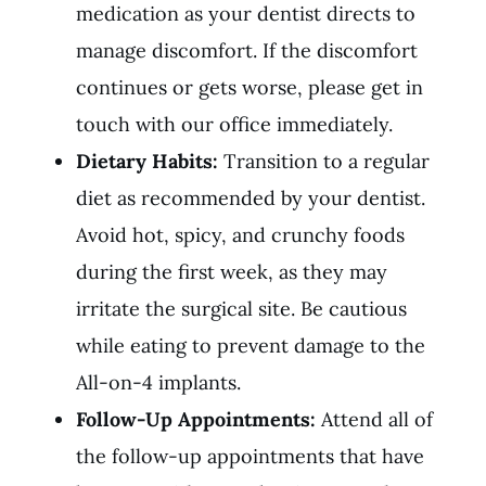
medication as your dentist directs to
manage discomfort. If the discomfort
continues or gets worse, please get in
touch with our office immediately.
Dietary Habits:
Transition to a regular
diet as recommended by your dentist.
Avoid hot, spicy, and crunchy foods
during the first week, as they may
irritate the surgical site. Be cautious
while eating to prevent damage to the
All-on-4 implants.
Follow-Up Appointments:
Attend all of
the follow-up appointments that have