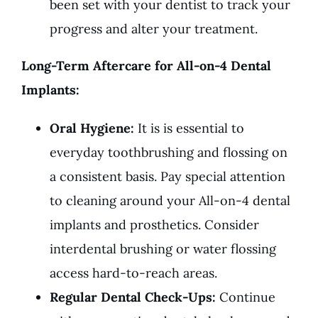
been set with your dentist to track your
progress and alter your treatment.
Long-Term Aftercare for All-on-4 Dental
Implants:
Oral Hygiene:
It is is essential to
everyday toothbrushing and flossing on
a consistent basis. Pay special attention
to cleaning around your All-on-4 dental
implants and prosthetics. Consider
interdental brushing or water flossing
access hard-to-reach areas.
Regular Dental Check-Ups:
Continue