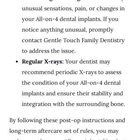
unusual sensations, pain, or changes in
your All-on-4 dental implants. If you
notice anything unusual, promptly
contact Gentle Touch Family Dentistry
to address the issue.
Regular X-rays:
Your dentist may
recommend periodic X-rays to assess
the condition of your All-on-4 dental
implants and ensure their stability and
integration with the surrounding bone.
By following these post-op instructions and
long-term aftercare set of rules, you may