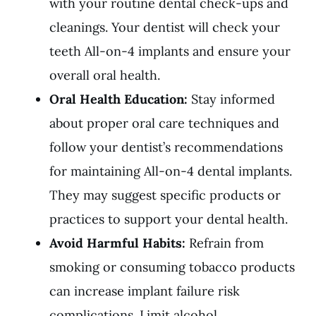
with your routine dental check-ups and
cleanings. Your dentist will check your
teeth All-on-4 implants and ensure your
overall oral health.
Oral Health Education:
Stay informed
about proper oral care techniques and
follow your dentist’s recommendations
for maintaining All-on-4 dental implants.
They may suggest specific products or
practices to support your dental health.
Avoid Harmful Habits:
Refrain from
smoking or consuming tobacco products
can increase implant failure risk
complications. Limit alcohol