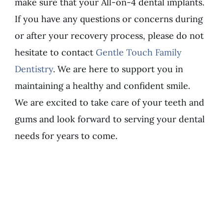
make sure that your All-on-4 dental implants.
If you have any questions or concerns during
or after your recovery process, please do not
hesitate to contact
Gentle Touch Family
Dentistry
. We are here to support you in
maintaining a healthy and confident smile.
We are excited to take care of your teeth and
gums and look forward to serving your dental
needs for years to come.