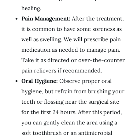
healing.
Pain Management:
After the treatment,
it is common to have some soreness as
well as swelling. We will prescribe pain
medication as needed to manage pain.
Take it as directed or over-the-counter
pain relievers if recommended.
Oral Hygiene:
Observe proper oral
hygiene, but refrain from brushing your
teeth or flossing near the surgical site
for the first 24 hours. After this period,
you can gently clean the area using a
soft toothbrush or an antimicrobial