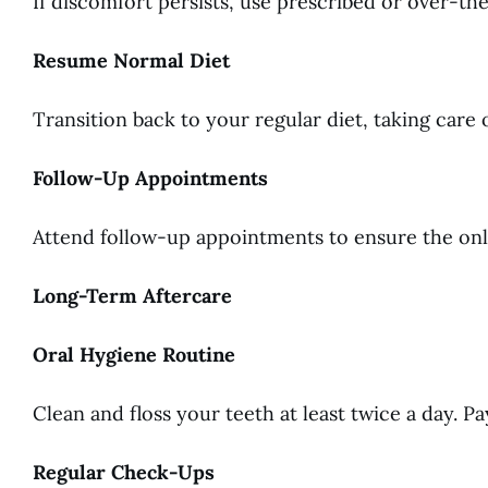
If discomfort persists, use prescribed or over-th
Resume Normal Diet
Transition back to your regular diet, taking care o
Follow-Up Appointments
Attend follow-up appointments to ensure the onlay
Long-Term Aftercare
Oral Hygiene Routine
Clean and floss your teeth at least twice a day. P
Regular Check-Ups