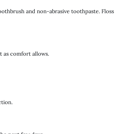
toothbrush and non-abrasive toothpaste. Floss
t as comfort allows.
tion.