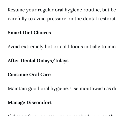
Resume your regular oral hygiene routine, but be
carefully to avoid pressure on the dental restorat
Smart Diet Choices
Avoid extremely hot or cold foods initially to min
After Dental Onlays/Inlays
Continue Oral Care
Maintain good oral hygiene. Use mouthwash as dir
Manage Discomfort