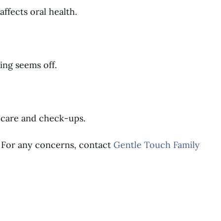
ffects oral health.
ing seems off.
 care and check-ups.
n. For any concerns, contact
Gentle Touch Family