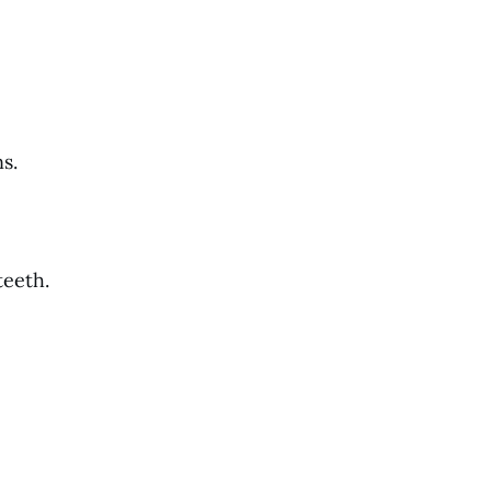
s.
teeth.