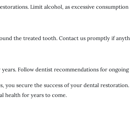
torations. Limit alcohol, as excessive consumption a
round the treated tooth. Contact us promptly if anyth
ny years. Follow dentist recommendations for ongoing
es, you secure the success of your dental restoratio
al health for years to come.