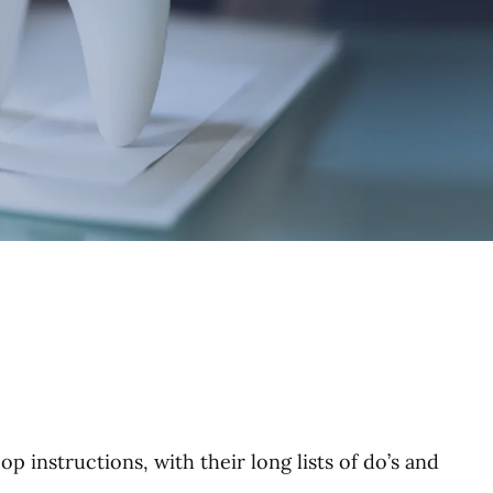
 instructions, with their long lists of do’s and