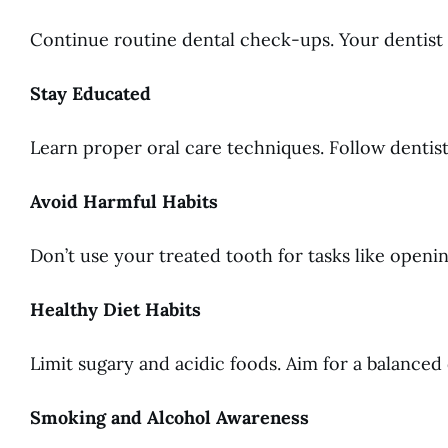
Continue routine dental check-ups. Your dentist w
Stay Educated
Learn proper oral care techniques. Follow dentis
Avoid Harmful Habits
Don’t use your treated tooth for tasks like openi
Healthy Diet Habits
Limit sugary and acidic foods. Aim for a balanced d
Smoking and Alcohol Awareness