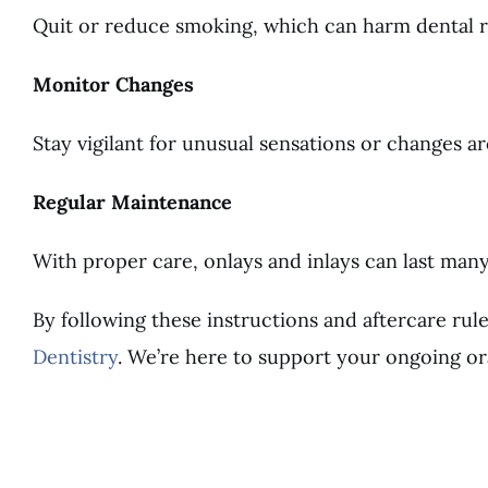
Quit or reduce smoking, which can harm dental res
Monitor Changes
Stay vigilant for unusual sensations or changes a
Regular Maintenance
With proper care, onlays and inlays can last ma
By following these instructions and aftercare rul
Dentistry
. We’re here to support your ongoing or