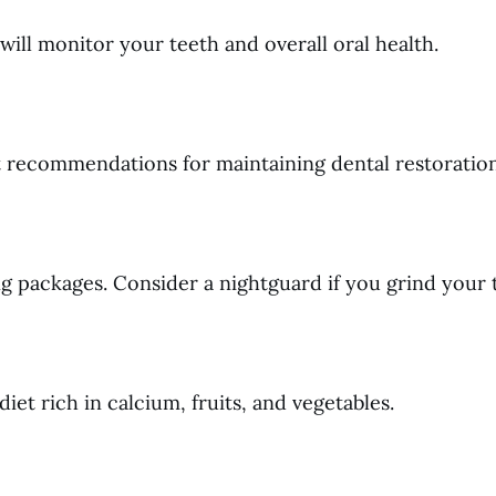
ill monitor your teeth and overall oral health.
t recommendations for maintaining dental restoration
ng packages. Consider a nightguard if you grind your 
iet rich in calcium, fruits, and vegetables.