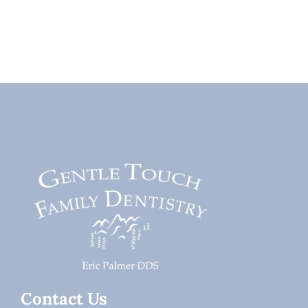
Contact Us