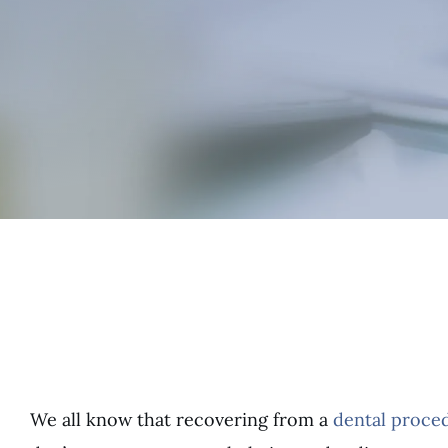
We all know that recovering from a
dental proce