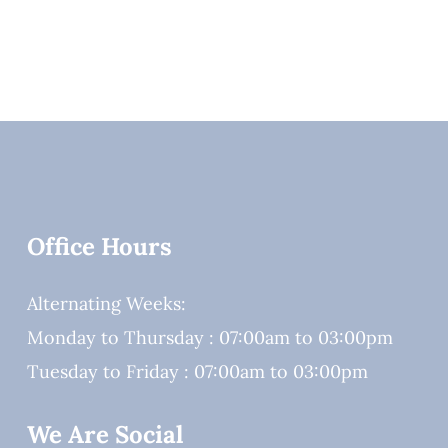
Office Hours
Alternating Weeks:
Monday to Thursday : 07:00am to 03:00pm
Tuesday to Friday : 07:00am to 03:00pm
We Are Social