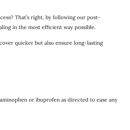
cess? That’s right, by following our post-
ling in the most efficient way possible.
cover quicker but also ensure long-lasting
taminophen or ibuprofen as directed to ease any