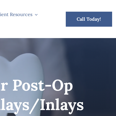
ient Resources
Call Today!
r Post-Op
lays/Inlays