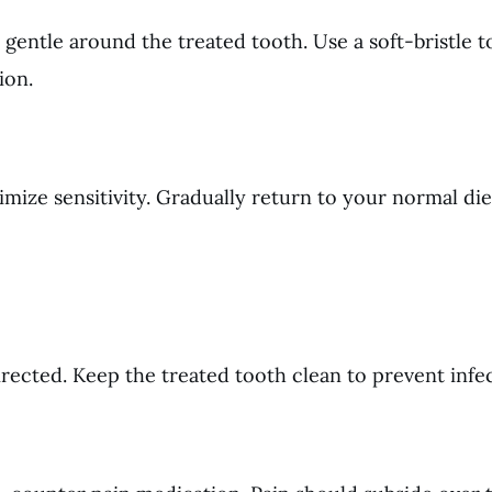
 gentle around the treated tooth. Use a soft-bristle 
ion.
imize sensitivity. Gradually return to your normal die
ected. Keep the treated tooth clean to prevent infec