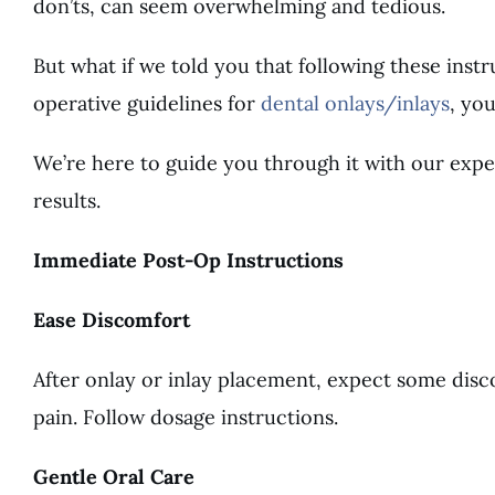
don’ts, can seem overwhelming and tedious.
But what if we told you that following these inst
operative guidelines for
dental onlays/inlays
, yo
We’re here to guide you through it with our exper
results.
Immediate Post-Op Instructions
Ease Discomfort
After onlay or inlay placement, expect some disc
pain. Follow dosage instructions.
Gentle Oral Care