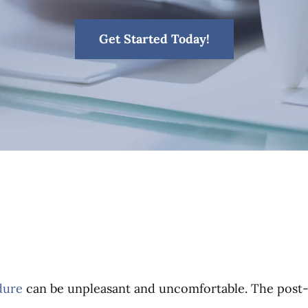
Get Started Today!
dure
can be unpleasant and uncomfortable. The post-op