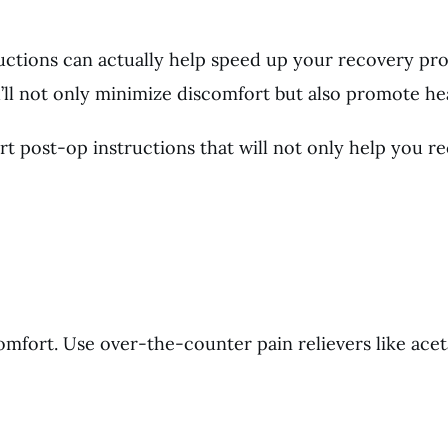
ructions can actually help speed up your recovery pro
u’ll not only minimize discomfort but also promote hea
t post-op instructions that will not only help you re
omfort. Use over-the-counter pain relievers like ace