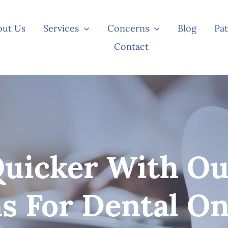
out Us
Services
Concerns
Blog
Pat
Contact
Quicker With Ou
ns For Dental On