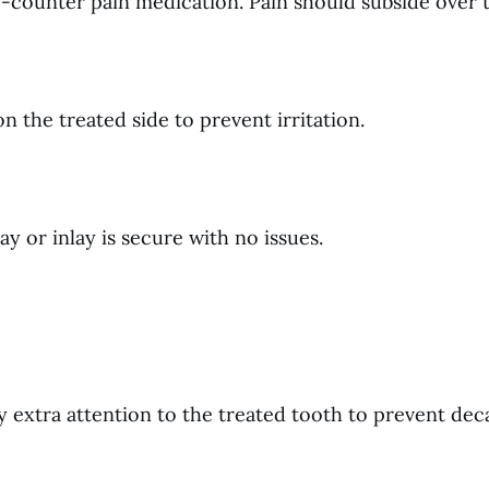
e-counter pain medication. Pain should subside over 
n the treated side to prevent irritation.
 or inlay is secure with no issues.
ay extra attention to the treated tooth to prevent dec