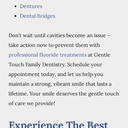
Dentures
Dental Bridges
Don’t wait until cavities become an issue –
take action now to prevent them with
professional fluoride treatments
at Gentle
Touch Family Dentistry. Schedule your
appointment today, and let us help you
maintain a strong, vibrant smile that lasts a
lifetime. Your smile deserves the gentle touch
of care we provide!
Experience The Best