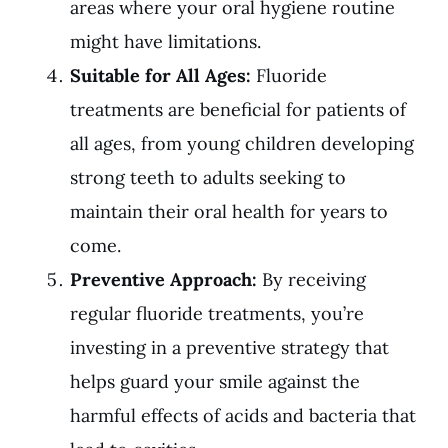
areas where your oral hygiene routine
might have limitations.
Suitable for All Ages:
Fluoride
treatments are beneficial for patients of
all ages, from young children developing
strong teeth to adults seeking to
maintain their oral health for years to
come.
Preventive Approach:
By receiving
regular fluoride treatments, you’re
investing in a preventive strategy that
helps guard your smile against the
harmful effects of acids and bacteria that