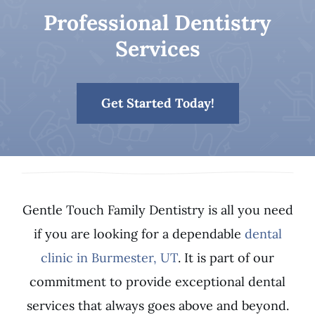
Professional Dentistry
Patient Resources
Services
Contact
Get Started Today!
Gentle Touch Family Dentistry is all you need
if you are looking for a dependable
dental
clinic in Burmester, UT
. It is part of our
commitment to provide exceptional dental
services that always goes above and beyond.