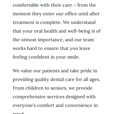
comfortable with their care – from the
moment they enter our office until after
treatment is complete. We understand
that your oral health and well-being is of
the utmost importance, and our team
works hard to ensure that you leave
feeling confident in your smile.
We value our patients and take pride in
providing quality dental care for all ages.
From children to seniors, we provide
comprehensive services designed with
everyone’s comfort and convenience in
mind.