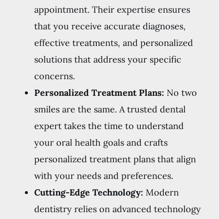
appointment. Their expertise ensures
that you receive accurate diagnoses,
effective treatments, and personalized
solutions that address your specific
concerns.
Personalized Treatment Plans:
No two
smiles are the same. A trusted dental
expert takes the time to understand
your oral health goals and crafts
personalized treatment plans that align
with your needs and preferences.
Cutting-Edge Technology:
Modern
dentistry relies on advanced technology