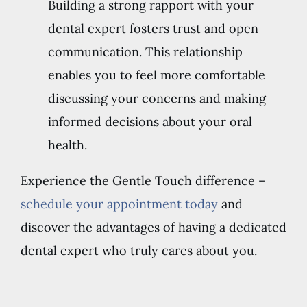
Building a strong rapport with your
dental expert fosters trust and open
communication. This relationship
enables you to feel more comfortable
discussing your concerns and making
informed decisions about your oral
health.
Experience the Gentle Touch difference –
schedule your appointment today
and
discover the advantages of having a dedicated
dental expert who truly cares about you.