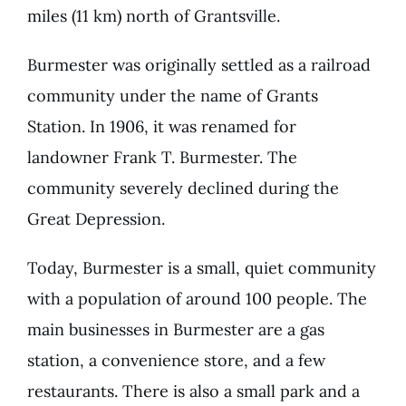
miles (11 km) north of Grantsville.
Burmester was originally settled as a railroad
community under the name of Grants
Station. In 1906, it was renamed for
landowner Frank T. Burmester. The
community severely declined during the
Great Depression.
Today, Burmester is a small, quiet community
with a population of around 100 people. The
main businesses in Burmester are a gas
station, a convenience store, and a few
restaurants. There is also a small park and a