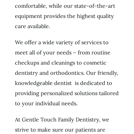
comfortable, while our state-of-the-art
equipment provides the highest quality
care available.
We offer a wide variety of services to
meet all of your needs – from routine
checkups and cleanings to cosmetic
dentistry and orthodontics. Our friendly,
knowledgeable dentist is dedicated to
providing personalized solutions tailored
to your individual needs.
At Gentle Touch Family Dentistry, we
strive to make sure our patients are