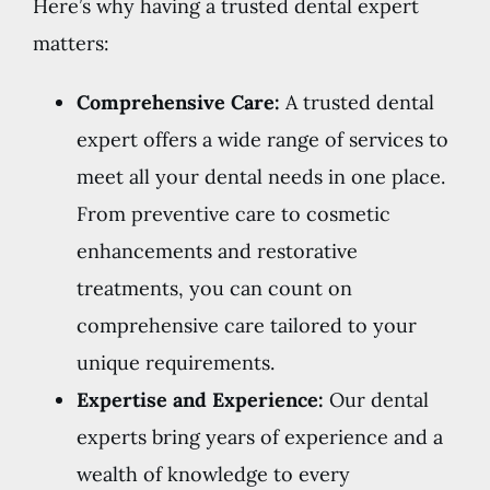
Here’s why having a trusted dental expert
matters:
Comprehensive Care:
A trusted dental
expert offers a wide range of services to
meet all your dental needs in one place.
From preventive care to cosmetic
enhancements and restorative
treatments, you can count on
comprehensive care tailored to your
unique requirements.
Expertise and Experience:
Our dental
experts bring years of experience and a
wealth of knowledge to every