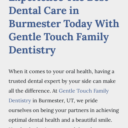
Dental Care in
Burmester Today With
Gentle Touch Family
Dentistry
When it comes to your oral health, having a
trusted dental expert by your side can make
all the difference. At
Gentle Touch Family
Dentistry
in Burmester, UT, we pride
ourselves on being your partners in achieving
optimal dental health and a beautiful smile.