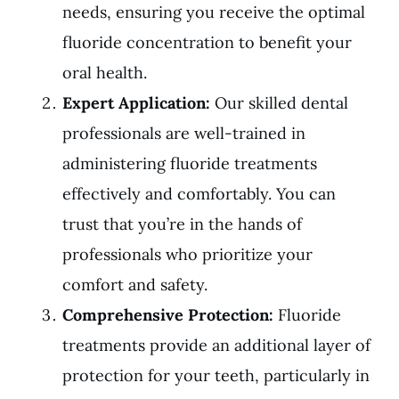
needs, ensuring you receive the optimal
fluoride concentration to benefit your
oral health.
Expert Application:
Our skilled dental
professionals are well-trained in
administering fluoride treatments
effectively and comfortably. You can
trust that you’re in the hands of
professionals who prioritize your
comfort and safety.
Comprehensive Protection:
Fluoride
treatments provide an additional layer of
protection for your teeth, particularly in