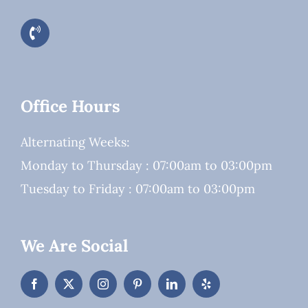
Office Hours
Alternating Weeks:
Monday to Thursday : 07:00am to 03:00pm
Tuesday to Friday : 07:00am to 03:00pm
We Are Social