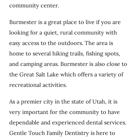
community center.
Burmester is a great place to live if you are
looking for a quiet, rural community with
easy access to the outdoors. The area is
home to several hiking trails, fishing spots,
and camping areas. Burmester is also close to
the Great Salt Lake which offers a variety of
recreational activities.
As a premier city in the state of Utah, it is
very important for the community to have
dependable and experienced dental services.
Gentle Touch Family Dentistry is here to