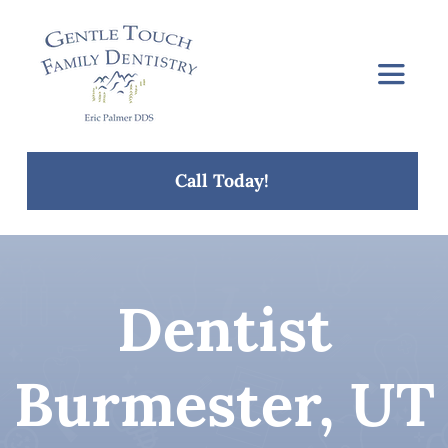
Skip
to
content
Toggle
Navigat
Home
Call Today!
About Us
Services
Dentist
Concerns
Burmester, UT
Blog