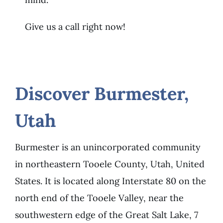
Give us a call right now!
Discover Burmester,
Utah
Burmester is an unincorporated community
in northeastern Tooele County, Utah, United
States. It is located along Interstate 80 on the
north end of the Tooele Valley, near the
southwestern edge of the Great Salt Lake, 7