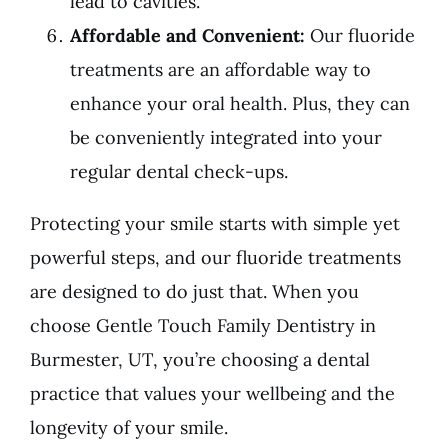
lead to cavities.
Affordable and Convenient:
Our fluoride
treatments are an affordable way to
enhance your oral health. Plus, they can
be conveniently integrated into your
regular dental check-ups.
Protecting your smile starts with simple yet
powerful steps, and our fluoride treatments
are designed to do just that. When you
choose Gentle Touch Family Dentistry in
Burmester, UT, you’re choosing a dental
practice that values your wellbeing and the
longevity of your smile.