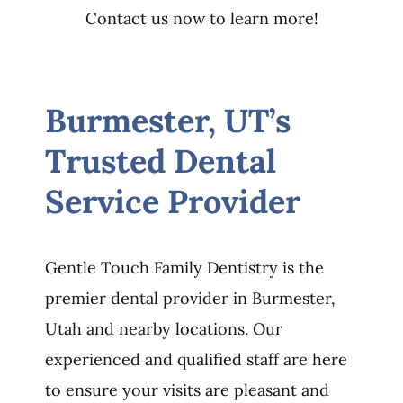
Contact us now to learn more!
Burmester, UT’s
Trusted Dental
Service Provider
Gentle Touch Family Dentistry is the
premier dental provider in Burmester,
Utah and nearby locations. Our
experienced and qualified staff are here
to ensure your visits are pleasant and