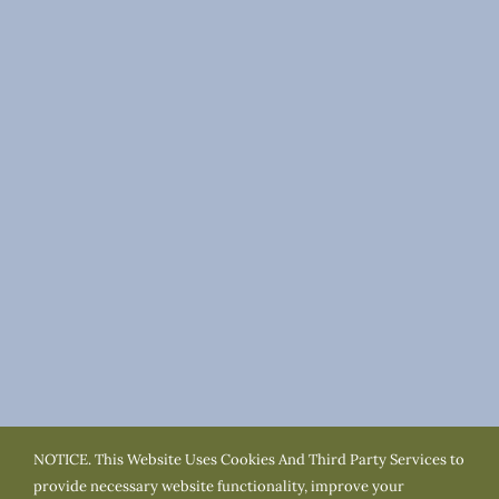
NOTICE. This Website Uses Cookies And Third Party Services to
Terms of Use
Privacy Policy
Cookie Policy
provide necessary website functionality, improve your