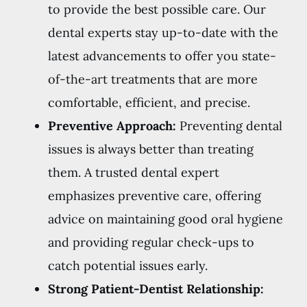
to provide the best possible care. Our
dental experts stay up-to-date with the
latest advancements to offer you state-
of-the-art treatments that are more
comfortable, efficient, and precise.
Preventive Approach:
Preventing dental
issues is always better than treating
them. A trusted dental expert
emphasizes preventive care, offering
advice on maintaining good oral hygiene
and providing regular check-ups to
catch potential issues early.
Strong Patient-Dentist Relationship: