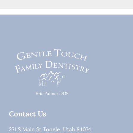
Contact Us
271 S Main St Tooele, Utah 84074