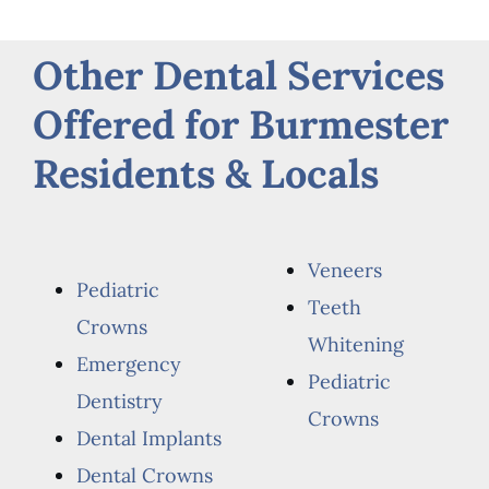
Other Dental Services
Offered for Burmester
Residents & Locals
Veneers
Pediatric
Teeth
Crowns
Whitening
Emergency
Pediatric
Dentistry
Crowns
Dental Implants
Dental Crowns