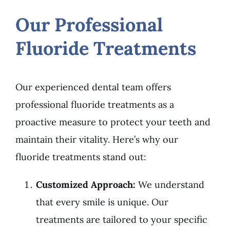
Our Professional
Fluoride Treatments
Our experienced dental team offers
professional fluoride treatments as a
proactive measure to protect your teeth and
maintain their vitality. Here’s why our
fluoride treatments stand out:
Customized Approach:
We understand
that every smile is unique. Our
treatments are tailored to your specific