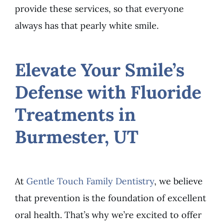
provide these services, so that everyone
always has that pearly white smile.
Elevate Your Smile’s
Defense with Fluoride
Treatments in
Burmester, UT
At
Gentle Touch Family Dentistry
, we believe
that prevention is the foundation of excellent
oral health. That’s why we’re excited to offer