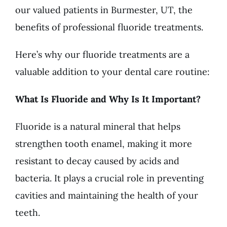
our valued patients in Burmester, UT, the
benefits of professional fluoride treatments.
Here’s why our fluoride treatments are a
valuable addition to your dental care routine:
What Is Fluoride and Why Is It Important?
Fluoride is a natural mineral that helps
strengthen tooth enamel, making it more
resistant to decay caused by acids and
bacteria. It plays a crucial role in preventing
cavities and maintaining the health of your
teeth.