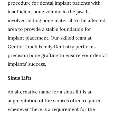
procedure for dental implant patients with
insufficient bone volume in the jaw. It
involves adding bone material to the affected
area to provide a stable foundation for
implant placement. Our skilled team at
Gentle Touch Family Dentistry performs
precision bone grafting to ensure your dental
implants’ success.
Sinus Lifts
An alternative name for a sinus lift is an
augmentation of the sinuses often required
whenever there is a requirement for the