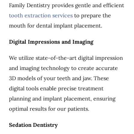
Family Dentistry provides gentle and efficient
tooth extraction services
to prepare the
mouth for dental implant placement.
Digital Impressions and Imaging
We utilize state-of-the-art digital impression
and imaging technology to create accurate
3D models of your teeth and jaw. These
digital tools enable precise treatment
planning and implant placement, ensuring
optimal results for our patients.
Sedation Dentistry