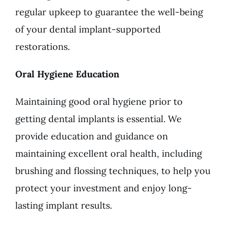
regular upkeep to guarantee the well-being
of your dental implant-supported
restorations.
Oral Hygiene Education
Maintaining good oral hygiene prior to
getting dental implants is essential. We
provide education and guidance on
maintaining excellent oral health, including
brushing and flossing techniques, to help you
protect your investment and enjoy long-
lasting implant results.