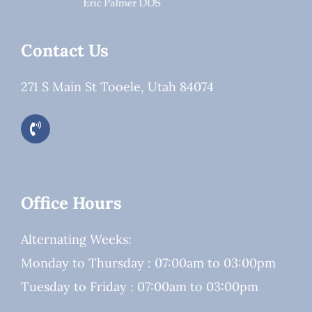
Contact Us
271 S Main St Tooele, Utah 84074
Office Hours
Alternating Weeks:
Monday to Thursday : 07:00am to 03:00pm
Tuesday to Friday : 07:00am to 03:00pm