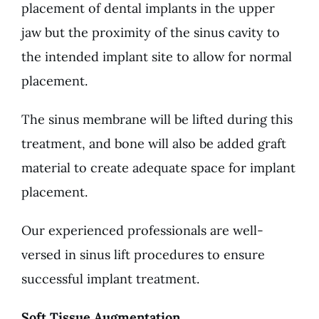
placement of dental implants in the upper
jaw but the proximity of the sinus cavity to
the intended implant site to allow for normal
placement.
The sinus membrane will be lifted during this
treatment, and bone will also be added graft
material to create adequate space for implant
placement.
Our experienced professionals are well-
versed in sinus lift procedures to ensure
successful implant treatment.
Soft Tissue Augmentation