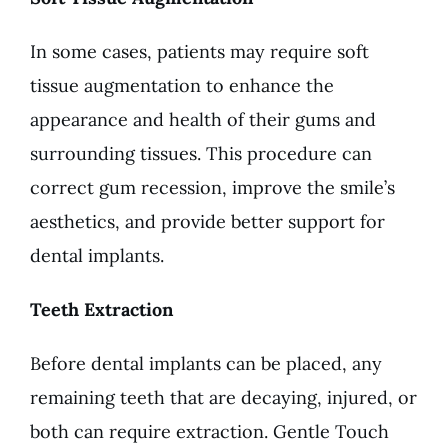
In some cases, patients may require soft
tissue augmentation to enhance the
appearance and health of their gums and
surrounding tissues. This procedure can
correct gum recession, improve the smile’s
aesthetics, and provide better support for
dental implants.
Teeth Extraction
Before dental implants can be placed, any
remaining teeth that are decaying, injured, or
both can require extraction. Gentle Touch