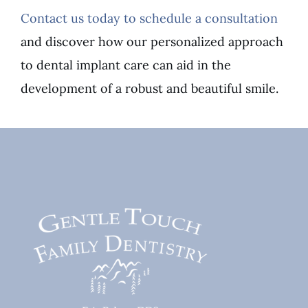
Contact us today to schedule a consultation
and discover how our personalized approach
to dental implant care can aid in the
development of a robust and beautiful smile.