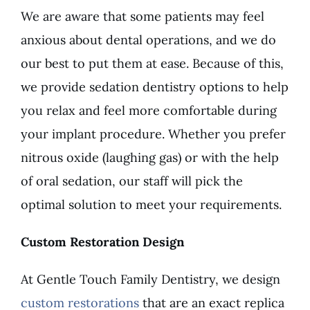
We are aware that some patients may feel
anxious about dental operations, and we do
our best to put them at ease. Because of this,
we provide sedation dentistry options to help
you relax and feel more comfortable during
your implant procedure. Whether you prefer
nitrous oxide (laughing gas) or with the help
of oral sedation, our staff will pick the
optimal solution to meet your requirements.
Custom Restoration Design
At Gentle Touch Family Dentistry, we design
custom restorations
that are an exact replica