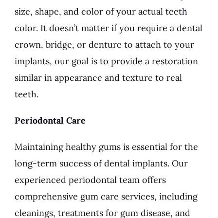
size, shape, and color of your actual teeth
color. It doesn’t matter if you require a dental
crown, bridge, or denture to attach to your
implants, our goal is to provide a restoration
similar in appearance and texture to real
teeth.
Periodontal Care
Maintaining healthy gums is essential for the
long-term success of dental implants. Our
experienced periodontal team offers
comprehensive gum care services, including
cleanings, treatments for gum disease, and