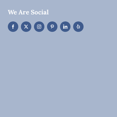
We Are Social