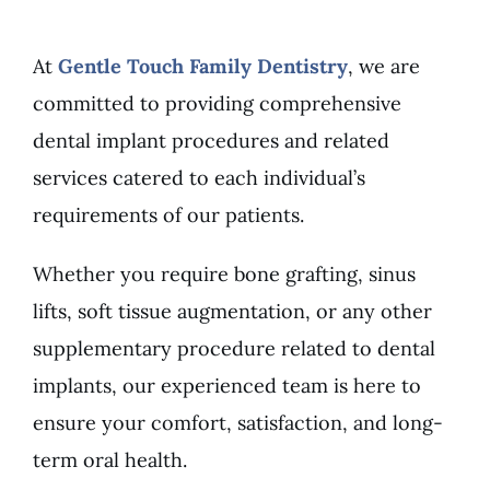
At
Gentle Touch Family Dentistry
, we are
committed to providing comprehensive
dental implant procedures and related
services catered to each individual’s
requirements of our patients.
Whether you require bone grafting, sinus
lifts, soft tissue augmentation, or any other
supplementary procedure related to dental
implants, our experienced team is here to
ensure your comfort, satisfaction, and long-
term oral health.