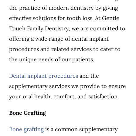
the practice of modern dentistry by giving
effective solutions for tooth loss. At Gentle
Touch Family Dentistry, we are committed to
offering a wide range of dental implant
procedures and related services to cater to
the unique needs of our patients.
Dental implant procedures
and the
supplementary services we provide to ensure
your oral health, comfort, and satisfaction.
Bone Grafting
Bone grafting
is a common supplementary