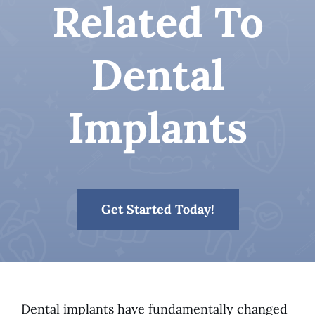
Related To
Patient Resources
Dental
Contact
Implants
Get Started Today!
Dental implants have fundamentally changed