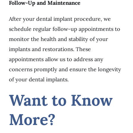
Follow-Up and Maintenance
After your dental implant procedure, we
schedule regular follow-up appointments to
monitor the health and stability of your
implants and restorations. These
appointments allow us to address any
concerns promptly and ensure the longevity
of your dental implants.
Want to Know
More?