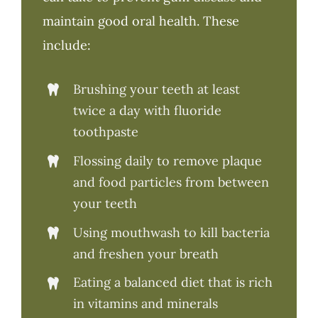
maintain good oral health. These
include:
Brushing your teeth at least
twice a day with fluoride
toothpaste
Flossing daily to remove plaque
and food particles from between
your teeth
Using mouthwash to kill bacteria
and freshen your breath
Eating a balanced diet that is rich
in vitamins and minerals