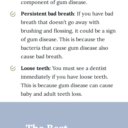
component of gum disease.
Persistent bad breath
: If you have bad
breath that doesn’t go away with
brushing and flossing, it could be a sign
of gum disease. This is because the
bacteria that cause gum disease also
cause bad breath.
Loose teeth:
You must see a dentist
immediately if you have loose teeth.
This is because gum disease can cause
baby and adult teeth loss.