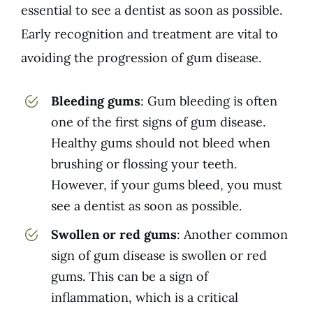
essential to see a dentist as soon as possible.
Early recognition and treatment are vital to
avoiding the progression of gum disease.
Bleeding gums
: Gum bleeding is often
one of the first signs of gum disease.
Healthy gums should not bleed when
brushing or flossing your teeth.
However, if your gums bleed, you must
see a dentist as soon as possible.
Swollen or red gums
: Another common
sign of gum disease is swollen or red
gums. This can be a sign of
inflammation, which is a critical