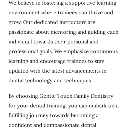
We believe in fostering a supportive learning
environment where trainees can thrive and
grow. Our dedicated instructors are
passionate about mentoring and guiding each
individual towards their personal and
professional goals. We emphasize continuous
learning and encourage trainees to stay
updated with the latest advancements in
dental technology and techniques.
By choosing Gentle Touch Family Dentistry
for your dental training, you can embark on a
fulfilling journey towards becoming a
confident and compassionate dental