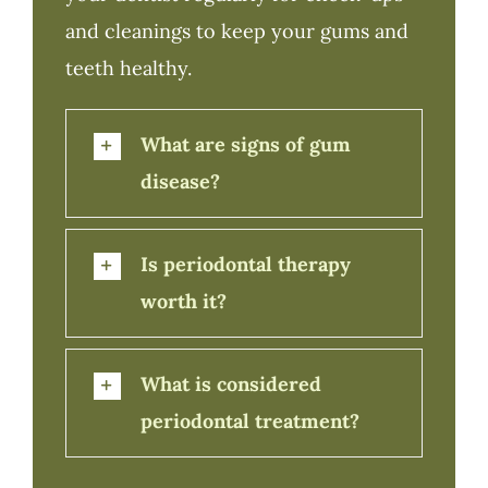
and cleanings to keep your gums and
teeth healthy.
What are signs of gum
disease?
Is periodontal therapy
worth it?
What is considered
periodontal treatment?