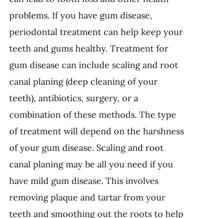
problems. If you have gum disease,
periodontal treatment can help keep your
teeth and gums healthy. Treatment for
gum disease can include scaling and root
canal planing (deep cleaning of your
teeth), antibiotics, surgery, or a
combination of these methods. The type
of treatment will depend on the harshness
of your gum disease. Scaling and root
canal planing may be all you need if you
have mild gum disease. This involves
removing plaque and tartar from your
teeth and smoothing out the roots to help