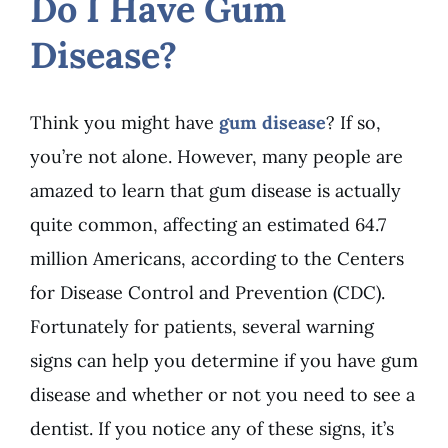
Do I Have Gum
Disease?
Think you might have
gum disease
? If so,
you’re not alone. However, many people are
amazed to learn that gum disease is actually
quite common, affecting an estimated 64.7
million Americans, according to the Centers
for Disease Control and Prevention (CDC).
Fortunately for patients, several warning
signs can help you determine if you have gum
disease and whether or not you need to see a
dentist. If you notice any of these signs, it’s