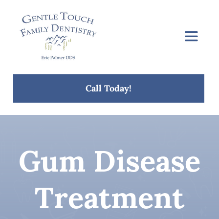
Skip
to
content
Toggle
Navigat
Home
Call Today!
About Us
Services
Gum Disease
Concerns
Treatment
Blog