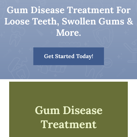
Gum Disease Treatment For
Patient Resources
Loose Teeth, Swollen Gums &
More.
Contact
Get Started Today!
Gum Disease
Treatment