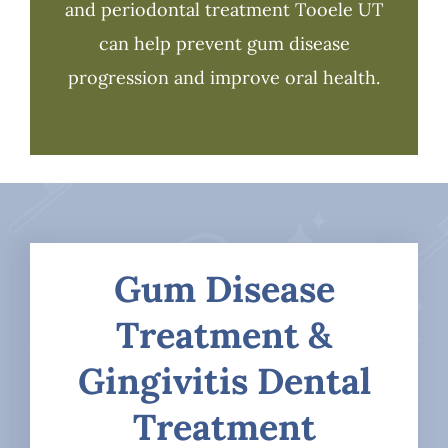
and periodontal treatment Tooele UT
can help prevent gum disease
progression and improve oral health.
Gum Disease
Treatment &
Gingivitis Dental
Treatment