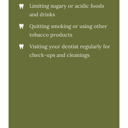
Limiting sugary or acidic foods
and drinks
Quitting smoking or using other
tobacco products
Visiting your dentist regularly for
check-ups and cleanings