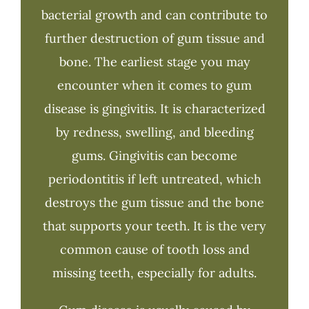
bacterial growth and can contribute to
further destruction of gum tissue and
bone. The earliest stage you may
encounter when it comes to gum
disease is gingivitis. It is characterized
by redness, swelling, and bleeding
gums. Gingivitis can become
periodontitis if left untreated, which
destroys the gum tissue and the bone
that supports your teeth. It is the very
common cause of tooth loss and
missing teeth, especially for adults.