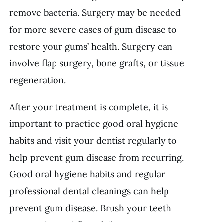
remove bacteria. Surgery may be needed
for more severe cases of gum disease to
restore your gums’ health. Surgery can
involve flap surgery, bone grafts, or tissue
regeneration.
After your treatment is complete, it is
important to practice good oral hygiene
habits and visit your dentist regularly to
help prevent gum disease from recurring.
Good oral hygiene habits and regular
professional dental cleanings can help
prevent gum disease. Brush your teeth