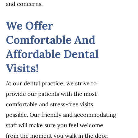
and concerns.
We Offer
Comfortable And
Affordable Dental
Visits!
At our dental practice, we strive to
provide our patients with the most
comfortable and stress-free visits
possible. Our friendly and accommodating
staff will make sure you feel welcome
from the moment you walk in the door.