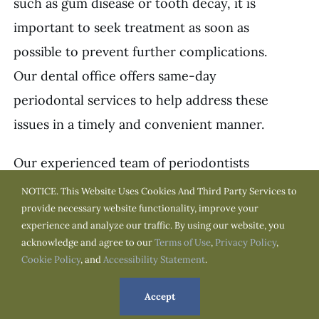
such as gum disease or tooth decay, it is
important to seek treatment as soon as
possible to prevent further complications.
Our dental office offers same-day
periodontal services to help address these
issues in a timely and convenient manner.
Our experienced team of periodontists
can quickly assess your condition and
NOTICE. This Website Uses Cookies And Third Party Services to
provide necessary website functionality, improve your
recommend the best course of treatment
experience and analyze our traffic. By using our website, you
for you. We use the latest technology and
acknowledge and agree to our
Terms of Use
,
Privacy Policy
,
techniques to ensure safe, effective, and
Cookie Policy
, and
Accessibility Statement
.
minimally invasive treatment for our
Accept
patients.