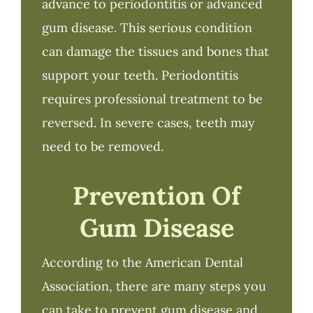
advance to periodontitis or advanced
gum disease. This serious condition
can damage the tissues and bones that
support your teeth. Periodontitis
requires professional treatment to be
reversed. In severe cases, teeth may
need to be removed.
Prevention Of
Gum Disease
According to the American Dental
Association, there are many steps you
can take to prevent gum disease and