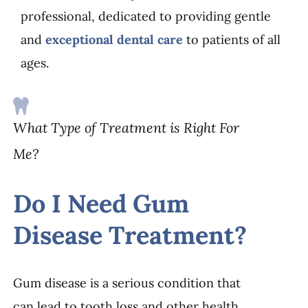
professional, dedicated to providing gentle
and
exceptional dental care
to patients of all
ages.
What Type of Treatment is Right For
Me?
Do I Need Gum
Disease Treatment?
Gum disease is a serious condition that
can lead to tooth loss and other health