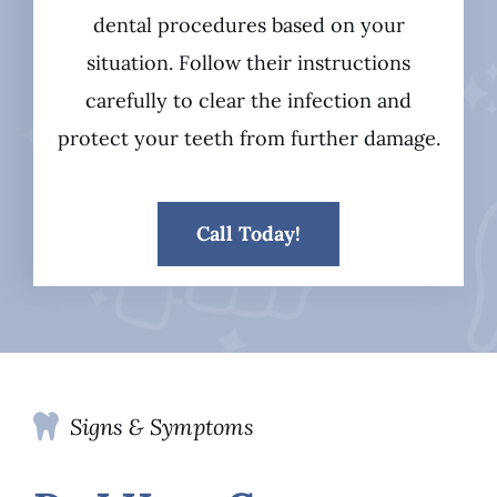
dental procedures based on your
situation. Follow their instructions
carefully to clear the infection and
protect your teeth from further damage.
Call Today!
Signs & Symptoms