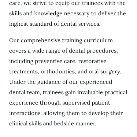
care, we strive to equip our trainees with the
skills and knowledge necessary to deliver the
highest standard of dental services.
Our comprehensive training curriculum
covers a wide range of dental procedures,
including preventive care, restorative
treatments, orthodontics, and oral surgery.
Under the guidance of our experienced
dental team, trainees gain invaluable practical
experience through supervised patient
interactions, allowing them to develop their
clinical skills and bedside manner.