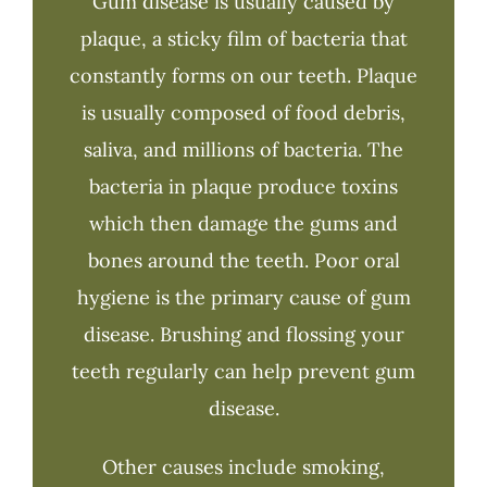
Gum disease is usually caused by
plaque, a sticky film of bacteria that
constantly forms on our teeth. Plaque
is usually composed of food debris,
saliva, and millions of bacteria. The
bacteria in plaque produce toxins
which then damage the gums and
bones around the teeth. Poor oral
hygiene is the primary cause of gum
disease. Brushing and flossing your
teeth regularly can help prevent gum
disease.
Other causes include smoking,