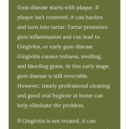
Gum disease starts with plaque. If
plaque isn’t removed, it can harden
and turn into tartar. Tartar promotes
gum inflammation and can lead to
Gingivitis, or early gum disease.
Gingivitis causes redness, swelling,
and bleeding gums. At this early stage,
gum disease is still reversible.
However, timely professional cleaning
and good oral hygiene at home can
help eliminate the problem.
If Gingivitis is not treated, it can