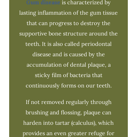
Gum disease
is characterized by
lasting inflammation of the gum tissue
that can progress to destroy the
supportive bone structure around the
teeth. It is also called periodontal
disease and is caused by the
accumulation of dental plaque, a
sticky film of bacteria that
continuously forms on our teeth.
If not removed regularly through
brushing and flossing, plaque can
harden into tartar (calculus), which
provides an even greater refuge for