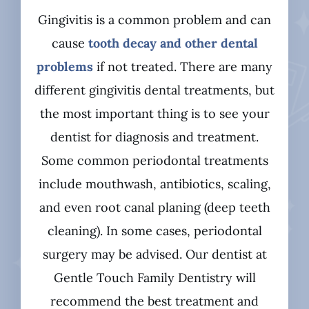
Gingivitis is a common problem and can
cause
tooth decay and other dental
problems
if not treated. There are many
different gingivitis dental treatments, but
the most important thing is to see your
dentist for diagnosis and treatment.
Some common periodontal treatments
include mouthwash, antibiotics, scaling,
and even root canal planing (deep teeth
cleaning). In some cases, periodontal
surgery may be advised. Our dentist at
Gentle Touch Family Dentistry will
recommend the best treatment and