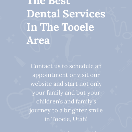
The Best
Dental Services
In The Tooele
Area
Contact us to schedule an
appointment or visit our
website and start not only
your family and but your
children’s and family’s
journey to a brighter smile
in Tooele, Utah!