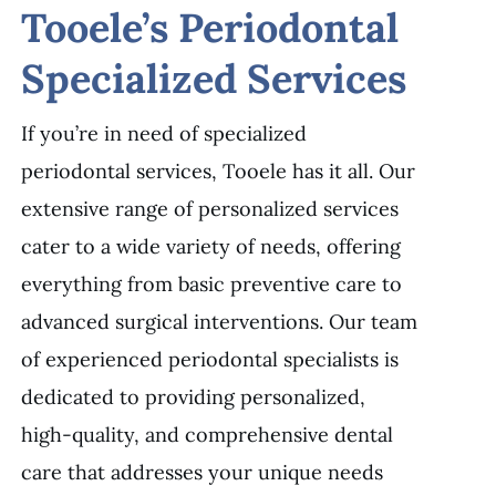
Tooele’s Periodontal
Specialized Services
If you’re in need of specialized
periodontal services, Tooele has it all. Our
extensive range of personalized services
cater to a wide variety of needs, offering
everything from basic preventive care to
advanced surgical interventions. Our team
of experienced periodontal specialists is
dedicated to providing personalized,
high-quality, and comprehensive dental
care that addresses your unique needs