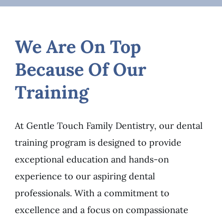
We Are On Top
Because Of Our
Training
At Gentle Touch Family Dentistry, our dental
training program is designed to provide
exceptional education and hands-on
experience to our aspiring dental
professionals. With a commitment to
excellence and a focus on compassionate