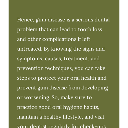
Hence, gum disease is a serious dental
problem that can lead to tooth loss
and other complications if left
untreated. By knowing the signs and
symptoms, causes, treatment, and
prevention techniques, you can take
steps to protect your oral health and
prevent gum disease from developing
or worsening. So, make sure to
practice good oral hygiene habits,
maintain a healthy lifestyle, and visit
your dentist regularly for check-ups