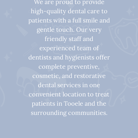
We are proud to provide
high-quality dental care to
patients with a full smile and
gentle touch. Our very
friendly staff and
experienced team of
dentists and hygienists offer
complete preventive,
cosmetic, and restorative
dental services in one
convenient location to treat
patients in Tooele and the
surrounding communities.