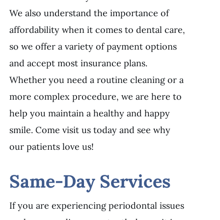
We also understand the importance of
affordability when it comes to dental care,
so we offer a variety of payment options
and accept most insurance plans.
Whether you need a routine cleaning or a
more complex procedure, we are here to
help you maintain a healthy and happy
smile. Come visit us today and see why
our patients love us!
Same-Day Services
If you are experiencing periodontal issues