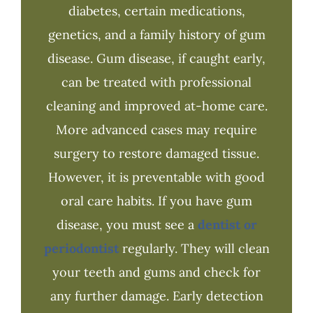
diabetes, certain medications,
genetics, and a family history of gum
disease. Gum disease, if caught early,
can be treated with professional
cleaning and improved at-home care.
More advanced cases may require
surgery to restore damaged tissue.
However, it is preventable with good
oral care habits. If you have gum
disease, you must see a
dentist or
periodontist
regularly. They will clean
your teeth and gums and check for
any further damage. Early detection