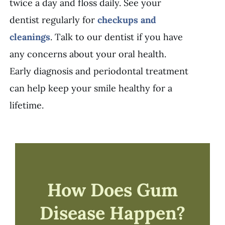
twice a day and floss daily. See your
dentist regularly for
checkups and
cleanings
. Talk to our dentist if you have
any concerns about your oral health.
Early diagnosis and periodontal treatment
can help keep your smile healthy for a
lifetime.
How Does Gum
Disease Happen?