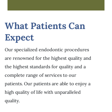
What Patients Can
Expect
Our specialized endodontic procedures
are renowned for the highest quality and
the highest standards for quality and a
complete range of services to our
patients. Our patients are able to enjoy a
high quality of life with unparalleled
quality.