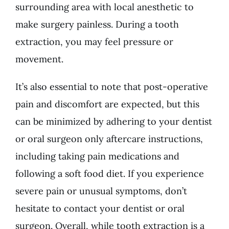
surrounding area with local anesthetic to
make surgery painless. During a tooth
extraction, you may feel pressure or
movement.
It’s also essential to note that post-operative
pain and discomfort are expected, but this
can be minimized by adhering to your dentist
or oral surgeon only aftercare instructions,
including taking pain medications and
following a soft food diet. If you experience
severe pain or unusual symptoms, don’t
hesitate to contact your dentist or oral
surgeon. Overall, while tooth extraction is a