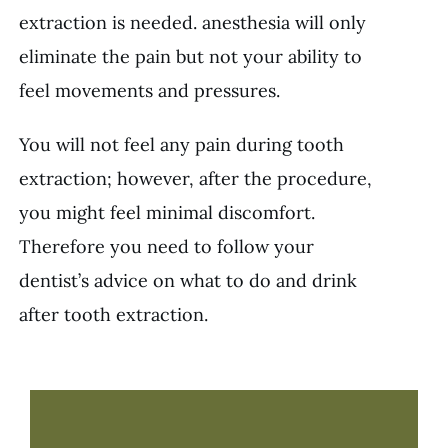
extraction is needed. anesthesia will only
eliminate the pain but not your ability to
feel movements and pressures.
You will not feel any pain during tooth
extraction; however, after the procedure,
you might feel minimal discomfort.
Therefore you need to follow your
dentist’s advice on what to do and drink
after tooth extraction.