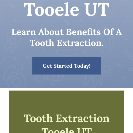
Tooele UT
Patient Resources
Learn About Benefits Of A
Contact
Tooth Extraction.
Get Started Today!
Tooth Extraction
Tooele UT