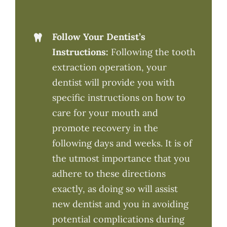
Follow Your Dentist’s
Instructions:
Following the tooth
extraction operation, your
dentist will provide you with
specific instructions on how to
care for your mouth and
promote recovery in the
following days and weeks. It is of
the utmost importance that you
adhere to these directions
exactly, as doing so will assist
new dentist and you in avoiding
potential complications during