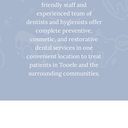
friendly staff and
experienced team of
dentists and hygienists offer
complete preventive,
cosmetic, and restorative
dental services in one
convenient location to treat
patients in Tooele and the
surrounding communities.