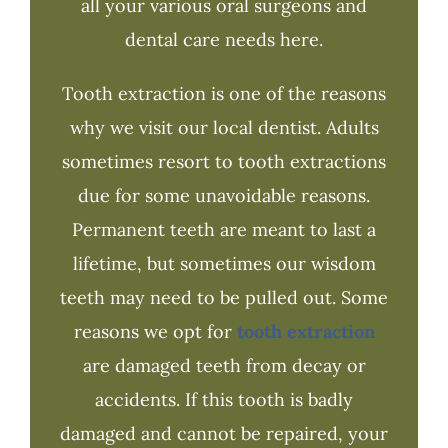
all your various oral surgeons and
dental care needs here.
Tooth extraction is one of the reasons
why we visit our local dentist. Adults
sometimes resort to tooth extractions
due for some unavoidable reasons.
Permanent teeth are meant to last a
lifetime, but sometimes our wisdom
teeth may need to be pulled out. Some
reasons we opt for
tooth extraction
are damaged teeth from decay or
accidents. If this tooth is badly
damaged and cannot be repaired, your