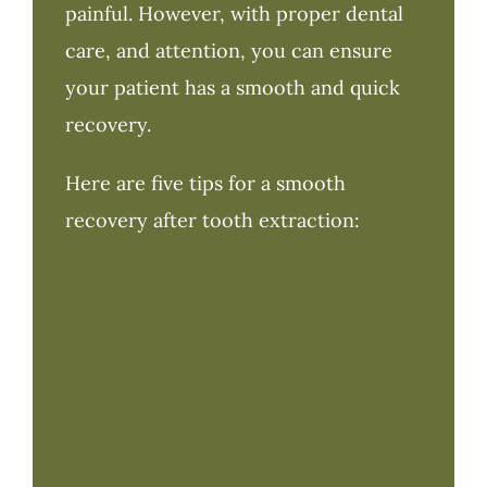
painful. However, with proper dental
care, and attention, you can ensure
your patient has a smooth and quick
recovery.
Here are five tips for a smooth
recovery after tooth extraction: