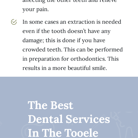
your pain.
In some cases an extraction is needed
even if the tooth doesn’t have any
damage; this is done if you have
crowded teeth. This can be performed
in preparation for orthodontics. This
results in a more beautiful smile.
The Best
Dental Services
In The Tooele