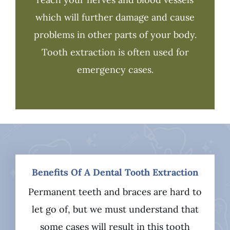
which will further damage and cause
problems in other parts of your body.
Tooth extraction is often used for
emergency cases.
Benefits Of A Dental Tooth Extraction
Permanent teeth and braces are hard to
let go of, but we must understand that
some cases will result in this tooth