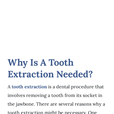
Why Is A Tooth
Extraction Needed?
A
tooth extraction
is a dental procedure that
involves removing a tooth from its socket in
the jawbone. There are several reasons why a
tooth extraction might be necessary. One