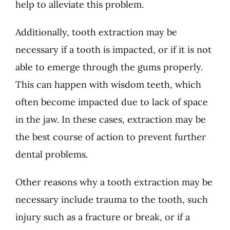
help to alleviate this problem.
Additionally, tooth extraction may be
necessary if a tooth is impacted, or if it is not
able to emerge through the gums properly.
This can happen with wisdom teeth, which
often become impacted due to lack of space
in the jaw. In these cases, extraction may be
the best course of action to prevent further
dental problems.
Other reasons why a tooth extraction may be
necessary include trauma to the tooth, such
injury such as a fracture or break, or if a