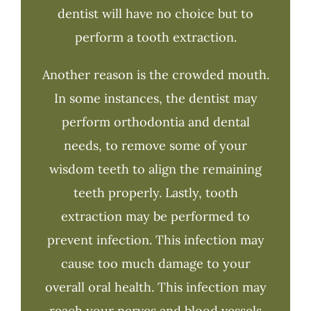
dentist will have no choice but to
perform a tooth extraction.
Another reason is the crowded mouth.
In some instances, the dentist may
perform orthodontia and dental
needs, to remove some of your
wisdom teeth to align the remaining
teeth properly. Lastly, tooth
extraction may be performed to
prevent infection. This infection may
cause too much damage to your
overall oral health. This infection may
reach your nerves and blood vessels