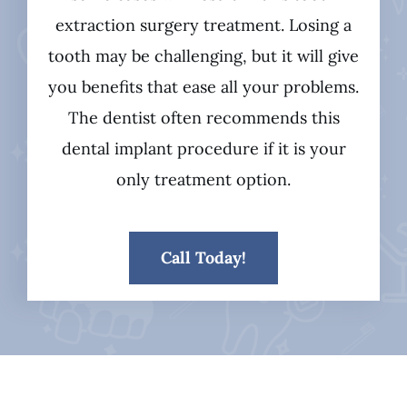
extraction surgery treatment. Losing a
tooth may be challenging, but it will give
you benefits that ease all your problems.
The dentist often recommends this
dental implant procedure if it is your
only treatment option.
Call Today!