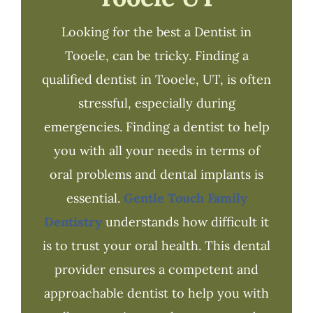
Looking for the best a Dentist in
Tooele, can be tricky. Finding a
qualified dentist in Tooele, UT, is often
stressful, especially during
emergencies. Finding a dentist to help
you with all your needs in terms of
oral problems and dental implants is
essential.
Gentle Touch Family
Dentistry
understands how difficult it
is to trust your oral health. This dental
provider ensures a competent and
approachable dentist to help you with