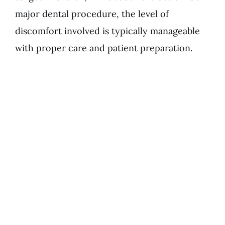
major dental procedure, the level of
discomfort involved is typically manageable
with proper care and patient preparation.