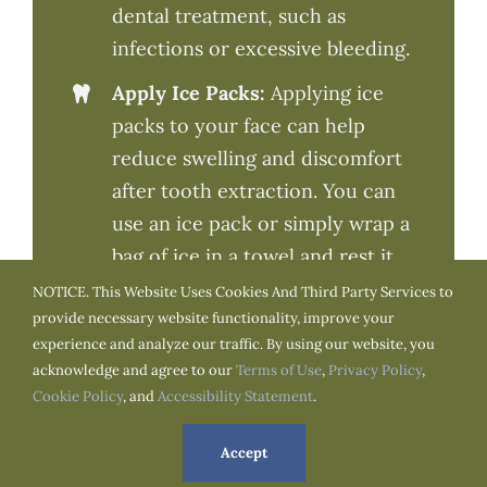
dental treatment, such as
infections or excessive bleeding.
Apply Ice Packs:
Applying ice
packs to your face can help
reduce swelling and discomfort
after tooth extraction. You can
use an ice pack or simply wrap a
bag of ice in a towel and rest it
on your cheek for about 20
NOTICE. This Website Uses Cookies And Third Party Services to
provide necessary website functionality, improve your
minutes at a time.
experience and analyze our traffic. By using our website, you
Eat Soft Foods:
For the first few
acknowledge and agree to our
Terms of Use
,
Privacy Policy
,
days after it’s best to stick to soft,
Cookie Policy
, and
Accessibility Statement
.
cold foods like smoothies,
Accept
yogurt, and pudding. Avoid hot