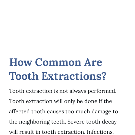
How Common Are
Tooth Extractions?
Tooth extraction is not always performed.
Tooth extraction will only be done if the
affected tooth causes too much damage to
the neighboring teeth. Severe tooth decay
will result in tooth extraction. Infections,