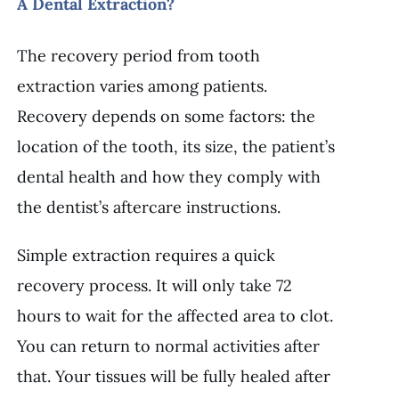
A Dental Extraction?
The recovery period from tooth
extraction varies among patients.
Recovery depends on some factors: the
location of the tooth, its size, the patient’s
dental health and how they comply with
the dentist’s aftercare instructions.
Simple extraction requires a quick
recovery process. It will only take 72
hours to wait for the affected area to clot.
You can return to normal activities after
that. Your tissues will be fully healed after