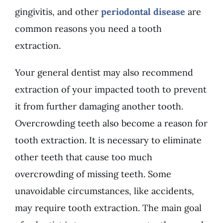
gingivitis, and other
periodontal disease
are
common reasons you need a tooth
extraction.
Your general dentist may also recommend
extraction of your impacted tooth to prevent
it from further damaging another tooth.
Overcrowding teeth also become a reason for
tooth extraction. It is necessary to eliminate
other teeth that cause too much
overcrowding of missing teeth. Some
unavoidable circumstances, like accidents,
may require tooth extraction. The main goal