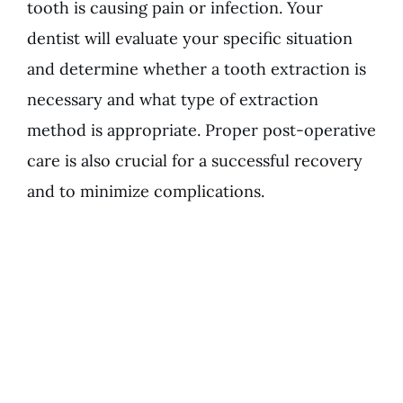
tooth is causing pain or infection. Your
dentist will evaluate your specific situation
and determine whether a tooth extraction is
necessary and what type of extraction
method is appropriate. Proper post-operative
care is also crucial for a successful recovery
and to minimize complications.