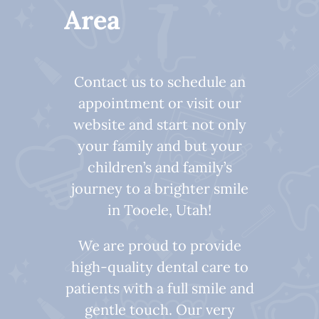
Area
Contact us to schedule an
appointment or visit our
website and start not only
your family and but your
children’s and family’s
journey to a brighter smile
in Tooele, Utah!
We are proud to provide
high-quality dental care to
patients with a full smile and
gentle touch. Our very