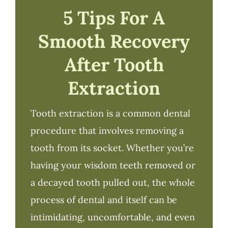
5 Tips For A
Smooth Recovery
After Tooth
Extraction
Tooth extraction is a common dental
procedure that involves removing a
tooth from its socket. Whether you’re
having your wisdom teeth removed or
a decayed tooth pulled out, the whole
process of dental and itself can be
intimidating, uncomfortable, and even