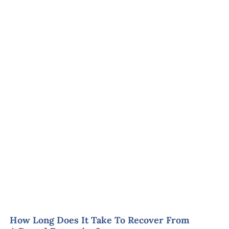
How Long Does It Take To Recover From