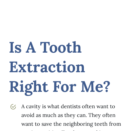
Is A Tooth
Extraction
Right For Me?
A cavity is what dentists often want to
avoid as much as they can. They often
want to save the neighboring teeth from