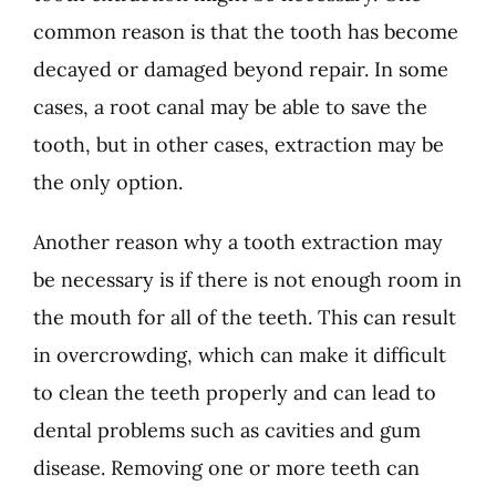
common reason is that the tooth has become
decayed or damaged beyond repair. In some
cases, a root canal may be able to save the
tooth, but in other cases, extraction may be
the only option.
Another reason why a tooth extraction may
be necessary is if there is not enough room in
the mouth for all of the teeth. This can result
in overcrowding, which can make it difficult
to clean the teeth properly and can lead to
dental problems such as cavities and gum
disease. Removing one or more teeth can