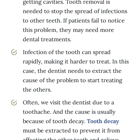
getting cavities. Tooth removal is
needed to stop the spread of infections
to other teeth. If patients fail to notice
this problem, they may need more
dental treatments.
Infection of the tooth can spread
rapidly, making it harder to treat. In this
case, the dentist needs to extract the
cause of the problem to start treating
the others.
Often, we visit the dentist due to a
toothache. And the cause is usually
because of tooth decay.
Tooth decay
must be extracted to prevent it from
affecting the other teeth and relieve