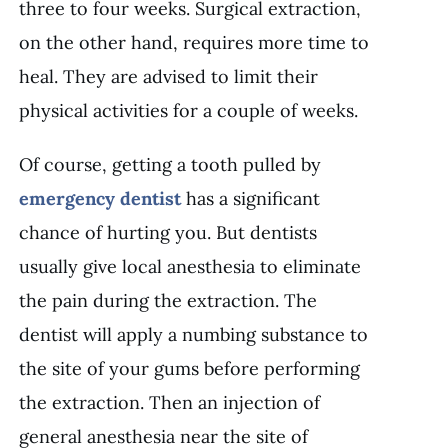
three to four weeks. Surgical extraction,
on the other hand, requires more time to
heal. They are advised to limit their
physical activities for a couple of weeks.
Of course, getting a tooth pulled by
emergency dentist
has a significant
chance of hurting you. But dentists
usually give local anesthesia to eliminate
the pain during the extraction. The
dentist will apply a numbing substance to
the site of your gums before performing
the extraction. Then an injection of
general anesthesia near the site of