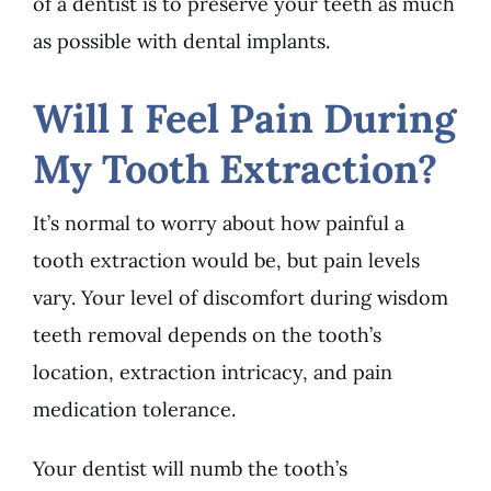
of a dentist is to preserve your teeth as much
as possible with dental implants.
Will I Feel Pain During
My Tooth Extraction?
It’s normal to worry about how painful a
tooth extraction would be, but pain levels
vary. Your level of discomfort during wisdom
teeth removal depends on the tooth’s
location, extraction intricacy, and pain
medication tolerance.
Your dentist will numb the tooth’s