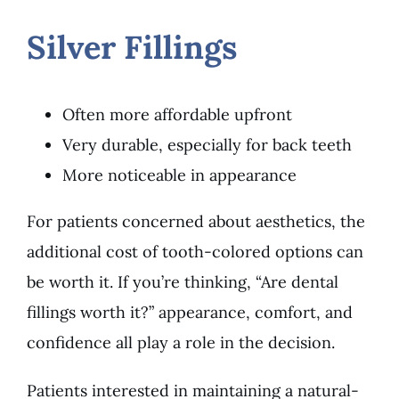
Silver Fillings
Often more affordable upfront
Very durable, especially for back teeth
More noticeable in appearance
For patients concerned about aesthetics, the
additional cost of tooth-colored options can
be worth it. If you’re thinking, “Are dental
fillings worth it?” appearance, comfort, and
confidence all play a role in the decision.
Patients interested in maintaining a natural-