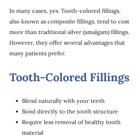
In many cases, yes. Tooth-colored fillings,
also known as composite fillings, tend to cost
more than traditional silver (amalgam) fillings.
However, they offer several advantages that
many patients prefer.
Tooth-Colored Fillings
Blend naturally with your teeth
Bond directly to the tooth structure
Require less removal of healthy tooth
material