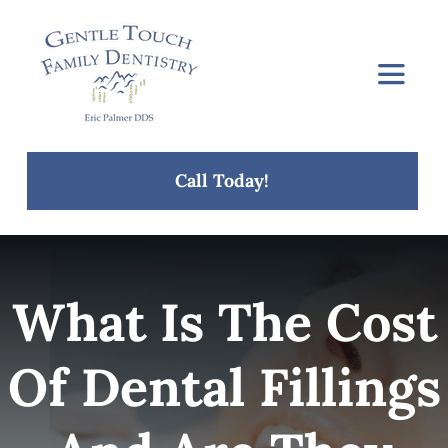
Skip
to
content
Toggle
Navigat
Home
Call Today!
About Us
Services
What Is The Cost
Concerns
Of Dental Fillings
Blog