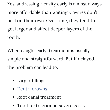
Yes, addressing a cavity early is almost always
more affordable than waiting. Cavities don’t
heal on their own. Over time, they tend to
get larger and affect deeper layers of the
tooth.
When caught early, treatment is usually
simple and straightforward. But if delayed,
the problem can lead to:
Larger fillings
Dental crowns
Root canal treatment
Tooth extraction in severe cases