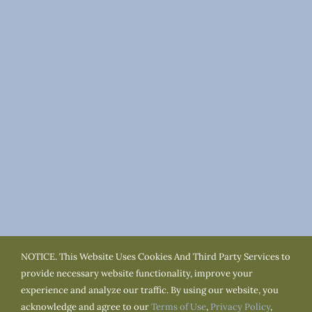
NOTICE. This Website Uses Cookies And Third Party Services to
Terms of Use
Privacy Policy
Cookie Policy
provide necessary website functionality, improve your
Accessibility
Service Area
Town Resources
experience and analyze our traffic. By using our website, you
acknowledge and agree to our
Terms of Use
,
Privacy Policy
,