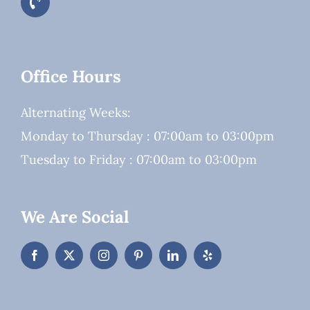
Office Hours
Alternating Weeks:
Monday to Thursday : 07:00am to 03:00pm
Tuesday to Friday : 07:00am to 03:00pm
We Are Social