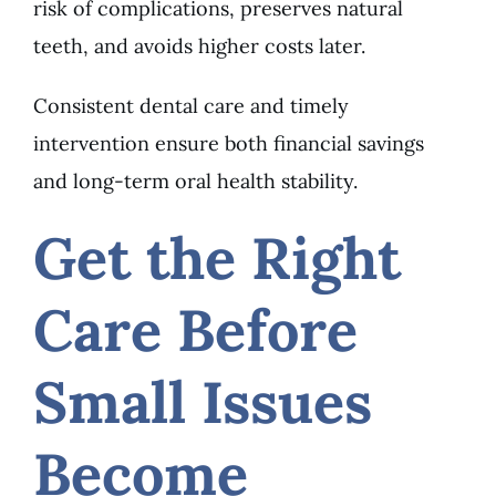
risk of complications, preserves natural
teeth, and avoids higher costs later.
Consistent dental care and timely
intervention ensure both financial savings
and long-term oral health stability.
Get the Right
Care Before
Small Issues
Become