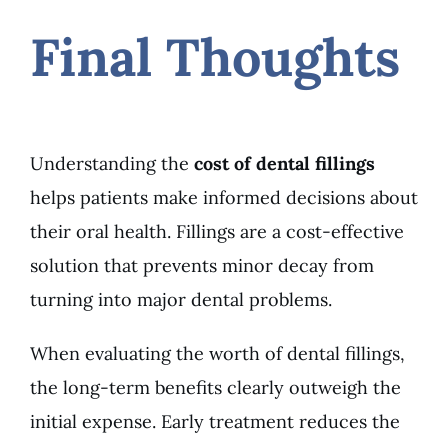
Final Thoughts
Understanding the
cost of dental fillings
helps patients make informed decisions about
their oral health. Fillings are a cost-effective
solution that prevents minor decay from
turning into major dental problems.
When evaluating the worth of dental fillings,
the long-term benefits clearly outweigh the
initial expense. Early treatment reduces the