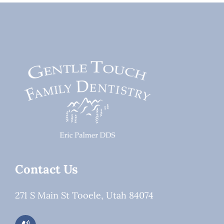
Root
or
Canal
Dental
Treatment
Work?
Contact Us
271 S Main St Tooele, Utah 84074