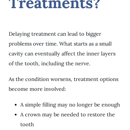
Treatments?
Delaying treatment can lead to bigger
problems over time. What starts as a small
cavity can eventually affect the inner layers
of the tooth, including the nerve.
As the condition worsens, treatment options
become more involved:
A simple filling may no longer be enough
A crown may be needed to restore the
tooth