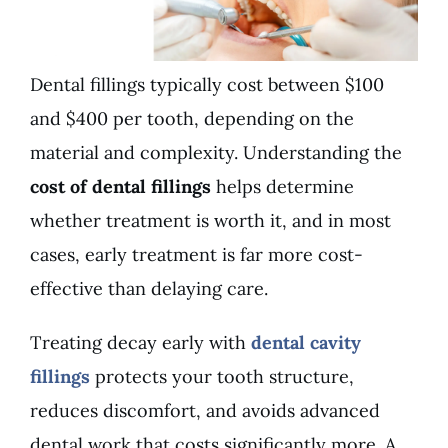
Dental fillings typically cost between $100
and $400 per tooth, depending on the
material and complexity. Understanding the
cost of dental fillings
helps determine
whether treatment is worth it, and in most
cases, early treatment is far more cost-
effective than delaying care.
Treating decay early with
dental cavity
fillings
protects your tooth structure,
reduces discomfort, and avoids advanced
dental work that costs significantly more. A