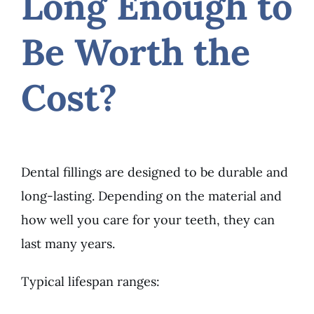
Long Enough to
Be Worth the
Cost?
Dental fillings are designed to be durable and
long-lasting. Depending on the material and
how well you care for your teeth, they can
last many years.
Typical lifespan ranges: