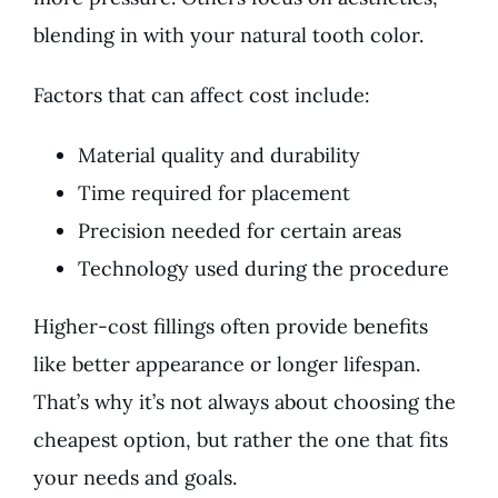
blending in with your natural tooth color.
Factors that can affect cost include:
Material quality and durability
Time required for placement
Precision needed for certain areas
Technology used during the procedure
Higher-cost fillings often provide benefits
like better appearance or longer lifespan.
That’s why it’s not always about choosing the
cheapest option, but rather the one that fits
your needs and goals.