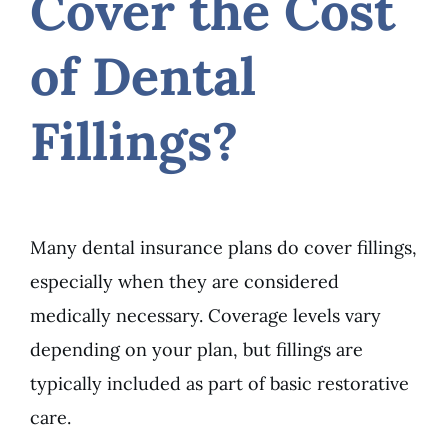
Cover the Cost
of Dental
Fillings?
Many dental insurance plans do cover fillings,
especially when they are considered
medically necessary. Coverage levels vary
depending on your plan, but fillings are
typically included as part of basic restorative
care.