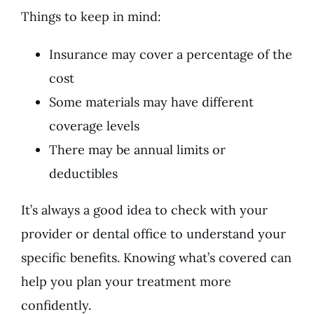
Things to keep in mind:
Insurance may cover a percentage of the
cost
Some materials may have different
coverage levels
There may be annual limits or
deductibles
It’s always a good idea to check with your
provider or dental office to understand your
specific benefits. Knowing what’s covered can
help you plan your treatment more
confidently.