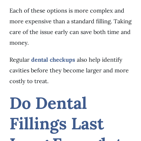
Each of these options is more complex and
more expensive than a standard filling. Taking
care of the issue early can save both time and
money.
Regular
dental checkups
also help identify
cavities before they become larger and more
costly to treat.
Do Dental
Fillings Last