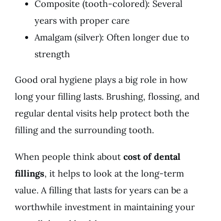
Composite (tooth-colored): Several
years with proper care
Amalgam (silver): Often longer due to
strength
Good oral hygiene plays a big role in how
long your filling lasts. Brushing, flossing, and
regular dental visits help protect both the
filling and the surrounding tooth.
When people think about
cost of dental
fillings
, it helps to look at the long-term
value. A filling that lasts for years can be a
worthwhile investment in maintaining your