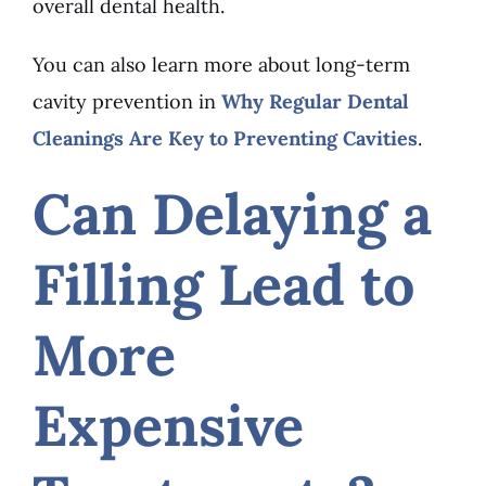
overall dental health.
You can also learn more about long-term
cavity prevention in
Why Regular Dental
Cleanings Are Key to Preventing Cavities
.
Can Delaying a
Filling Lead to
More
Expensive