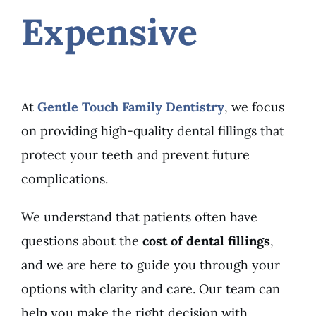
Expensive
At
Gentle Touch Family Dentistry
, we focus
on providing high-quality dental fillings that
protect your teeth and prevent future
complications.
We understand that patients often have
questions about the
cost of dental fillings
,
and we are here to guide you through your
options with clarity and care. Our team can
help you make the right decision with