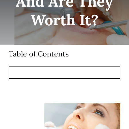
And Are They
Patient Resources
Worth It?
Contact
Table of Contents