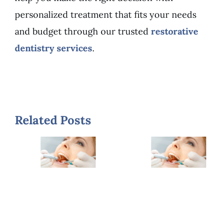
personalized treatment that fits your needs
and budget through our trusted
restorative
dentistry services
.
When
Related Posts
7
Should
Warning
You
Signs
Replace
You
Old
Need a
Fillings