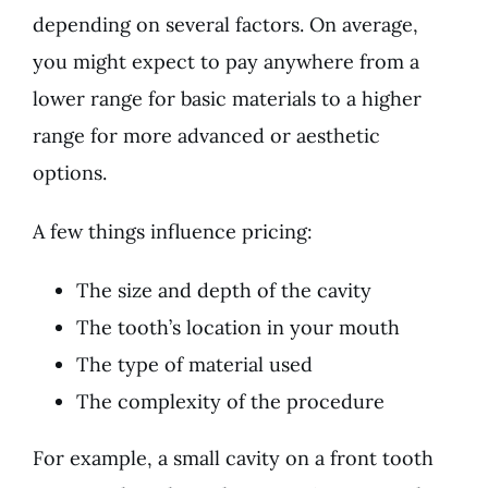
depending on several factors. On average,
you might expect to pay anywhere from a
lower range for basic materials to a higher
range for more advanced or aesthetic
options.
A few things influence pricing:
The size and depth of the cavity
The tooth’s location in your mouth
The type of material used
The complexity of the procedure
For example, a small cavity on a front tooth