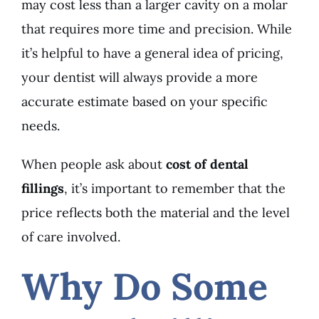
may cost less than a larger cavity on a molar
that requires more time and precision. While
it’s helpful to have a general idea of pricing,
your dentist will always provide a more
accurate estimate based on your specific
needs.
When people ask about
cost of dental
fillings
, it’s important to remember that the
price reflects both the material and the level
of care involved.
Why Do Some