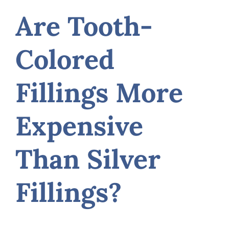
Are Tooth-
Colored
Fillings More
Expensive
Than Silver
Fillings?