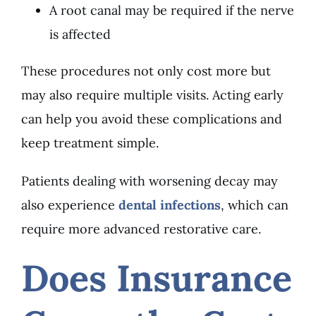
A root canal may be required if the nerve
is affected
These procedures not only cost more but
may also require multiple visits. Acting early
can help you avoid these complications and
keep treatment simple.
Patients dealing with worsening decay may
also experience
dental infections
, which can
require more advanced restorative care.
Does Insurance