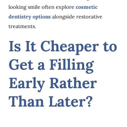
looking smile often explore
cosmetic
dentistry options
alongside restorative
treatments.
Is It Cheaper to
Get a Filling
Early Rather
Than Later?