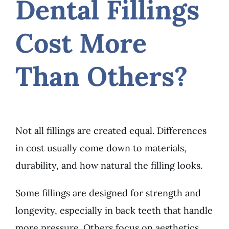
Dental Fillings
Cost More
Than Others?
Not all fillings are created equal. Differences
in cost usually come down to materials,
durability, and how natural the filling looks.
Some fillings are designed for strength and
longevity, especially in back teeth that handle
more pressure. Others focus on aesthetics,