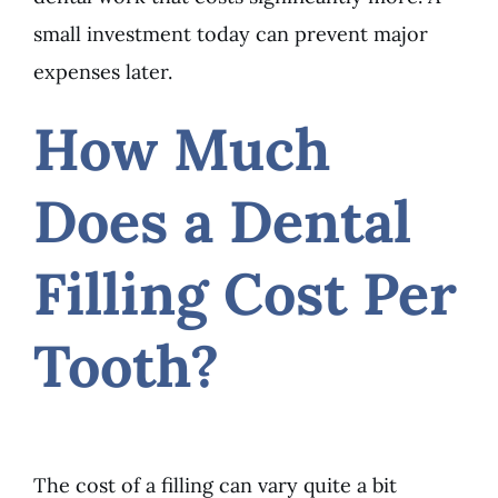
small investment today can prevent major
expenses later.
How Much
Does a Dental
Filling Cost Per
Tooth?
The cost of a filling can vary quite a bit