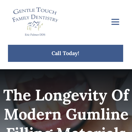
Skip
to
content
Toggle
Navigat
Home
Call Today!
About Us
Services
The Longevity Of
Concerns
Modern Gumline
Blog