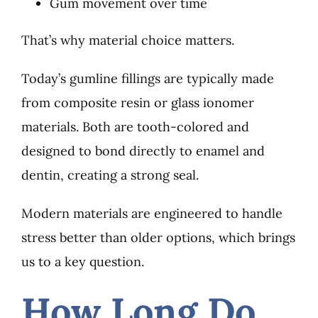
Gum movement over time
That’s why material choice matters.
Today’s gumline fillings are typically made
from composite resin or glass ionomer
materials. Both are tooth-colored and
designed to bond directly to enamel and
dentin, creating a strong seal.
Modern materials are engineered to handle
stress better than older options, which brings
us to a key question.
How Long Do