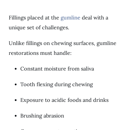
Fillings placed at the
gumline
deal with a
unique set of challenges.
Unlike fillings on chewing surfaces, gumline
restorations must handle:
Constant moisture from saliva
Tooth flexing during chewing
Exposure to acidic foods and drinks
Brushing abrasion