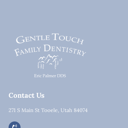
They
or
Worth
Dental
It?
Work?
Contact Us
271 S Main St Tooele, Utah 84074