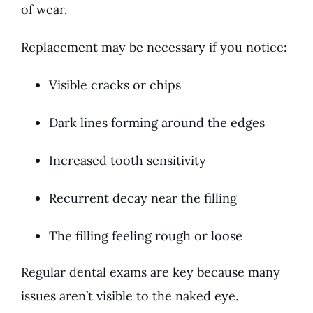
of wear.
Replacement may be necessary if you notice:
Visible cracks or chips
Dark lines forming around the edges
Increased tooth sensitivity
Recurrent decay near the filling
The filling feeling rough or loose
Regular dental exams are key because many
issues aren’t visible to the naked eye.