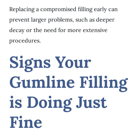
Replacing a compromised filling early can
prevent larger problems, such as deeper
decay or the need for more extensive
procedures.
Signs Your
Gumline Filling
is Doing Just
Fine