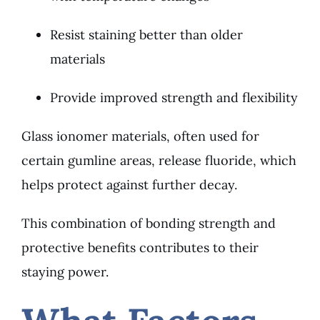
Resist staining better than older
materials
Provide improved strength and flexibility
Glass ionomer materials, often used for
certain gumline areas, release fluoride, which
helps protect against further decay.
This combination of bonding strength and
protective benefits contributes to their
staying power.