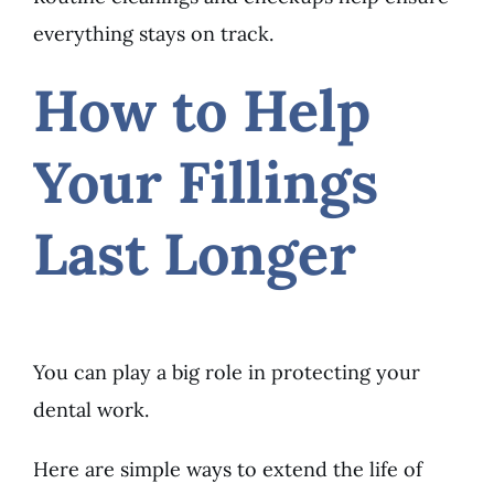
everything stays on track.
How to Help
Your Fillings
Last Longer
You can play a big role in protecting your
dental work.
Here are simple ways to extend the life of