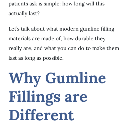
patients ask is simple: how long will this
actually last?
Let’s talk about what modern gumline filling
materials are made of, how durable they
really are, and what you can do to make them
last as long as possible.
Why Gumline
Fillings are
Different