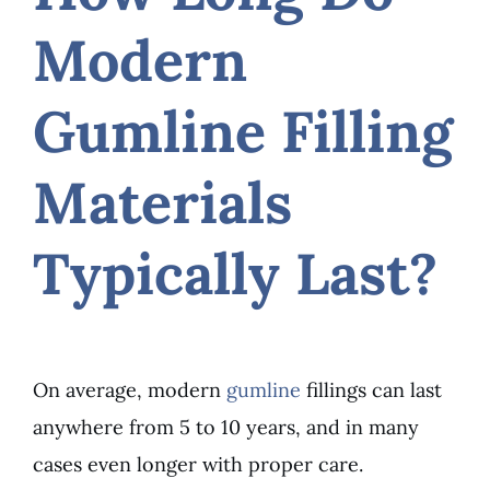
Modern
Gumline Filling
Materials
Typically Last?
On average, modern
gumline
fillings can last
anywhere from 5 to 10 years, and in many
cases even longer with proper care.