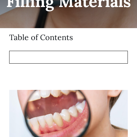
Filling Materials
Patient Resources
Contact
Table of Contents