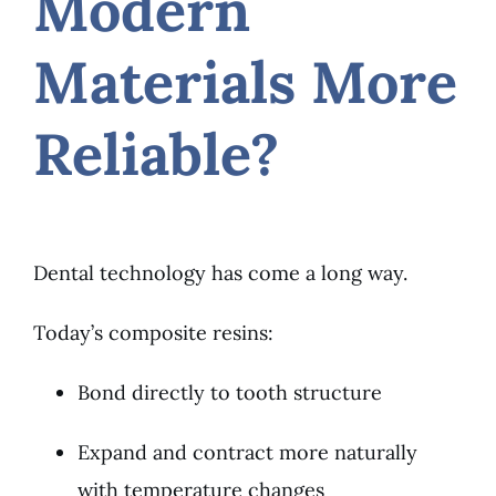
Modern
Materials More
Reliable?
Dental technology has come a long way.
Today’s composite resins:
Bond directly to tooth structure
Expand and contract more naturally
with temperature changes