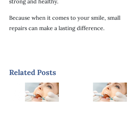
strong and healthy.
Because when it comes to your smile, small
repairs can make a lasting difference.
What is
When
Related Posts
the Cost
Should
of
You
Dental
Replace
Fillings
Old
and Are
Fillings