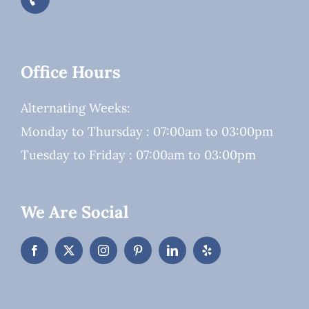
Office Hours
Alternating Weeks:
Monday to Thursday : 07:00am to 03:00pm
Tuesday to Friday : 07:00am to 03:00pm
We Are Social