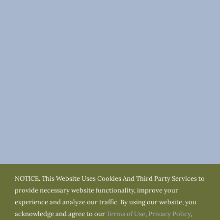
NOTICE. This Website Uses Cookies And Third Party Services to
Terms of Use
Privacy Policy
Cookie Policy
provide necessary website functionality, improve your
Accessibility
Service Area
Town Resources
experience and analyze our traffic. By using our website, you
acknowledge and agree to our
Terms of Use
,
Privacy Policy
,