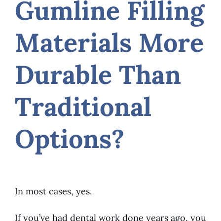
Gumline Filling
Materials More
Durable Than
Traditional
Options?
In most cases, yes.
If you’ve had dental work done years ago, you