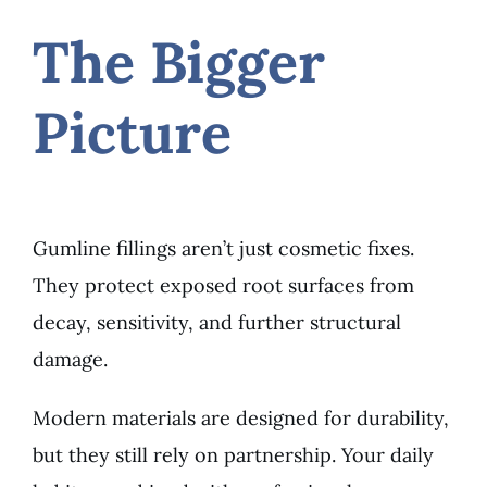
The Bigger
Picture
Gumline fillings aren’t just cosmetic fixes.
They protect exposed root surfaces from
decay, sensitivity, and further structural
damage.
Modern materials are designed for durability,
but they still rely on partnership. Your daily