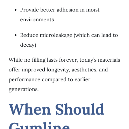
Provide better adhesion in moist
environments
Reduce microleakage (which can lead to
decay)
While no filling lasts forever, today’s materials
offer improved longevity, aesthetics, and
performance compared to earlier
generations.
When Should
Gumline