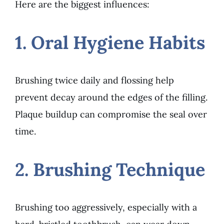
Here are the biggest influences:
1. Oral Hygiene Habits
Brushing twice daily and flossing help
prevent decay around the edges of the filling.
Plaque buildup can compromise the seal over
time.
2. Brushing Technique
Brushing too aggressively, especially with a