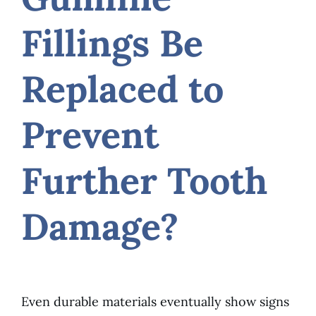
Fillings Be
Replaced to
Prevent
Further Tooth
Damage?
Even durable materials eventually show signs