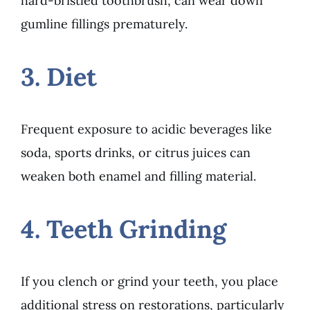
hard-bristled toothbrush, can wear down
gumline fillings prematurely.
3. Diet
Frequent exposure to acidic beverages like
soda, sports drinks, or citrus juices can
weaken both enamel and filling material.
4. Teeth Grinding
If you clench or grind your teeth, you place
additional stress on restorations, particularly