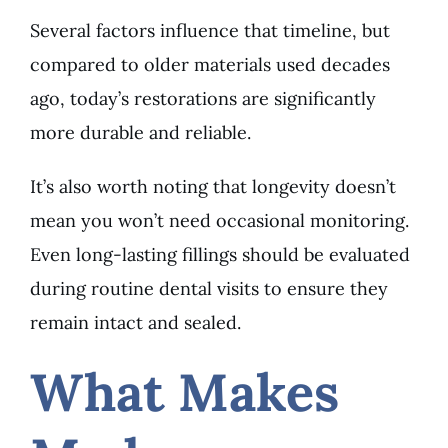
Several factors influence that timeline, but
compared to older materials used decades
ago, today’s restorations are significantly
more durable and reliable.
It’s also worth noting that longevity doesn’t
mean you won’t need occasional monitoring.
Even long-lasting fillings should be evaluated
during routine dental visits to ensure they
remain intact and sealed.
What Makes