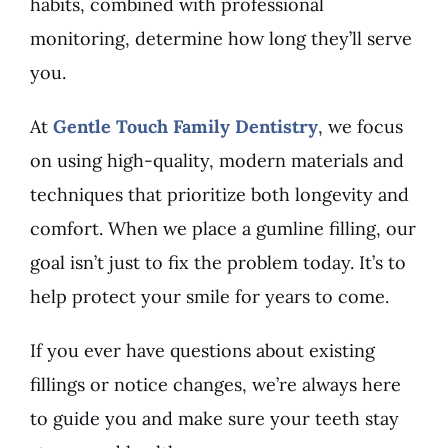
habits, combined with professional
monitoring, determine how long they’ll serve
you.
At
Gentle Touch Family Dentistry
, we focus
on using high-quality, modern materials and
techniques that prioritize both longevity and
comfort. When we place a gumline filling, our
goal isn’t just to fix the problem today. It’s to
help protect your smile for years to come.
If you ever have questions about existing
fillings or notice changes, we’re always here
to guide you and make sure your teeth stay