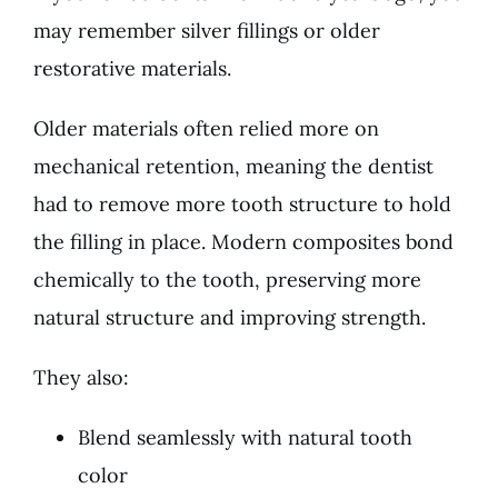
may remember silver fillings or older
restorative materials.
Older materials often relied more on
mechanical retention, meaning the dentist
had to remove more tooth structure to hold
the filling in place. Modern composites bond
chemically to the tooth, preserving more
natural structure and improving strength.
They also:
Blend seamlessly with natural tooth
color