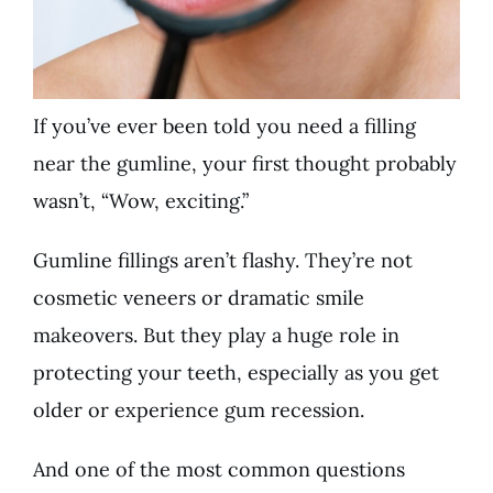
If you’ve ever been told you need a filling
near the gumline, your first thought probably
wasn’t, “Wow, exciting.”
Gumline fillings aren’t flashy. They’re not
cosmetic veneers or dramatic smile
makeovers. But they play a huge role in
protecting your teeth, especially as you get
older or experience gum recession.
And one of the most common questions