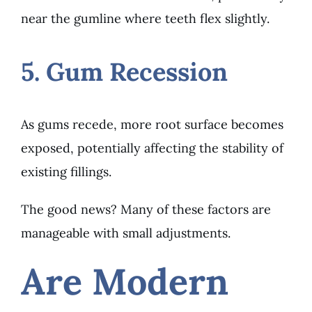
near the gumline where teeth flex slightly.
5. Gum Recession
As gums recede, more root surface becomes
exposed, potentially affecting the stability of
existing fillings.
The good news? Many of these factors are
manageable with small adjustments.
Are Modern