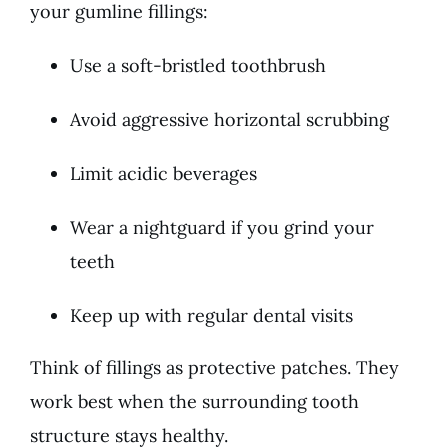
your gumline fillings:
Use a soft-bristled toothbrush
Avoid aggressive horizontal scrubbing
Limit acidic beverages
Wear a nightguard if you grind your
teeth
Keep up with regular dental visits
Think of fillings as protective patches. They
work best when the surrounding tooth
structure stays healthy.