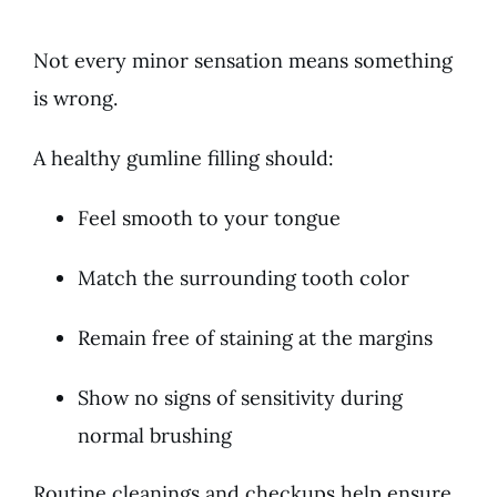
Not every minor sensation means something
is wrong.
A healthy gumline filling should:
Feel smooth to your tongue
Match the surrounding tooth color
Remain free of staining at the margins
Show no signs of sensitivity during
normal brushing
Routine cleanings and checkups help ensure