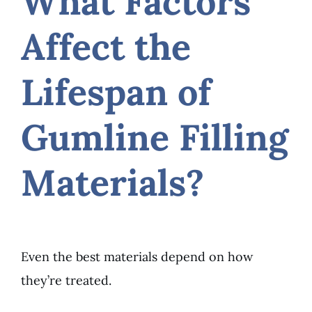
What Factors
Affect the
Lifespan of
Gumline Filling
Materials?
Even the best materials depend on how
they’re treated.