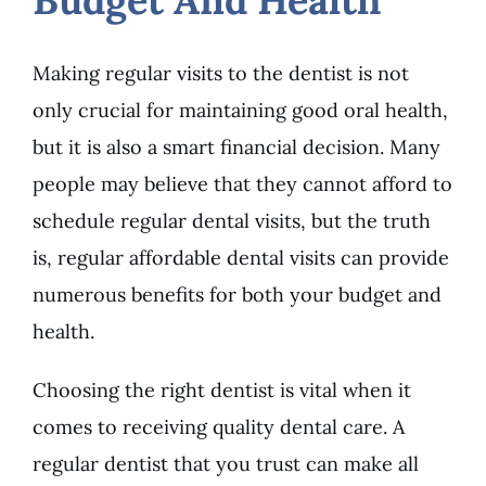
Making regular visits to the dentist is not
only crucial for maintaining good oral health,
but it is also a smart financial decision. Many
people may believe that they cannot afford to
schedule regular dental visits, but the truth
is, regular affordable dental visits can provide
numerous benefits for both your budget and
health.
Choosing the right dentist is vital when it
comes to receiving quality dental care. A
regular dentist that you trust can make all