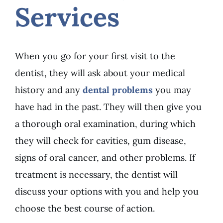
Services
When you go for your first visit to the
dentist, they will ask about your medical
history and any
dental problems
you may
have had in the past. They will then give you
a thorough oral examination, during which
they will check for cavities, gum disease,
signs of oral cancer, and other problems. If
treatment is necessary, the dentist will
discuss your options with you and help you
choose the best course of action.