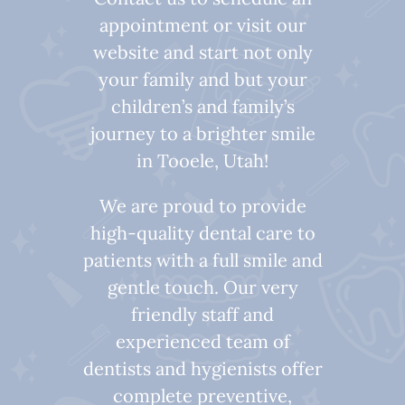
appointment or visit our
website and start not only
your family and but your
children’s and family’s
journey to a brighter smile
in Tooele, Utah!
We are proud to provide
high-quality dental care to
patients with a full smile and
gentle touch. Our very
friendly staff and
experienced team of
dentists and hygienists offer
complete preventive,