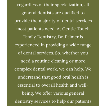
regardless of their specialization, all
general dentists are qualified to
provide the majority of dental services
most patients need. At Gentle Touch
Family Dentistry, Dr. Palmer is
experienced in providing a wide range
of dental services. So, whether you
need a routine cleaning or more
complex dental work, we can help. We
understand that good oral health is
essential to overall health and well-
being. We offer various general
dentistry services to help our patients