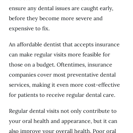
ensure any dental issues are caught early,
before they become more severe and
expensive to fix.
An affordable dentist that accepts insurance
can make regular visits more feasible for
those on a budget. Oftentimes, insurance
companies cover most preventative dental
services, making it even more cost-effective
for patients to receive regular dental care.
Regular dental visits not only contribute to
your oral health and appearance, but it can
also improve your overall health. Poor oral