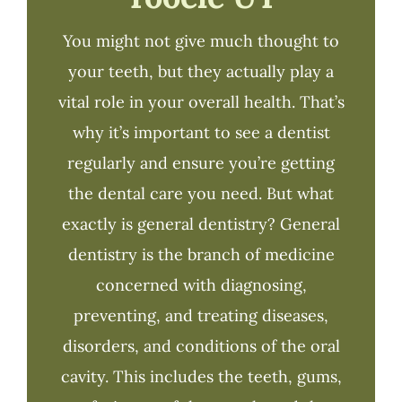
You might not give much thought to
your teeth, but they actually play a
vital role in your overall health. That’s
why it’s important to see a dentist
regularly and ensure you’re getting
the dental care you need. But what
exactly is general dentistry? General
dentistry is the branch of medicine
concerned with diagnosing,
preventing, and treating diseases,
disorders, and conditions of the oral
cavity. This includes the teeth, gums,