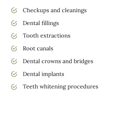
Checkups and cleanings
Dental fillings
Tooth extractions
Root canals
Dental crowns and bridges
Dental implants
Teeth whitening procedures