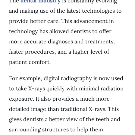
The
dental industry
is constantly evolving
and making use of the latest technologies to
provide better care. This advancement in
technology has allowed dentists to offer
more accurate diagnoses and treatments,
faster procedures, and a higher level of
patient comfort.
For example, digital radiography is now used
to take X-rays quickly with minimal radiation
exposure. It also provides a much more
detailed image than traditional X-rays. This
gives dentists a better view of the teeth and
surrounding structures to help them