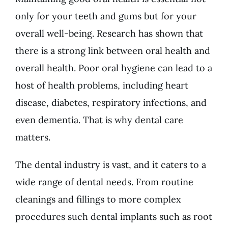
only for your teeth and gums but for your
overall well-being. Research has shown that
there is a strong link between oral health and
overall health. Poor oral hygiene can lead to a
host of health problems, including heart
disease, diabetes, respiratory infections, and
even dementia. That is why dental care
matters.
The dental industry is vast, and it caters to a
wide range of dental needs. From routine
cleanings and fillings to more complex
procedures such dental implants such as root