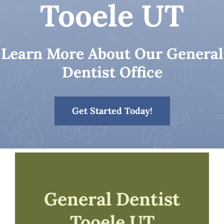
Tooele UT
Patient Resources
Learn More About Our General
Contact
Dentist Office
Get Started Today!
General Dentist
Tooele UT