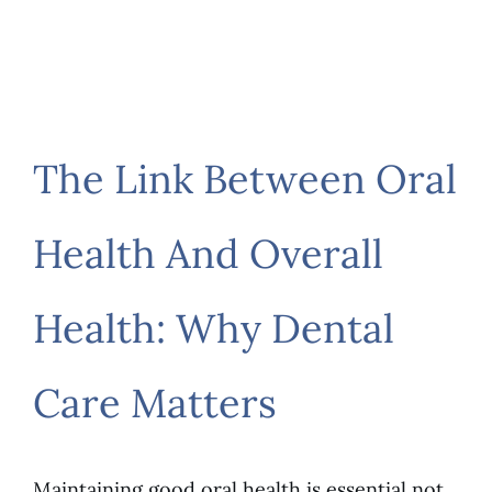
The Link Between Oral
Health And Overall
Health: Why Dental
Care Matters
Maintaining good oral health is essential not