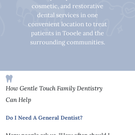
cosmetic, and restorative
dental services in one
convenient location to treat
patients in Tooele and the
surrounding communities.
How Gentle Touch Family Dentistry
Can Help
Do I Need A General Dentist?