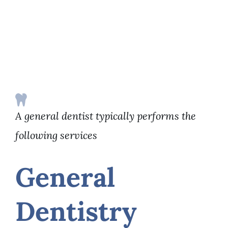
A general dentist typically performs the
following services
General
Dentistry