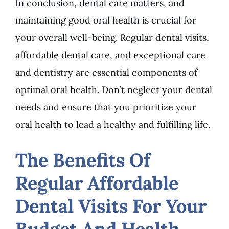
In conclusion, dental care matters, and
maintaining good oral health is crucial for
your overall well-being. Regular dental visits,
affordable dental care, and exceptional care
and dentistry are essential components of
optimal oral health. Don’t neglect your dental
needs and ensure that you prioritize your
oral health to lead a healthy and fulfilling life.
The Benefits Of
Regular Affordable
Dental Visits For Your
Budget And Health