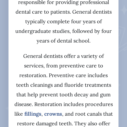
responsible for providing professional
dental care to patients. General dentists
typically complete four years of
undergraduate studies, followed by four
years of dental school.
General dentists offer a variety of
services, from preventive care to
restoration. Preventive care includes
teeth cleanings and fluoride treatments
that help prevent tooth decay and gum
disease. Restoration includes procedures
like
fillings
,
crowns
, and root canals that
restore damaged teeth. They also offer