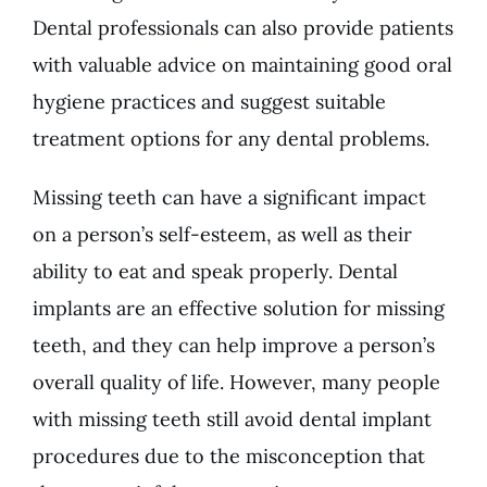
Dental professionals can also provide patients
with valuable advice on maintaining good oral
hygiene practices and suggest suitable
treatment options for any dental problems.
Missing teeth can have a significant impact
on a person’s self-esteem, as well as their
ability to eat and speak properly. Dental
implants are an effective solution for missing
teeth, and they can help improve a person’s
overall quality of life. However, many people
with missing teeth still avoid dental implant
procedures due to the misconception that