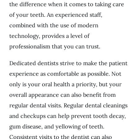
the difference when it comes to taking care
of your teeth. An experienced staff,
combined with the use of modern
technology, provides a level of
professionalism that you can trust.
Dedicated dentists strive to make the patient
experience as comfortable as possible. Not
only is your oral health a priority, but your
overall appearance can also benefit from
regular dental visits. Regular dental cleanings
and checkups can help prevent tooth decay,
gum disease, and yellowing of teeth.
Consistent visits to the dentist can also