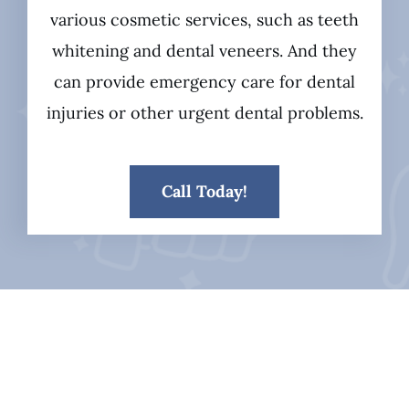
various cosmetic services, such as teeth
whitening and dental veneers. And they
can provide emergency care for dental
injuries or other urgent dental problems.
Call Today!