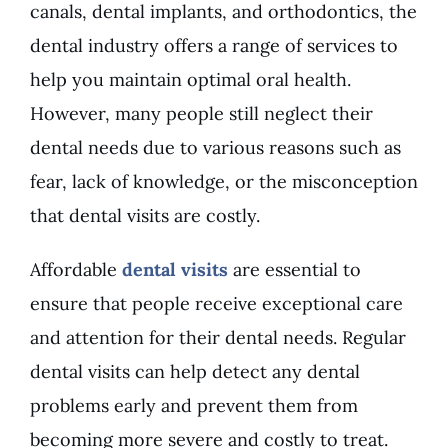
canals, dental implants, and orthodontics, the
dental industry offers a range of services to
help you maintain optimal oral health.
However, many people still neglect their
dental needs due to various reasons such as
fear, lack of knowledge, or the misconception
that dental visits are costly.
Affordable
dental visits
are essential to
ensure that people receive exceptional care
and attention for their dental needs. Regular
dental visits can help detect any dental
problems early and prevent them from
becoming more severe and costly to treat.