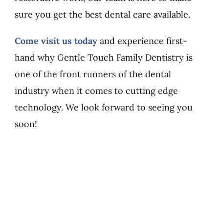
sure you get the best dental care available.
Come visit us today
and experience first-
hand why Gentle Touch Family Dentistry is
one of the front runners of the dental
industry when it comes to cutting edge
technology. We look forward to seeing you
soon!