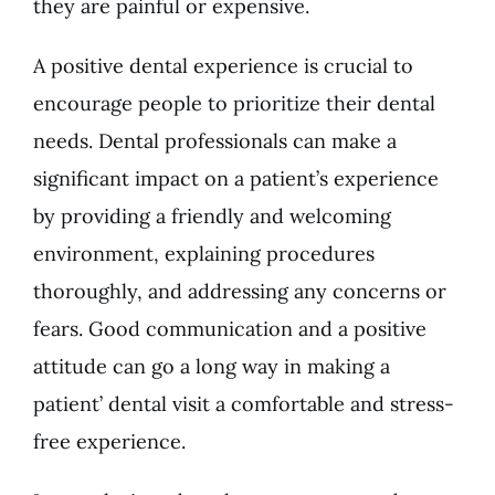
they are painful or expensive.
A positive dental experience is crucial to
encourage people to prioritize their dental
needs. Dental professionals can make a
significant impact on a patient’s experience
by providing a friendly and welcoming
environment, explaining procedures
thoroughly, and addressing any concerns or
fears. Good communication and a positive
attitude can go a long way in making a
patient’ dental visit a comfortable and stress-
free experience.