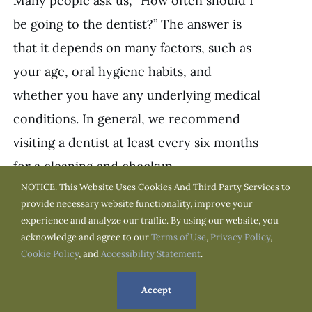
Many people ask us, “How often should I
be going to the dentist?” The answer is
that it depends on many factors, such as
your age, oral hygiene habits, and
whether you have any underlying medical
conditions. In general, we recommend
visiting a dentist at least every six months
for a cleaning and checkup.
NOTICE. This Website Uses Cookies And Third Party Services to
Age:
One factor that can affect how often
provide necessary website functionality, improve your
experience and analyze our traffic. By using our website, you
you need to see a dentist is your age.
acknowledge and agree to our
Terms of Use
,
Privacy Policy
,
Children and adolescents, for example,
Cookie Policy
, and
Accessibility Statement
.
may need to go more often because their
Accept
teeth and jaws are still growing and