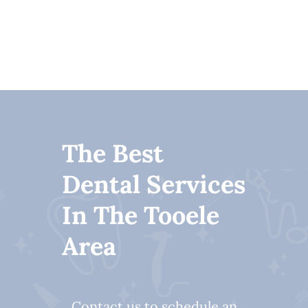
The Best
Dental Services
In The Tooele
Area
Contact us to schedule an