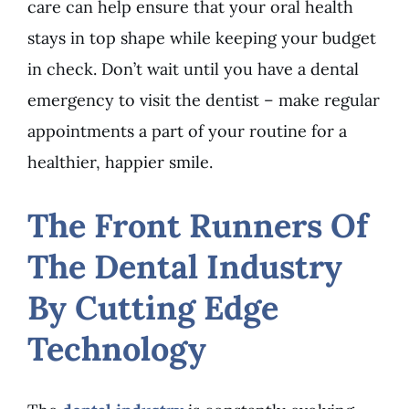
care can help ensure that your oral health
stays in top shape while keeping your budget
in check. Don’t wait until you have a dental
emergency to visit the dentist – make regular
appointments a part of your routine for a
healthier, happier smile.
The Front Runners Of
The Dental Industry
By Cutting Edge
Technology