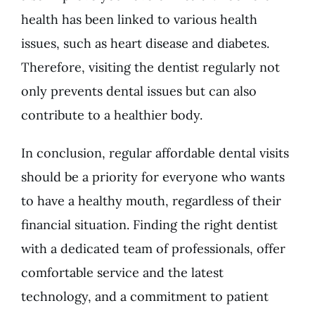
health has been linked to various health
issues, such as heart disease and diabetes.
Therefore, visiting the dentist regularly not
only prevents dental issues but can also
contribute to a healthier body.
In conclusion, regular affordable dental visits
should be a priority for everyone who wants
to have a healthy mouth, regardless of their
financial situation. Finding the right dentist
with a dedicated team of professionals, offer
comfortable service and the latest
technology, and a commitment to patient