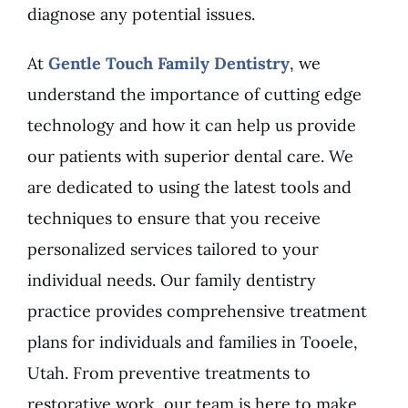
diagnose any potential issues.
At
Gentle Touch Family Dentistry
, we
understand the importance of cutting edge
technology and how it can help us provide
our patients with superior dental care. We
are dedicated to using the latest tools and
techniques to ensure that you receive
personalized services tailored to your
individual needs. Our family dentistry
practice provides comprehensive treatment
plans for individuals and families in Tooele,
Utah. From preventive treatments to
restorative work, our team is here to make