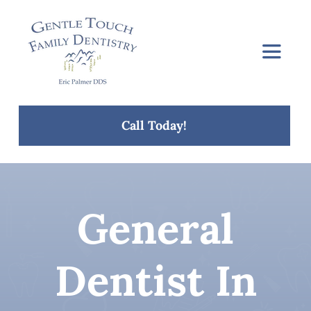
Skip
to
content
Toggle
Navigat
Home
Call Today!
About Us
Services
General
Concerns
Dentist In
Blog