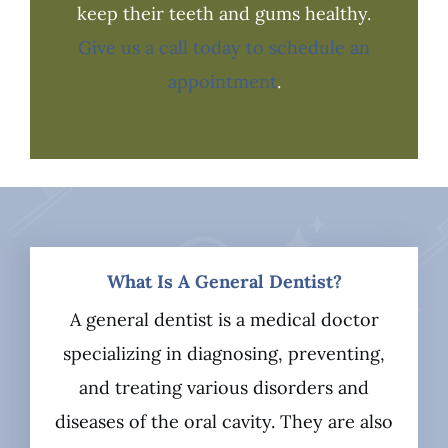
keep their teeth and gums healthy.
Give us a call today to schedule an
appointment
.
What Is A General Dentist?
A general dentist is a medical doctor
specializing in diagnosing, preventing,
and treating various disorders and
diseases of the oral cavity. They are also