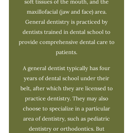
soft tissues of the mouth, and the
maxillofacial (jaw and face) area.
General dentistry is practiced by
dentists trained in dental school to
provide comprehensive dental care to
patients.
A general dentist typically has four
years of dental school under their
belt, after which they are licensed to
practice dentistry. They may also
choose to specialize in a particular
area of dentistry, such as pediatric
dentistry or orthodontics. But